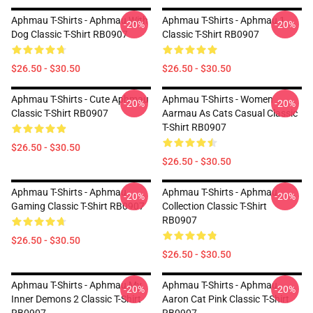
Aphmau T-Shirts - Aphmau With
Aphmau T-Shirts - Aphmau 1
-20%
-20%
Dog Classic T-Shirt RB0907
Classic T-Shirt RB0907
$26.50 - $30.50
$26.50 - $30.50
Aphmau T-Shirts - Cute Aphmau
Aphmau T-Shirts - Women
-20%
-20%
Classic T-Shirt RB0907
Aarmau As Cats Casual Classic
T-Shirt RB0907
$26.50 - $30.50
$26.50 - $30.50
Aphmau T-Shirts - Aphmau
Aphmau T-Shirts - Aphmau
-20%
-20%
Gaming Classic T-Shirt RB0907
Collection Classic T-Shirt
RB0907
$26.50 - $30.50
$26.50 - $30.50
Aphmau T-Shirts - Aphmau My
Aphmau T-Shirts - Aphmau
-20%
-20%
Inner Demons 2 Classic T-Shirt
Aaron Cat Pink Classic T-Shirt