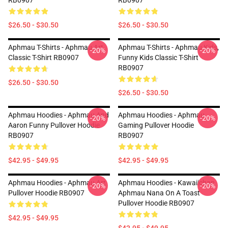
RB0907
RB0907
$26.50 - $30.50
$26.50 - $30.50
Aphmau T-Shirts - Aphmau Art
Aphmau T-Shirts - Aphmau Kids,
-20%
-20%
Classic T-Shirt RB0907
Funny Kids Classic T-Shirt
RB0907
$26.50 - $30.50
$26.50 - $30.50
Aphmau Hoodies - Aphmau And
Aphmau Hoodies - Aphmau
-20%
-20%
Aaron Funny Pullover Hoodie
Gaming Pullover Hoodie
RB0907
RB0907
$42.95 - $49.95
$42.95 - $49.95
Aphmau Hoodies - Aphmau Art
Aphmau Hoodies - Kawaiichan
-20%
-20%
Pullover Hoodie RB0907
Aphmau Nana On A Toast
Pullover Hoodie RB0907
$42.95 - $49.95