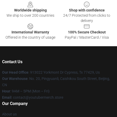
Worldwide shipping
Shop with confidence
We ship to over 200 countries
24/7 Protected from clicks to
delivery
International Warranty
100% Secure Checkout
Offered in the country of usage
PayPal / MasterCard / Visa
Contact Us
Our Head Office
: 913022 Yorkmont Dr Cypress, Tx 77429, Us
Our Warehouse
: No. 20, Pingyuanli, Caishikou South Street, Beijing,
CN
Hour
: 9AM – 5PM (Mon – Fri)
Email
: contact@youtubermerch.store
Our Company
About us