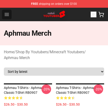
FREE
shipping on orders over $100
Youtuber Merch Store - Official Youtuber Merchandise S
Open menu
Aphmau Merch
Home
/
Shop By Youtubers
/
Minecraft Youtubers
/
Aphmau Merch
Aphmau T-Shirts - Aphmau
Aphmau T-Shirts - Aphmau
-20%
-20%
Classic T-Shirt RB0907
Classic T-Shirt RB0907
$26.50 - $30.50
$26.50 - $30.50