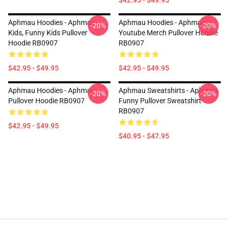
$42.95 - $49.95
Aphmau Hoodies - Aphmau
Aphmau Hoodies - Aphmau
-20%
-20%
Kids, Funny Kids Pullover
Youtube Merch Pullover Hoodie
Hoodie RB0907
RB0907
$42.95 - $49.95
$42.95 - $49.95
Aphmau Hoodies - Aphmau
Aphmau Sweatshirts - Aphmau
-20%
-20%
Pullover Hoodie RB0907
Funny Pullover Sweatshirt
RB0907
$42.95 - $49.95
$40.95 - $47.95
Footer