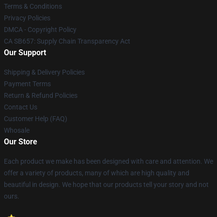
Terms & Conditions
Privacy Policies
DMCA - Copyright Policy
CA SB657: Supply Chain Transparency Act
Our Support
Shipping & Delivery Policies
Payment Terms
Return & Refund Policies
Contact Us
Customer Help (FAQ)
Whosale
Our Store
Each product we make has been designed with care and attention. We
offer a variety of products, many of which are high quality and
beautiful in design. We hope that our products tell your story and not
ours.