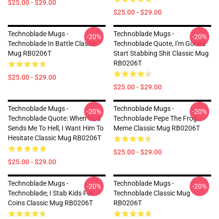
$25.00 - $29.00
$25.00 - $29.00
Technoblade Mugs -
Technoblade Mugs -
-20%
-20%
Technoblade In Battle Classic
Technoblade Quote, I'm Gonna
Mug RB0206T
Start Stabbing Shit Classic Mug
RB0206T
$25.00 - $29.00
$25.00 - $29.00
Technoblade Mugs -
Technoblade Mugs -
-20%
-20%
Technoblade Quote: When God
Technoblade Pepe The Frog
Sends Me To Hell, I Want Him To
Meme Classic Mug RB0206T
Hesitate Classic Mug RB0206T
$25.00 - $29.00
$25.00 - $29.00
Technoblade Mugs -
Technoblade Mugs -
-20%
-20%
Technoblade; I Stab Kids For
Technoblade Classic Mug
Coins Classic Mug RB0206T
RB0206T