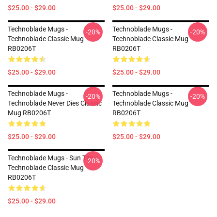
$25.00 - $29.00
$25.00 - $29.00
Technoblade Mugs -
Technoblade Mugs -
-20%
-20%
Technoblade Classic Mug
Technoblade Classic Mug
RB0206T
RB0206T
$25.00 - $29.00
$25.00 - $29.00
Technoblade Mugs -
Technoblade Mugs -
-20%
-20%
Technoblade Never Dies Classic
Technoblade Classic Mug
Mug RB0206T
RB0206T
$25.00 - $29.00
$25.00 - $29.00
Technoblade Mugs - Sun Tzu
-20%
Technoblade Classic Mug
RB0206T
$25.00 - $29.00