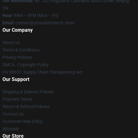
Our Warehouse
: No. 20, Pingyuanli, Caishikou South Street, Beijing,
CN
Hour
: 9AM – 5PM (Mon – Fri)
Email
: contact@youtubermerch.store
Our Company
About us
Terms & Conditions
Privacy Policies
DMCA - Copyright Policy
CA SB657: Supply Chain Transparency Act
Our Support
Shipping & Delivery Policies
Payment Terms
Return & Refund Policies
Contact Us
Customer Help (FAQ)
Whosale
Our Store