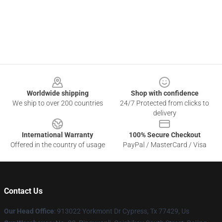
Footer
Worldwide shipping
Shop with confidence
We ship to over 200 countries
24/7 Protected from clicks to
delivery
International Warranty
100% Secure Checkout
Offered in the country of usage
PayPal / MasterCard / Visa
Contact Us
Our Head Office
: 913022 Yorkmont Dr Cypress, Tx 77429, Us