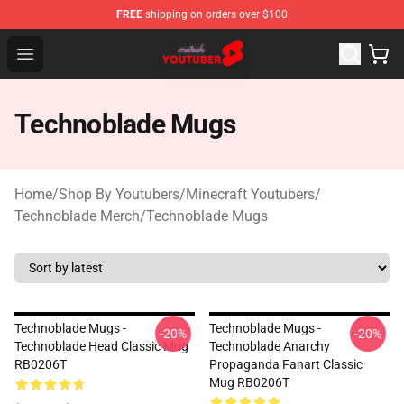
FREE
shipping on orders over $100
Youtuber Merch Store - Official Youtuber Merchandise S
Open menu
Technoblade Mugs
Home
/
Shop By Youtubers
/
Minecraft Youtubers
/
Technoblade Merch
/
Technoblade Mugs
Technoblade Mugs -
Technoblade Mugs -
-20%
-20%
Technoblade Head Classic Mug
Technoblade Anarchy
RB0206T
Propaganda Fanart Classic
Mug RB0206T