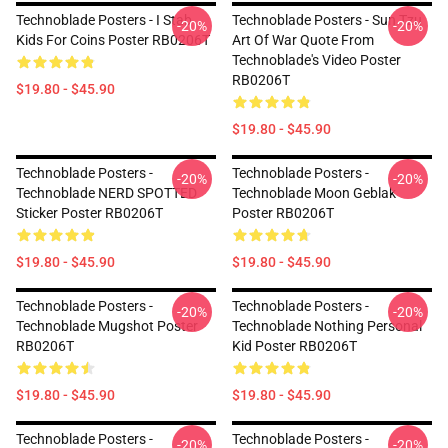
Technoblade Posters - I Stab
Technoblade Posters - Sun Tzu
-20%
-20%
Kids For Coins Poster RB0206T
Art Of War Quote From
Technoblade's Video Poster
RB0206T
$19.80 - $45.90
$19.80 - $45.90
Technoblade Posters -
Technoblade Posters -
-20%
-20%
Technoblade NERD SPOTTED
Technoblade Moon Geblak
Sticker Poster RB0206T
Poster RB0206T
$19.80 - $45.90
$19.80 - $45.90
Technoblade Posters -
Technoblade Posters -
-20%
-20%
Technoblade Mugshot Poster
Technoblade Nothing Personal
RB0206T
Kid Poster RB0206T
$19.80 - $45.90
$19.80 - $45.90
Technoblade Posters -
Technoblade Posters -
-20%
-20%