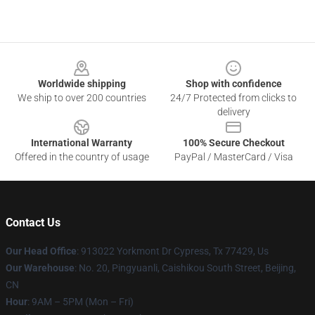
Footer
Worldwide shipping
Shop with confidence
We ship to over 200 countries
24/7 Protected from clicks to
delivery
International Warranty
100% Secure Checkout
Offered in the country of usage
PayPal / MasterCard / Visa
Contact Us
Our Head Office
: 913022 Yorkmont Dr Cypress, Tx 77429, Us
Our Warehouse
: No. 20, Pingyuanli, Caishikou South Street, Beijing,
CN
Hour
: 9AM – 5PM (Mon – Fri)