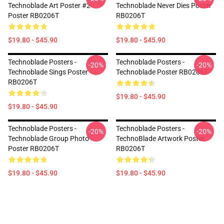
Technoblade Art Poster #2
Technoblade Never Dies Poster
Poster RB0206T
RB0206T
$19.80 - $45.90
$19.80 - $45.90
Technoblade Posters -
Technoblade Posters -
-20%
-20%
Technoblade Sings Poster
Technoblade Poster RB0206T
RB0206T
$19.80 - $45.90
$19.80 - $45.90
Technoblade Posters -
Technoblade Posters -
-20%
-20%
Technoblade Group Photo
TechnoBlade Artwork Poster
Poster RB0206T
RB0206T
$19.80 - $45.90
$19.80 - $45.90