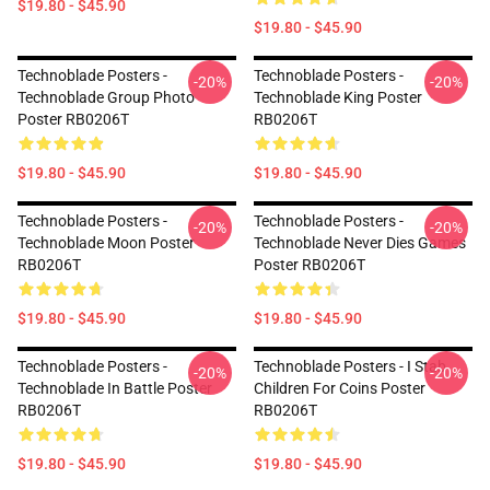
$19.80 - $45.90
$19.80 - $45.90
Technoblade Posters -
Technoblade Posters -
-20%
-20%
Technoblade Group Photo
Technoblade King Poster
Poster RB0206T
RB0206T
$19.80 - $45.90
$19.80 - $45.90
Technoblade Posters -
Technoblade Posters -
-20%
-20%
Technoblade Moon Poster
Technoblade Never Dies Games
RB0206T
Poster RB0206T
$19.80 - $45.90
$19.80 - $45.90
Technoblade Posters -
Technoblade Posters - I Stab
-20%
-20%
Technoblade In Battle Poster
Children For Coins Poster
RB0206T
RB0206T
$19.80 - $45.90
$19.80 - $45.90