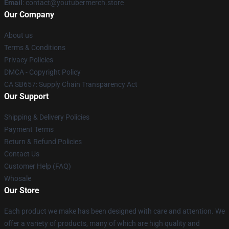
Email
: contact@youtubermerch.store
Our Company
About us
Terms & Conditions
Privacy Policies
DMCA - Copyright Policy
CA SB657: Supply Chain Transparency Act
Our Support
Shipping & Delivery Policies
Payment Terms
Return & Refund Policies
Contact Us
Customer Help (FAQ)
Whosale
Our Store
Each product we make has been designed with care and attention. We
offer a variety of products, many of which are high quality and