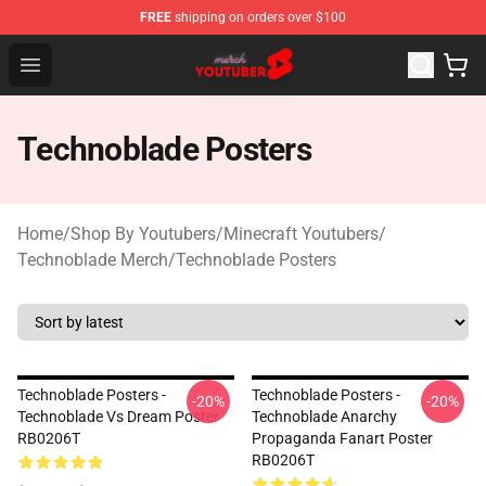
FREE
shipping on orders over $100
Youtuber Merch Store - Official Youtuber Merchandise S
Open menu
Technoblade Posters
Home
/
Shop By Youtubers
/
Minecraft Youtubers
/
Technoblade Merch
/
Technoblade Posters
Technoblade Posters -
Technoblade Posters -
-20%
-20%
Technoblade Vs Dream Poster
Technoblade Anarchy
RB0206T
Propaganda Fanart Poster
RB0206T