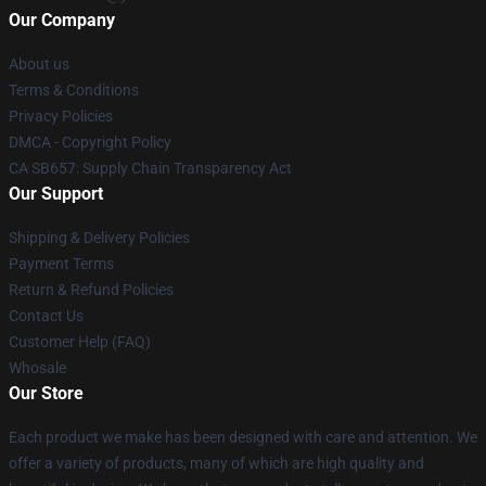
Our Company
About us
Terms & Conditions
Privacy Policies
DMCA - Copyright Policy
CA SB657: Supply Chain Transparency Act
Our Support
Shipping & Delivery Policies
Payment Terms
Return & Refund Policies
Contact Us
Customer Help (FAQ)
Whosale
Our Store
Each product we make has been designed with care and attention. We
offer a variety of products, many of which are high quality and