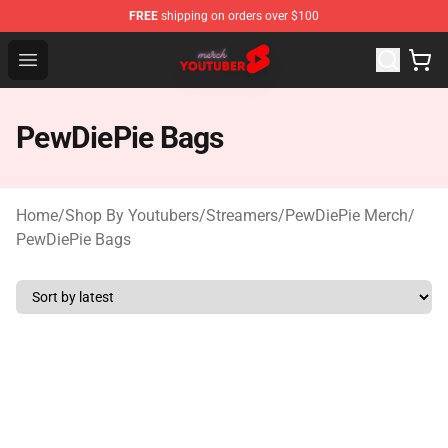
FREE
shipping on orders over $100
Youtuber Merch Store - Official Youtuber Merchandise S
Open menu
PewDiePie Bags
Home
/
Shop By Youtubers
/
Streamers
/
PewDiePie Merch
/
PewDiePie Bags