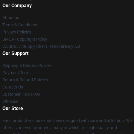
Our Company
About us
Terms & Conditions
Privacy Policies
DMCA - Copyright Policy
CA SB657: Supply Chain Transparency Act
Our Support
Shipping & Delivery Policies
Payment Terms
Return & Refund Policies
Contact Us
Customer Help (FAQ)
Whosale
Our Store
Each product we make has been designed with care and attention. We
offer a variety of products, many of which are high quality and