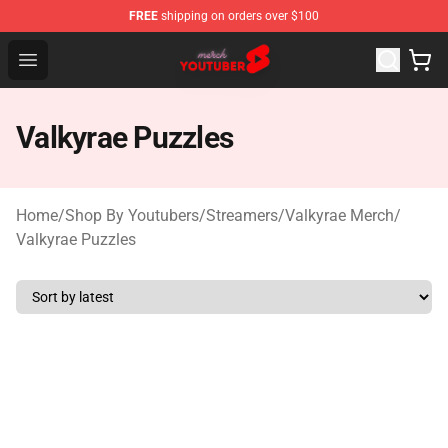
FREE
shipping on orders over $100
Youtuber Merch Store - Official Youtuber Merchandise S
Open menu
Valkyrae Puzzles
Home
/
Shop By Youtubers
/
Streamers
/
Valkyrae Merch
/
Valkyrae Puzzles