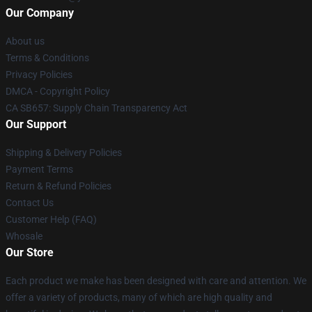
Our Company
About us
Terms & Conditions
Privacy Policies
DMCA - Copyright Policy
CA SB657: Supply Chain Transparency Act
Our Support
Shipping & Delivery Policies
Payment Terms
Return & Refund Policies
Contact Us
Customer Help (FAQ)
Whosale
Our Store
Each product we make has been designed with care and attention. We
offer a variety of products, many of which are high quality and