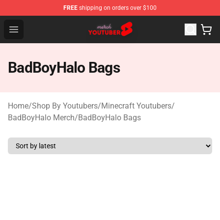
FREE
shipping on orders over $100
Youtuber Merch Store - Official Youtuber Merchandise S
Open menu
BadBoyHalo Bags
Home
/
Shop By Youtubers
/
Minecraft Youtubers
/
BadBoyHalo Merch
/
BadBoyHalo Bags