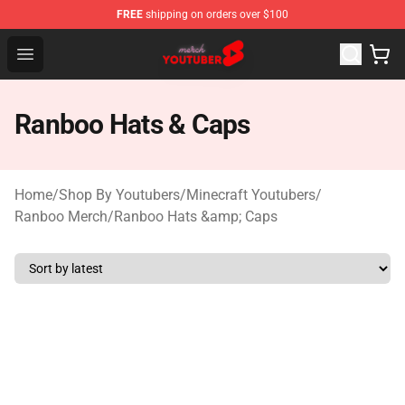
FREE
shipping on orders over $100
Youtuber Merch Store - Official Youtuber Merchandise S
Open menu
Ranboo Hats & Caps
Home
/
Shop By Youtubers
/
Minecraft Youtubers
/
Ranboo Merch
/
Ranboo Hats &amp; Caps