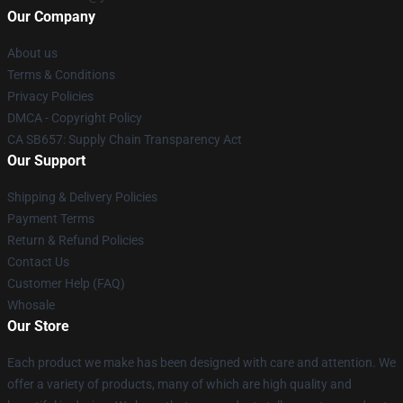
Our Company
About us
Terms & Conditions
Privacy Policies
DMCA - Copyright Policy
CA SB657: Supply Chain Transparency Act
Our Support
Shipping & Delivery Policies
Payment Terms
Return & Refund Policies
Contact Us
Customer Help (FAQ)
Whosale
Our Store
Each product we make has been designed with care and attention. We
offer a variety of products, many of which are high quality and