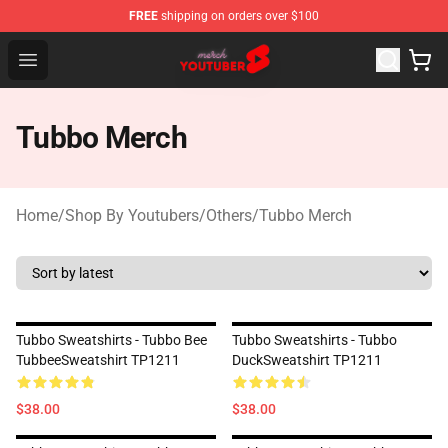
FREE
shipping on orders over $100
Youtuber Merch Store - Official Youtuber Merchandise S
Open menu
Tubbo Merch
Home
/
Shop By Youtubers
/
Others
/
Tubbo Merch
Tubbo Sweatshirts - Tubbo Bee
Tubbo Sweatshirts - Tubbo
TubbeeSweatshirt TP1211
DuckSweatshirt TP1211
$38.00
$38.00