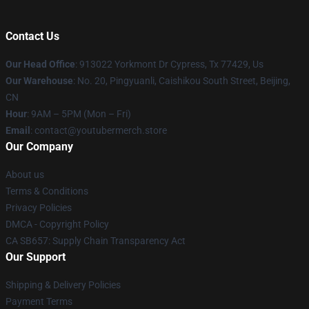
Contact Us
Our Head Office
: 913022 Yorkmont Dr Cypress, Tx 77429, Us
Our Warehouse
: No. 20, Pingyuanli, Caishikou South Street, Beijing,
CN
Hour
: 9AM – 5PM (Mon – Fri)
Email
: contact@youtubermerch.store
Our Company
About us
Terms & Conditions
Privacy Policies
DMCA - Copyright Policy
CA SB657: Supply Chain Transparency Act
Our Support
Shipping & Delivery Policies
Payment Terms