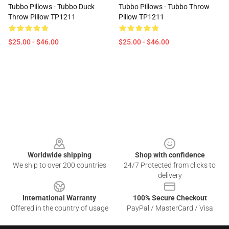
Tubbo Pillows - Tubbo Duck
Tubbo Pillows - Tubbo Throw
Throw Pillow TP1211
Pillow TP1211
$25.00 - $46.00
$25.00 - $46.00
Footer
Worldwide shipping
Shop with confidence
We ship to over 200 countries
24/7 Protected from clicks to
delivery
International Warranty
100% Secure Checkout
Offered in the country of usage
PayPal / MasterCard / Visa