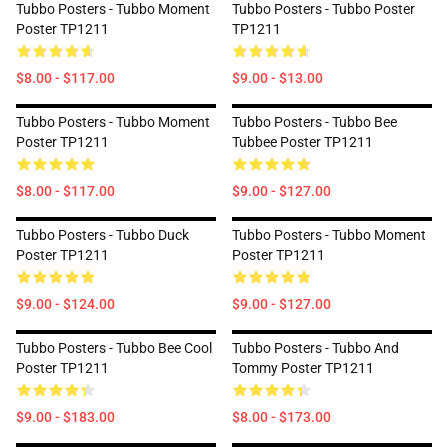
Tubbo Posters - Tubbo Moment
Tubbo Posters - Tubbo Poster
Poster TP1211
TP1211
$8.00 - $117.00
$9.00 - $13.00
Tubbo Posters - Tubbo Moment
Tubbo Posters - Tubbo Bee
Poster TP1211
Tubbee Poster TP1211
$8.00 - $117.00
$9.00 - $127.00
Tubbo Posters - Tubbo Duck
Tubbo Posters - Tubbo Moment
Poster TP1211
Poster TP1211
$9.00 - $124.00
$9.00 - $127.00
Tubbo Posters - Tubbo Bee Cool
Tubbo Posters - Tubbo And
Poster TP1211
Tommy Poster TP1211
$9.00 - $183.00
$8.00 - $173.00