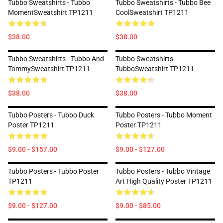
Tubbo Sweatshirts - Tubbo
Tubbo Sweatshirts - Tubbo Bee
MomentSweatshirt TP1211
CoolSweatshirt TP1211
$38.00
$38.00
Tubbo Sweatshirts - Tubbo And
Tubbo Sweatshirts -
TommySweatshirt TP1211
TubboSweatshirt TP1211
$38.00
$38.00
Tubbo Posters - Tubbo Duck
Tubbo Posters - Tubbo Moment
Poster TP1211
Poster TP1211
$9.00 - $157.00
$9.00 - $127.00
Tubbo Posters - Tubbo Poster
Tubbo Posters - Tubbo Vintage
TP1211
Art High Quality Poster TP1211
$9.00 - $127.00
$9.00 - $85.00