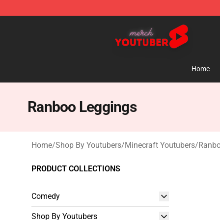
Youtuber Merch Store - Official Youtuber Merchandise
Home
Ranboo Leggings
Home
/
Shop By Youtubers
/
Minecraft Youtubers
/
Ranbo
PRODUCT COLLECTIONS
Comedy
Shop By Youtubers