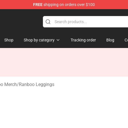
FREE
shipping on orders over $100
 Shop
Shop
Shop by category
Tracking order
Blog
C
o Merch
/
Ranboo Leggings