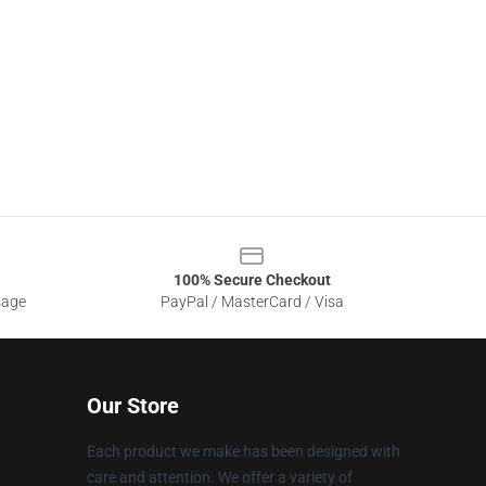
100% Secure Checkout
sage
PayPal / MasterCard / Visa
Our Store
Each product we make has been designed with
care and attention. We offer a variety of