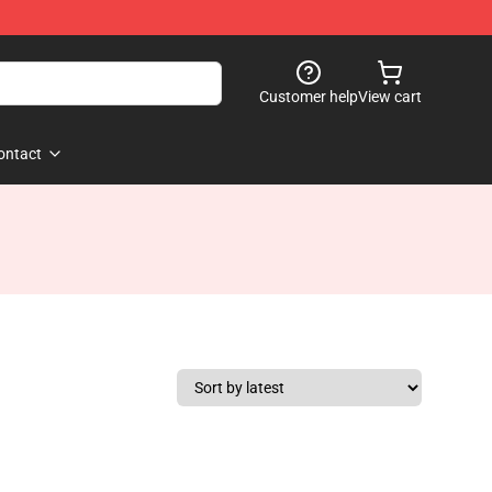
Customer help
View cart
ontact