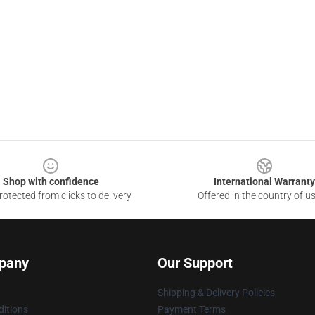
Shop with confidence
International Warranty
otected from clicks to delivery
Offered in the country of u
pany
Our Support
Shipping & Delivery Policies
itions
Payment Terms