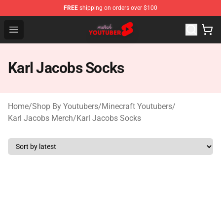
FREE
shipping on orders over $100
Youtuber Merch Store - Official Youtuber Merchandise S
Open menu
Karl Jacobs Socks
Home
/
Shop By Youtubers
/
Minecraft Youtubers
/
Karl Jacobs Merch
/
Karl Jacobs Socks