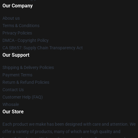
Our Company
About us
Terms & Conditions
Privacy Policies
DMCA - Copyright Policy
CA SB657: Supply Chain Transparency Act
Our Support
Shipping & Delivery Policies
Payment Terms
Return & Refund Policies
Contact Us
Customer Help (FAQ)
Whosale
Our Store
Each product we make has been designed with care and attention. We
offer a variety of products, many of which are high quality and