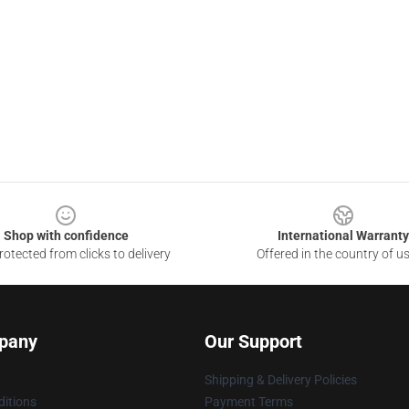
Shop with confidence
International Warranty
otected from clicks to delivery
Offered in the country of u
pany
Our Support
Shipping & Delivery Policies
itions
Payment Terms