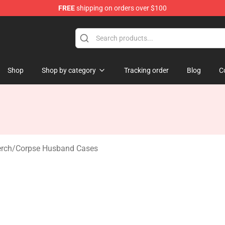
FREE
shipping on orders over $100
 Shop
Shop
Shop by category
Tracking order
Blog
C
rch
/
Corpse Husband Cases