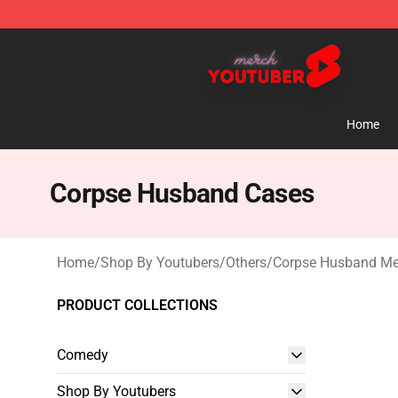
Youtuber Merch Store - Official Youtuber Merchandise
Home
Corpse Husband Cases
Home
/
Shop By Youtubers
/
Others
/
Corpse Husband Me
PRODUCT COLLECTIONS
Comedy
Shop By Youtubers