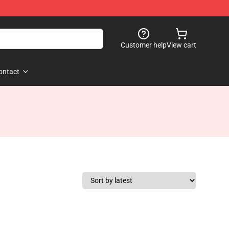
Customer help
View cart
ontact