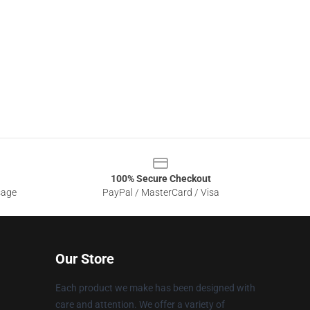
100% Secure Checkout
sage
PayPal / MasterCard / Visa
Our Store
Each product we make has been designed with
care and attention. We offer a variety of