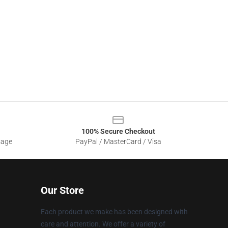
100% Secure Checkout
sage
PayPal / MasterCard / Visa
Our Store
Each product we make has been designed with
care and attention. We offer a variety of