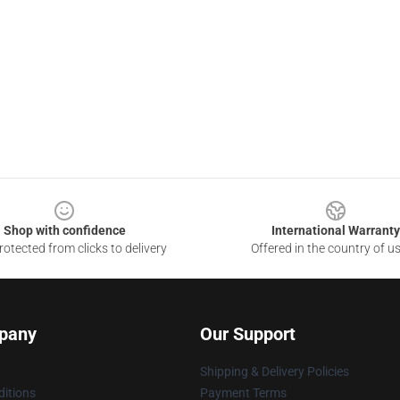
Shop with confidence
International Warranty
otected from clicks to delivery
Offered in the country of u
pany
Our Support
Shipping & Delivery Policies
itions
Payment Terms