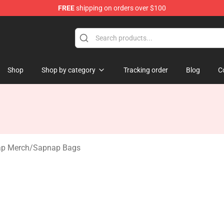
FREE
shipping on orders over $100
 Shop
Shop
Shop by category
Tracking order
Blog
C
p Merch
/
Sapnap Bags