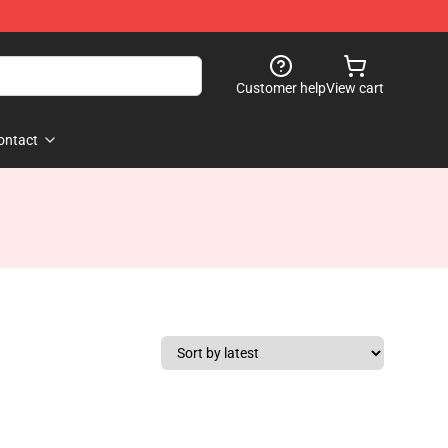
Customer help
View cart
ontact