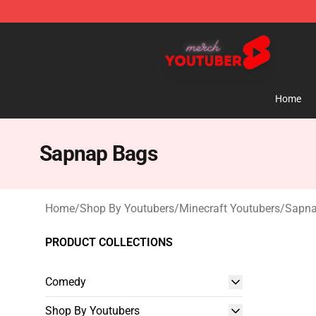
Youtuber Merch Store - Official Youtuber Merchandise
Home
Sapnap Bags
Home
/
Shop By Youtubers
/
Minecraft Youtubers
/
Sapna
PRODUCT COLLECTIONS
Comedy
Shop By Youtubers