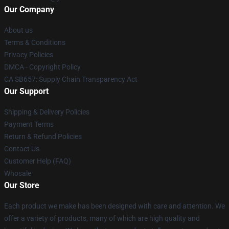
Our Company
About us
Terms & Conditions
Privacy Policies
DMCA - Copyright Policy
CA SB657: Supply Chain Transparency Act
Our Support
Shipping & Delivery Policies
Payment Terms
Return & Refund Policies
Contact Us
Customer Help (FAQ)
Whosale
Our Store
Each product we make has been designed with care and attention. We
offer a variety of products, many of which are high quality and