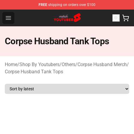
FREE
shipping on orders over $100
Youtuber Merch Store - Official Youtuber Merchandise S
Open menu
Corpse Husband Tank Tops
Home
/
Shop By Youtubers
/
Others
/
Corpse Husband Merch
/
Corpse Husband Tank Tops