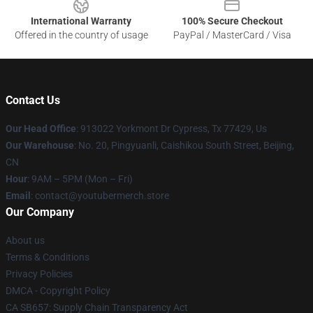
International Warranty
100% Secure Checkout
Offered in the country of usage
PayPal / MasterCard / Visa
Contact Us
Our Head Office
: 913022 Yorkmont Dr Cypress, Tx 77429, Us
Our Warehouse
: No. 20, Pingyuanli, Caishikou South Street, Beijing,
CN
Hour
: 9AM – 5PM (Mon – Fri)
Email
: contact@youtubermerch.store
Our Company
About us
Terms & Conditions
Privacy Policies
DMCA - Copyright Policy
CA SB657: Supply Chain Transparency Act