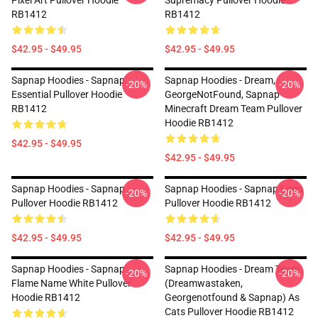
Pixel Art Pullover Hoodie
Supremacy Pullover Hoodie
RB1412
RB1412
$42.95 - $49.95
$42.95 - $49.95
Sapnap Hoodies - Sapnap
Sapnap Hoodies - Dream,
-20%
-20%
Essential Pullover Hoodie
GeorgeNotFound, Sapnap
RB1412
Minecraft Dream Team Pullover
Hoodie RB1412
$42.95 - $49.95
$42.95 - $49.95
Sapnap Hoodies - Sapnap
Sapnap Hoodies - Sapnap Logo
-20%
-20%
Pullover Hoodie RB1412
Pullover Hoodie RB1412
$42.95 - $49.95
$42.95 - $49.95
Sapnap Hoodies - Sapnap
Sapnap Hoodies - Dream Team
-20%
-20%
Flame Name White Pullover
(dreamwastaken,
Hoodie RB1412
Georgenotfound & Sapnap) As
Cats Pullover Hoodie RB1412