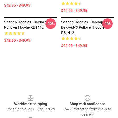
$42.95 - $49.95
$42.95 - $49.95
Sapnap Hoodies - Sapnap
Sapnap Hoodies - Sapnap My
-20%
-20%
Pullover Hoodie RB1412
Beloved<3 Pullover Hoodie
RB1412
$42.95 - $49.95
$42.95 - $49.95
Footer
Worldwide shipping
Shop with confidence
We ship to over 200 countries
24/7 Protected from clicks to
delivery