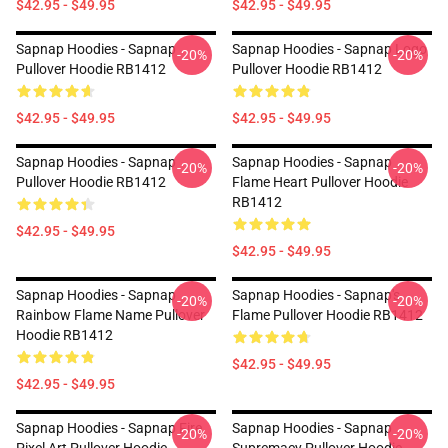
$42.95 - $49.95
$42.95 - $49.95
Sapnap Hoodies - Sapnap
Sapnap Hoodies - Sapnap Logo
-20%
-20%
Pullover Hoodie RB1412
Pullover Hoodie RB1412
$42.95 - $49.95
$42.95 - $49.95
Sapnap Hoodies - Sapnap
Sapnap Hoodies - Sapnap
-20%
-20%
Pullover Hoodie RB1412
Flame Heart Pullover Hoodie
RB1412
$42.95 - $49.95
$42.95 - $49.95
Sapnap Hoodies - Sapnap
Sapnap Hoodies - Sapnap's
-20%
-20%
Rainbow Flame Name Pullover
Flame Pullover Hoodie RB1412
Hoodie RB1412
$42.95 - $49.95
$42.95 - $49.95
Sapnap Hoodies - Sapnap Fire
Sapnap Hoodies - Sapnap
-20%
-20%