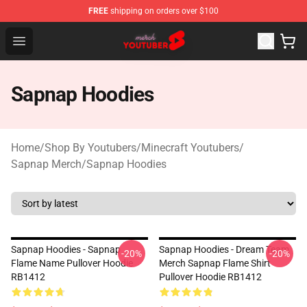
FREE
shipping on orders over $100
Youtuber Merch Store - Official Youtuber Merchandise S
Open menu
Sapnap Hoodies
Home
/
Shop By Youtubers
/
Minecraft Youtubers
/
Sapnap Merch
/
Sapnap Hoodies
Sapnap Hoodies - Sapnap
Sapnap Hoodies - Dream Team
-20%
-20%
Flame Name Pullover Hoodie
Merch Sapnap Flame Shirt
RB1412
Pullover Hoodie RB1412