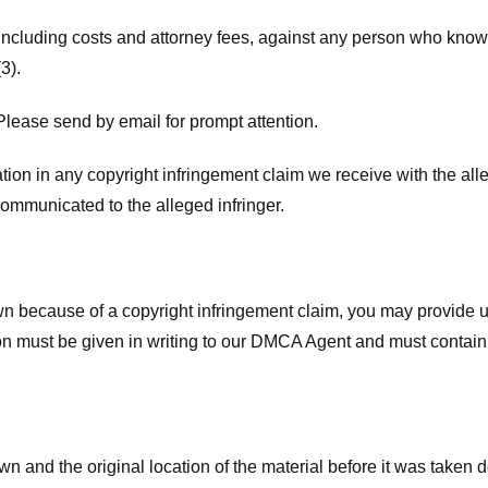
 including costs and attorney fees, against any person who know
3).
lease send by email for prompt attention.
ion in any copyright infringement claim we receive with the alle
ommunicated to the alleged infringer.
n because of a copyright infringement claim, you may provide us w
ation must be given in writing to our DMCA Agent and must contain
wn and the original location of the material before it was taken 