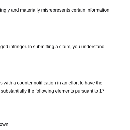
ingly and materially misrepresents certain information
ged infringer. In submitting a claim, you understand
ith a counter notification in an effort to have the
 substantially the following elements pursuant to 17
down.