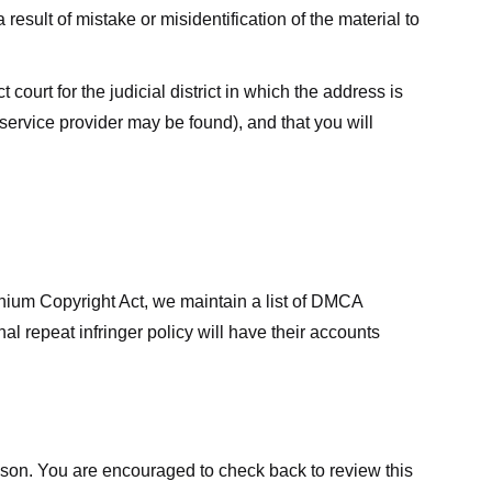
result of mistake or misidentification of the material to
court for the judicial district in which the address is
he service provider may be found), and that you will
ennium Copyright Act, we maintain a list of DMCA
nal repeat infringer policy will have their accounts
eason. You are encouraged to check back to review this