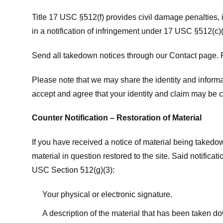
Title 17 USC §512(f) provides civil damage penalties,
in a notification of infringement under 17 USC §512(c)(
Send all takedown notices through our Contact page. P
Please note that we may share the identity and informat
accept and agree that your identity and claim may be c
Counter Notification – Restoration of Material
If you have received a notice of material being takedow
material in question restored to the site. Said notific
USC Section 512(g)(3):
Your physical or electronic signature.
A description of the material that has been taken do