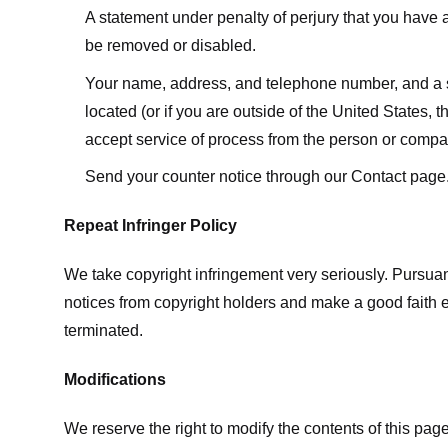
A statement under penalty of perjury that you have a 
be removed or disabled.
Your name, address, and telephone number, and a state
located (or if you are outside of the United States, t
accept service of process from the person or compan
Send your counter notice through our Contact page
Repeat Infringer Policy
We take copyright infringement very seriously. Pursuant
notices from copyright holders and make a good faith effo
terminated.
Modifications
We reserve the right to modify the contents of this pa