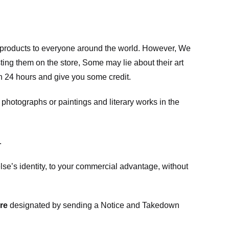
m products to everyone around the world. However, We
ing them on the store, Some may lie about their art
in 24 hours and give you some credit.
photographs or paintings and literary works in the
.
e’s identity, to your commercial advantage, without
re
designated
by sending a Notice and Takedown