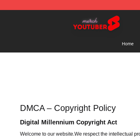
Youtuber Merch Store - Official Youtuber Merchandise
Home
DMCA – Copyright Policy
Digital Millennium Copyright Act
Welcome to our website
.We respect the intellectual pr