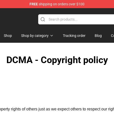
FREE
shipping on orders over $100
 Shop
Shop
Shop by category
Tracking order
Blog
C
DCMA - Copyright policy
operty rights of others just as we expect others to respect our rig