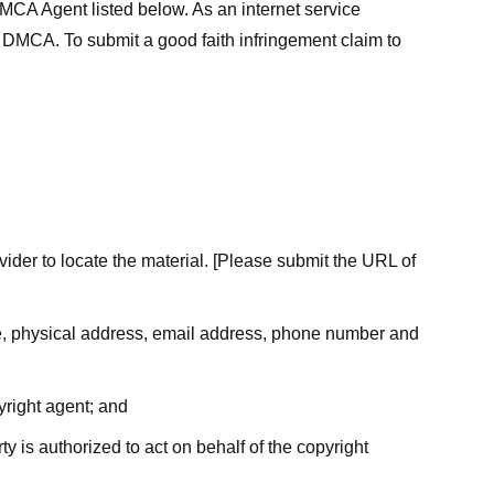
MCA Agent listed below. As an internet service
he DMCA. To submit a good faith infringement claim to
ovider to locate the material. [Please submit the URL of
ame, physical address, email address, phone number and
yright agent; and
ty is authorized to act on behalf of the copyright