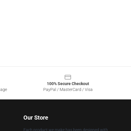
100% Secure Checkout
sage
PayPal / MasterCard / Visa
Our Store
Each product we make has been designed with