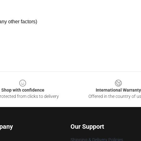
ny other factors)
Shop with confidence
International Warranty
otected from clicks to delivery
Offered in the country of u
pany
Our Support
Shipping & Delivery Policies