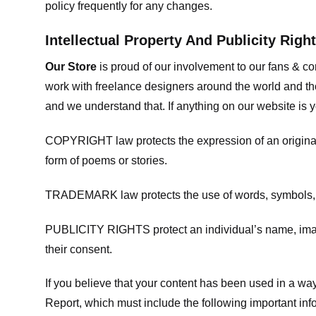
policy frequently for any changes.
Intellectual Property And Publicity Righ
Our Store
is proud of our involvement to our fans & 
work with freelance designers around the world and tho
and we understand that. If anything on our website is y
COPYRIGHT law protects the expression of an original i
form of poems or stories.
TRADEMARK law protects the use of words, symbols, de
PUBLICITY RIGHTS protect an individual’s name, image
their consent.
If you believe that your content has been used in a way 
Report, which must include the following important inf