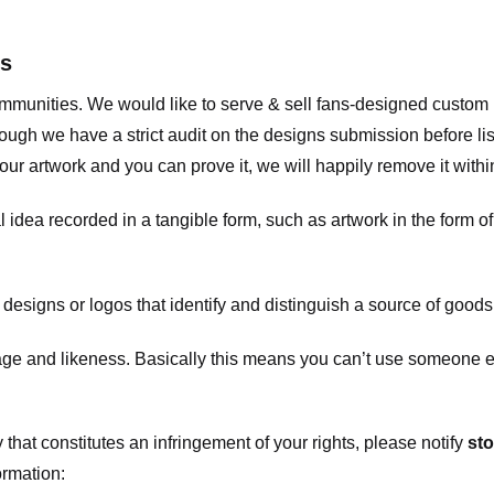
ts
communities. We would like to serve & sell fans-designed custo
ugh we have a strict audit on the designs submission before list
our artwork and you can prove it, we will happily remove it with
dea recorded in a tangible form, such as artwork in the form of 
signs or logos that identify and distinguish a source of goods
 and likeness. Basically this means you can’t use someone els
that constitutes an infringement of your rights, please notify
sto
ormation: