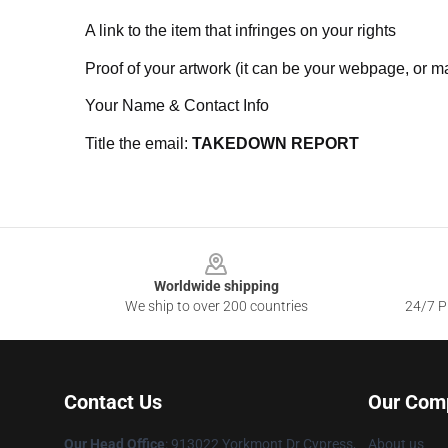
A link to the item that infringes on your rights
Proof of your artwork (it can be your webpage, or ma
Your Name & Contact Info
Title the email:
TAKEDOWN REPORT
Footer
Worldwide shipping
We ship to over 200 countries
24/7 Pr
Contact Us
Our Com
Our Head Office
: 913022 Yorkmont Dr Cypress,
About us