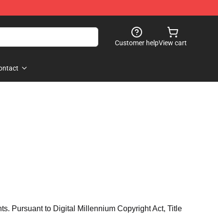
Customer help
View cart
ontact
hts. Pursuant to Digital Millennium Copyright Act, Title