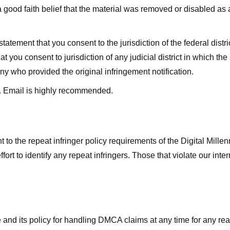
good faith belief that the material was removed or disabled as a 
ment that you consent to the jurisdiction of the federal district 
hat you consent to jurisdiction of any judicial district in which t
y who provided the original infringement notification.
. Email is highly recommended.
 to the repeat infringer policy requirements of the Digital Mill
rt to identify any repeat infringers. Those that violate our inter
ge and its policy for handling DMCA claims at any time for any r