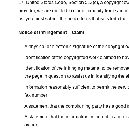
17, United States Code, Section 512(c), a copyright ow
provider, we are entitled to claim immunity from said i
us, you must submit the notice to us that sets forth the 
Notice of Infringement – Claim
A physical or electronic signature of the copyright 
Identification of the copyrighted work claimed to ha
Identification of the infringing material to be remov
the page in question to assist us in identifying the 
Information reasonably sufficient to permit the ser
fax number;
A statement that the complaining party has a good fa
A statement that the information in the notification i
owner.