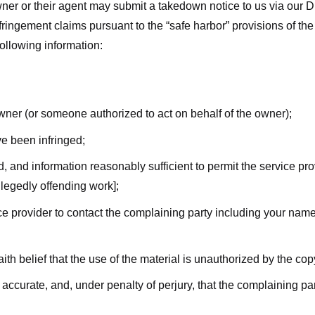
ner or their agent may submit a takedown notice to us via our D
nfringement claims pursuant to the “safe harbor” provisions of t
following information:
owner (or someone authorized to act on behalf of the owner);
ve been infringed;
ed, and information reasonably sufficient to permit the service pr
allegedly offending work];
vice provider to contact the complaining party including your n
ith belief that the use of the material is unauthorized by the cop
s accurate, and, under penalty of perjury, that the complaining par