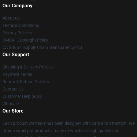
Our Company
About us
Terms & Conditions
Privacy Policies
DMCA - Copyright Policy
CA SB657: Supply Chain Transparency Act
Our Support
Shipping & Delivery Policies
Payment Terms
Return & Refund Policies
Contact Us
Customer Help (FAQ)
Whosale
Our Store
Each product we make has been designed with care and attention. We
offer a variety of products, many of which are high quality and