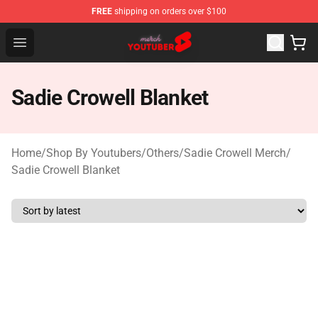
FREE
shipping on orders over $100
Youtuber Merch Store - Official Youtuber Merchandise S
Open menu
Sadie Crowell Blanket
Home
/
Shop By Youtubers
/
Others
/
Sadie Crowell Merch
/
Sadie Crowell Blanket