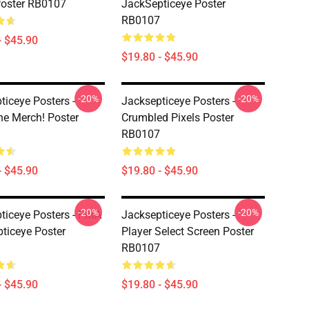
oster RB0107
JackSepticeye Poster
RB0107
- $45.90
$19.80 - $45.90
-20%
-20%
ticeye Posters -
Jacksepticeye Posters -
ne Merch! Poster
Crumbled Pixels Poster
RB0107
- $45.90
$19.80 - $45.90
-20%
-20%
ticeye Posters - PMA
Jacksepticeye Posters -
ticeye Poster
Player Select Screen Poster
RB0107
- $45.90
$19.80 - $45.90