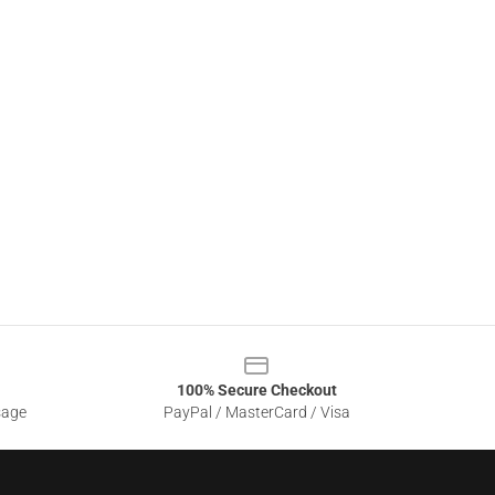
100% Secure Checkout
sage
PayPal / MasterCard / Visa