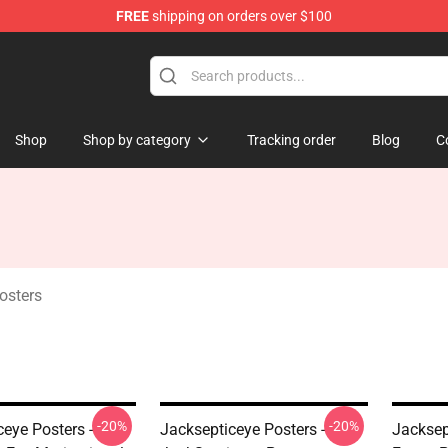
FREE
shipping on orders over $100
 Shop
Shop
Shop by category
Tracking order
Blog
C
osters
-20%
-20%
eye Posters -
Jacksepticeye Posters -
Jacksep