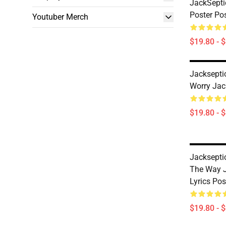
JackSepti
Poster Po
Youtuber Merch
$19.80 - 
Jackseptic
Worry Jac
$19.80 - 
Jackseptic
The Way J
Lyrics Po
$19.80 - 