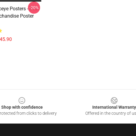
-20%
eye Posters - Best
rchandise Poster
$45.90
Shop with confidence
International Warranty
otected from clicks to delivery
Offered in the country of u