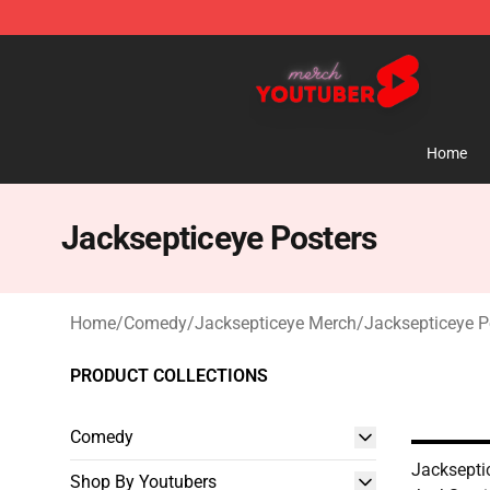
Youtuber Merch Store - Official Youtuber Merchandise
Home
Jacksepticeye Posters
Home
/
Comedy
/
Jacksepticeye Merch
/
Jacksepticeye P
PRODUCT COLLECTIONS
Comedy
Jackseptic
Shop By Youtubers