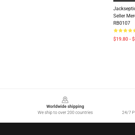
Jackseptic
Seller Me
RB0107
$19.80 - 
Footer
Worldwide shipping
We ship to over 200 countries
24/7 Pr