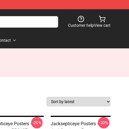
Customer help
View cart
ontact
-20%
-20%
ticeye Posters -
Jacksepticeye Posters -