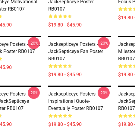
cEye Motivational
JackSepticeye Poster
Focus P
ster RB0107
RB0107
$19.80 
$45.90
$19.80 - $45.90
-20%
-20%
eye Posters - Don't
Jacksepticeye Posters -
Jacksep
k Poster RB0107
JackSepticeye Fan Poster
Milesto
RB0107
RB0107
$45.90
$19.80 - $45.90
$19.80 
-20%
-20%
eye Posters - All
Jacksepticeye Posters -
Jacksep
ackSepticeye
Inspirational Quote-
JackSep
ster RB0107
Eventually Poster RB0107
RB0107
$45.90
$19.80 - $45.90
$19.80 