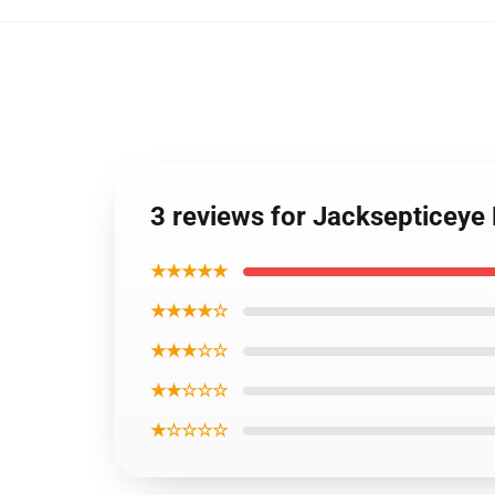
3 reviews for Jacksepticeye
★★★★★
★★★★☆
★★★☆☆
★★☆☆☆
★☆☆☆☆