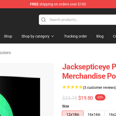
FREE
shipping on orders over $100
 Shop
Shop
Shop by category
Tracking order
Blog
C
osters
Jacksepticeye Po
Merchandise Po
(3 customer reviews
$24.75
$19.80
-20%
Size
12x18in
16x16in
16x