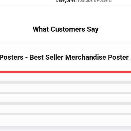
Categories
:
Youtubers Posters
,
What Customers Say
 Posters - Best Seller Merchandise Poste