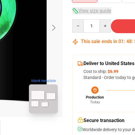
View size guide
Quantity
This sale ends in
01
:
48
:
Deliver to United States
Cost to ship:
$6.99
Standard - Order today to g
blank template
Production
Today
Secure transaction
Worldwide delivery to your 