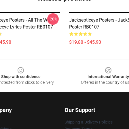
-20%
ceye Posters - All The Way
Jacksepticeye Posters - Jack
ceye Lyrics Poster RB0107
Poster RB0107
$45.90
$19.80 - $45.90
Shop with confidence
International Warranty
otected from clicks to delivery
Offered in the country of u
pany
Our Support
Shipping & Delivery Policies