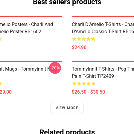
Best sellers products
melio Posters - Charli And
Charli D’Amelio T-Shirts - Char
melio Poster RB1602
D'Amelio Classic T-Shirt RB1
$24.90
-20%
it Mugs - Tommyinnit Mug
TommyInnit T-Shirts - Pog T
Pain T-Shirt TP2409
$29.00
$26.50 - $30.50
VIEW MORE
Related products