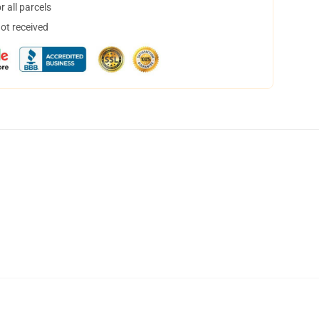
 all parcels
not received