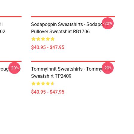
-20%
li
Sodapoppin Sweatshirts - Sodapoppin
602
Pullover Sweatshirt RB1706
$40.95 - $47.95
-20%
-20%
hrough The
TommyInnit Sweatshirts - Tommyinnit
Sweatshirt TP2409
$40.95 - $47.95