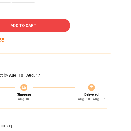
ADD TO CART
54
et by
Aug. 10 - Aug. 17
Shipping
Delivered
Aug. 06
Aug. 10 - Aug. 17
doorstep