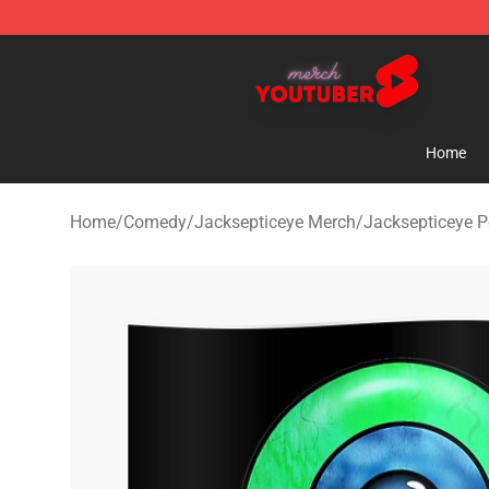
Youtuber Merch Store - Official Youtuber Merchandise
Home
Home
/
Comedy
/
Jacksepticeye Merch
/
Jacksepticeye P