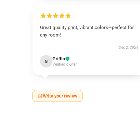
Great quality print, vibrant colors—perfect for
any room!
Dec 2, 2024
Griffin
G
Verified owner
Write your review