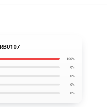
r RB0107
100%
0%
0%
0%
0%