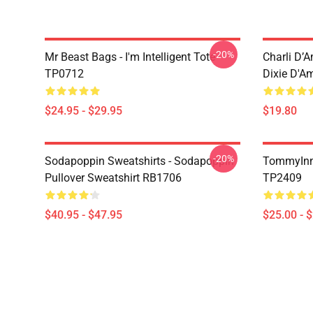
-20%
Mr Beast Bags - I'm Intelligent Tote
Charli D’A
TP0712
Dixie D'A
$24.95 - $29.95
$19.80
-20%
Sodapoppin Sweatshirts - Sodapoppin
TommyInn
Pullover Sweatshirt RB1706
TP2409
$40.95 - $47.95
$25.00 - 