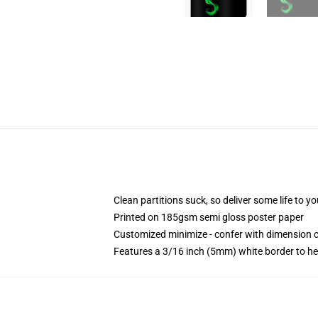
Clean partitions suck, so deliver some life to 
Printed on 185gsm semi gloss poster paper
Customized minimize - confer with dimension
Features a 3/16 inch (5mm) white border to he