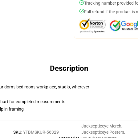
Tracking number provided for
Full refund if the product is 
Description
your dorm, bed room, workplace, studio, wherever
 chart for completed measurements
lp in framing
Jacksepticeye Merch
,
SKU
:
YTBMSKUR-56329
Jacksepticeye Posters
,