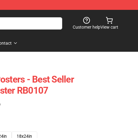
Customer help
View cart
ontact
sters - Best Seller
ster RB0107
)
24in
18x24in