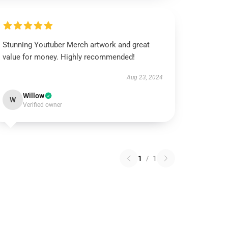
Stunning Youtuber Merch artwork and great
value for money. Highly recommended!
Aug 23, 2024
Willow
W
Verified owner
1
/
1