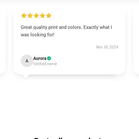
Great quality print and colors. Exactly what I
was looking for!
Nov 30, 2024
Aurora
A
Verified owner