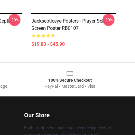
-20%
-20%
Septiceye
Jacksepticeye Posters - Player Select
Screen Poster RB0107
$19.80 - $45.90
100% Secure Checkout
sage
PayPal / MasterCard / Visa
Our Store
Each product we make has been designed with