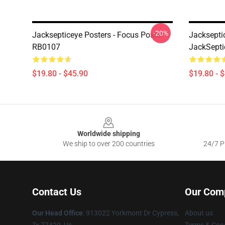
-20%
Jacksepticeye Posters - Focus Poster
Jacksepti
RB0107
JackSepti
$19.80 - $45.90
$19.80 - 
Footer
Worldwide shipping
We ship to over 200 countries
24/7 Pr
Contact Us
Our Com
Our Head Office
: 913022 Yorkmont Dr Cypress,
About us