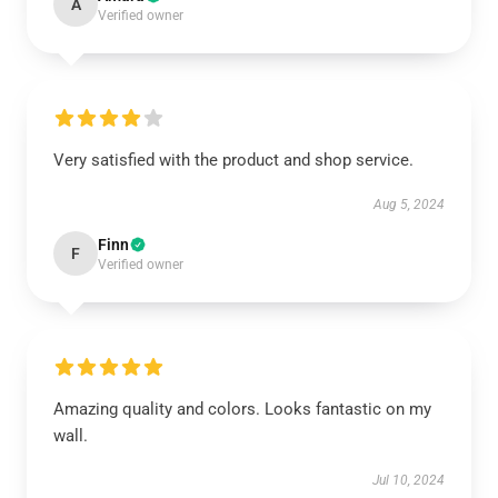
A
Verified owner
Very satisfied with the product and shop service.
Aug 5, 2024
Finn
F
Verified owner
Amazing quality and colors. Looks fantastic on my
wall.
Jul 10, 2024