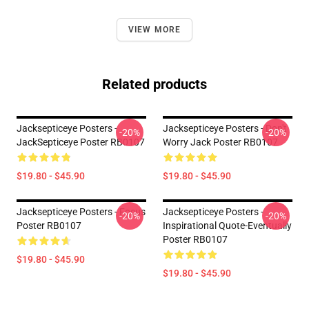
VIEW MORE
Related products
Jacksepticeye Posters -
Jacksepticeye Posters - Don't
-20%
-20%
JackSepticeye Poster RB0107
Worry Jack Poster RB0107
$19.80 - $45.90
$19.80 - $45.90
Jacksepticeye Posters - Focus
Jacksepticeye Posters -
-20%
-20%
Poster RB0107
Inspirational Quote-Eventually
Poster RB0107
$19.80 - $45.90
$19.80 - $45.90