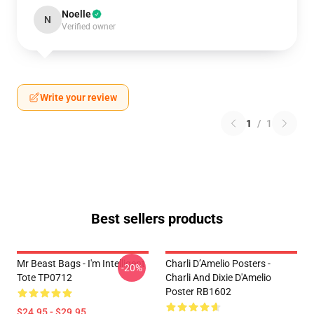
Noelle
N
Verified owner
Write your review
1
/
1
Best sellers products
Mr Beast Bags - I'm Intelligent
Charli D’Amelio Posters -
-20%
Tote TP0712
Charli And Dixie D'Amelio
Poster RB1602
$24.95 - $29.95