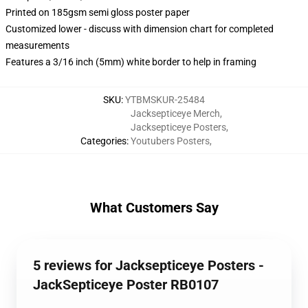
Printed on 185gsm semi gloss poster paper
Customized lower - discuss with dimension chart for completed
measurements
Features a 3/16 inch (5mm) white border to help in framing
SKU
:
YTBMSKUR-25484
Jacksepticeye Merch
,
Jacksepticeye Posters
,
Categories
:
Youtubers Posters
,
What Customers Say
5 reviews for Jacksepticeye Posters -
JackSepticeye Poster RB0107