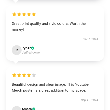
Great print quality and vivid colors. Worth the
money!
Dec 1, 2024
Ryder
R
Verified owner
Beautiful design and clear image. This Youtuber
Merch poster is a great addition to my space.
Sep 12, 2024
Amara