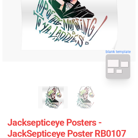
blank template
Jacksepticeye Posters -
JackSepticeye Poster RB0107