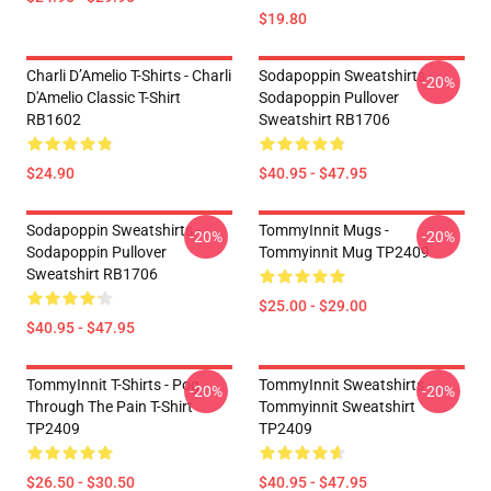
$19.80
Charli D’Amelio T-Shirts - Charli
Sodapoppin Sweatshirts -
-20%
D'Amelio Classic T-Shirt
Sodapoppin Pullover
RB1602
Sweatshirt RB1706
$24.90
$40.95 - $47.95
Sodapoppin Sweatshirts -
TommyInnit Mugs -
-20%
-20%
Sodapoppin Pullover
Tommyinnit Mug TP2409
Sweatshirt RB1706
$25.00 - $29.00
$40.95 - $47.95
TommyInnit T-Shirts - Pog
TommyInnit Sweatshirts -
-20%
-20%
Through The Pain T-Shirt
Tommyinnit Sweatshirt
TP2409
TP2409
$26.50 - $30.50
$40.95 - $47.95