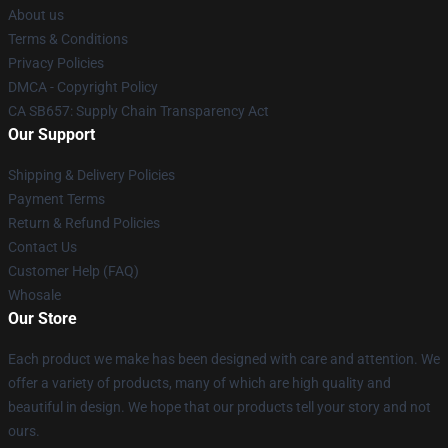
About us
Terms & Conditions
Privacy Policies
DMCA - Copyright Policy
CA SB657: Supply Chain Transparency Act
Our Support
Shipping & Delivery Policies
Payment Terms
Return & Refund Policies
Contact Us
Customer Help (FAQ)
Whosale
Our Store
Each product we make has been designed with care and attention. We
offer a variety of products, many of which are high quality and
beautiful in design. We hope that our products tell your story and not
ours.