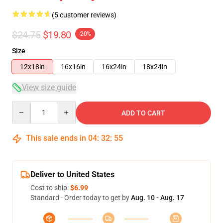
(5 customer reviews)
$24.75
$19.80
-20%
Size
12x18in
16x16in
16x24in
18x24in
View size guide
Quantity
ADD TO CART
This sale ends in
04
:
32
:
54
Deliver to United States
Cost to ship:
$6.99
Standard - Order today to get by
Aug. 10 - Aug. 17