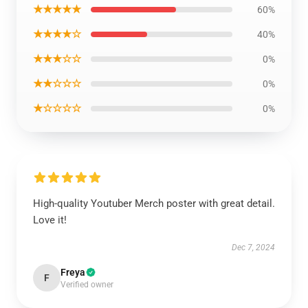
★★★★★
60%
★★★★☆
40%
★★★☆☆
0%
★★☆☆☆
0%
★☆☆☆☆
0%
High-quality Youtuber Merch poster with great detail.
Love it!
Dec 7, 2024
Freya
F
Verified owner