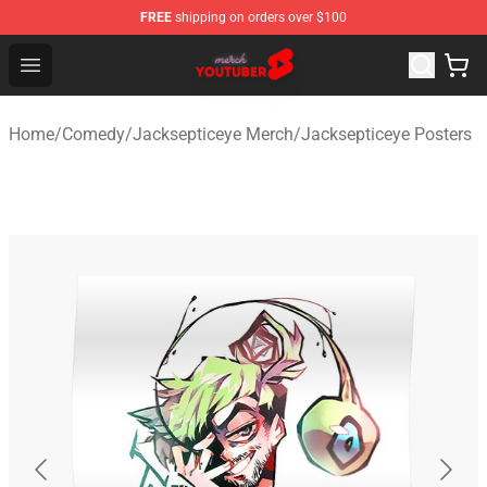
FREE
shipping on orders over $100
Youtuber Merch Store - Official Youtuber Merchandise S
Open menu
Home
/
Comedy
/
Jacksepticeye Merch
/
Jacksepticeye Posters