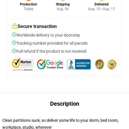
Production
Shipping
Delivered
Today
Aug. 06
Aug. 10 - Aug. 17
Secure transaction
Worldwide delivery to your doorstep
Tracking number provided for all parcels
Full refund if the product is not received
Description
Clean partitions suck, so deliver some life to your dorm, bed room,
workplace, studio, wherever