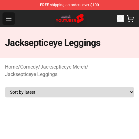
FREE
shipping on orders over $100
Youtuber Merch Store - Official Youtuber Merchandise S
Open menu
Jacksepticeye Leggings
Home
/
Comedy
/
Jacksepticeye Merch
/
Jacksepticeye Leggings