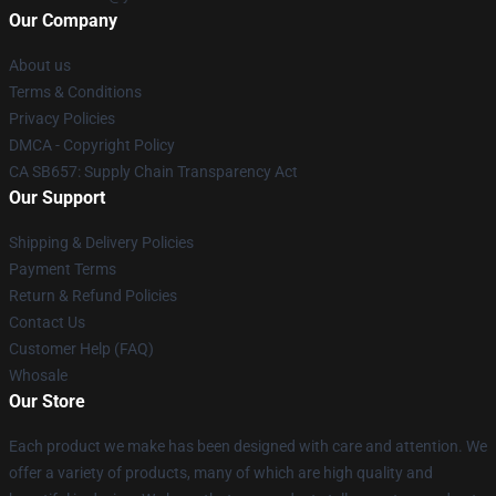
Our Company
About us
Terms & Conditions
Privacy Policies
DMCA - Copyright Policy
CA SB657: Supply Chain Transparency Act
Our Support
Shipping & Delivery Policies
Payment Terms
Return & Refund Policies
Contact Us
Customer Help (FAQ)
Whosale
Our Store
Each product we make has been designed with care and attention. We
offer a variety of products, many of which are high quality and