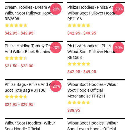
Dream Hoodies - Dream And
Philza Hoodies - Philza And
-20%
-20%
Wilbur Soot Pullover Hoodie
Wilbur Soot Pullover Hoodie
RB2608
RB1106
$42.95 - $49.95
$42.95 - $49.95
Philza Holding Tommy Techno
Ph1LzA Hoodies – Philza And
-20%
-20%
And Wilbur Black Beanies
Wilbur Soot Pullover Hoodie
RB1508
$21.50 - $23.00
$42.95 - $49.95
Philza Bags - Philza And Wilbur
Wilbur Soot Hoodies - Wilbur
-20%
Soot Tote Bag RB1106
Soot Hoodie Official
Merchandise TP1211
$24.95 - $29.95
$38.95
Wilbur Soot Hoodies - Wilbur
Wilbur Soot Hoodies - Wilbur
Soot Hoodie Official
Soot Lovers Hoodie Official