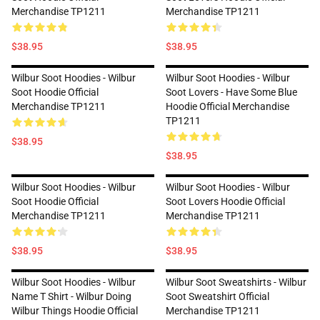
Merchandise TP1211
Merchandise TP1211
$38.95
$38.95
Wilbur Soot Hoodies - Wilbur
Wilbur Soot Hoodies - Wilbur
Soot Hoodie Official
Soot Lovers - Have Some Blue
Merchandise TP1211
Hoodie Official Merchandise
TP1211
$38.95
$38.95
Wilbur Soot Hoodies - Wilbur
Wilbur Soot Hoodies - Wilbur
Soot Hoodie Official
Soot Lovers Hoodie Official
Merchandise TP1211
Merchandise TP1211
$38.95
$38.95
Wilbur Soot Hoodies - Wilbur
Wilbur Soot Sweatshirts - Wilbur
Name T Shirt - Wilbur Doing
Soot Sweatshirt Official
Wilbur Things Hoodie Official
Merchandise TP1211