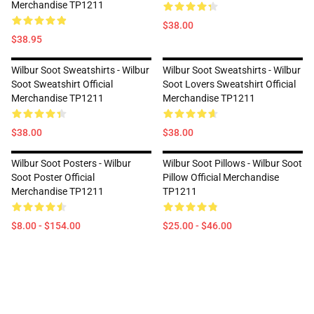
Merchandise TP1211
$38.00
$38.95
Wilbur Soot Sweatshirts - Wilbur
Wilbur Soot Sweatshirts - Wilbur
Soot Sweatshirt Official
Soot Lovers Sweatshirt Official
Merchandise TP1211
Merchandise TP1211
$38.00
$38.00
Wilbur Soot Posters - Wilbur
Wilbur Soot Pillows - Wilbur Soot
Soot Poster Official
Pillow Official Merchandise
Merchandise TP1211
TP1211
$8.00 - $154.00
$25.00 - $46.00