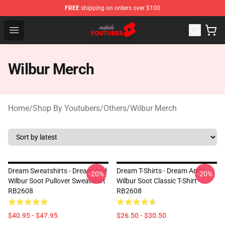
FREE
shipping on orders over $100
Youtuber Merch Store - Official Youtuber Merchandise S
Open menu
Wilbur Merch
Home
/
Shop By Youtubers
/
Others
/
Wilbur Merch
Dream Sweatshirts - Dream And
Dream T-Shirts - Dream And
-20%
-20%
Wilbur Soot Pullover Sweatshirt
Wilbur Soot Classic T-Shirt
RB2608
RB2608
$40.95 - $47.95
$26.50 - $30.50