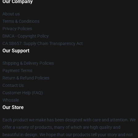
Our Company
About us
Terms & Conditions
Privacy Policies
DMCA - Copyright Policy
CA SB657: Supply Chain Transparency Act
Our Support
Shipping & Delivery Policies
Payment Terms
Return & Refund Policies
Contact Us
Customer Help (FAQ)
Whosale
Our Store
Each product we make has been designed with care and attention. We
offer a variety of products, many of which are high quality and
beautiful in design. We hope that our products tell your story and not