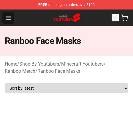
FREE
shipping on orders over $100
Youtuber Merch Store - Official Youtuber Merchandise S
Open menu
Ranboo Face Masks
Home
/
Shop By Youtubers
/
Minecraft Youtubers
/
Ranboo Merch
/
Ranboo Face Masks