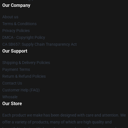
Our Company
About us
Terms & Conditions
Privacy Policies
DMCA - Copyright Policy
CA SB657: Supply Chain Transparency Act
Our Support
Shipping & Delivery Policies
Payment Terms
Return & Refund Policies
Contact Us
Customer Help (FAQ)
Whosale
Our Store
Each product we make has been designed with care and attention. We
offer a variety of products, many of which are high quality and