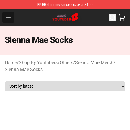
FREE
shipping on orders over $100
Youtuber Merch Store - Official Youtuber Merchandise S
Open menu
Sienna Mae Socks
Home
/
Shop By Youtubers
/
Others
/
Sienna Mae Merch
/
Sienna Mae Socks