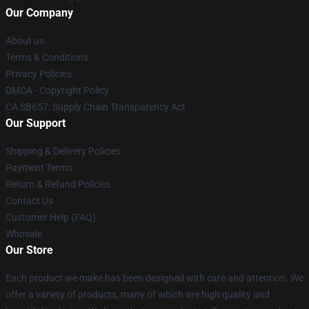
Our Company
About us
Terms & Conditions
Privacy Policies
DMCA - Copyright Policy
CA SB657: Supply Chain Transparency Act
Our Support
Shipping & Delivery Policies
Payment Terms
Return & Refund Policies
Contact Us
Customer Help (FAQ)
Whosale
Our Store
Each product we make has been designed with care and attention. We
offer a variety of products, many of which are high quality and