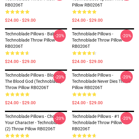
RB0206T
Pillow RB0206T
$24.00 - $29.00
$24.00 - $29.00
Technoblade Pillows - Baby
Technoblade Pillows -
-20%
-20%
Technoblade Throw Pillow
Technoblade Throw Pillow
RB0206T
RB0206T
$24.00 - $29.00
$24.00 - $29.00
Technoblade Pillows - Blood For
Technoblade Pillows -
-20%
-20%
The Blood God (Technoblade)
Technoblade Never Dies Throw
Throw Pillow RB0206T
Pillow RB0206T
$24.00 - $29.00
$24.00 - $29.00
Technoblade Pillows - Choose
Technoblade Pillows - #1
-20%
-20%
Your Character - Technoblade
Technoblade Throw Pillow
(2) Throw Pillow RB0206T
RB0206T