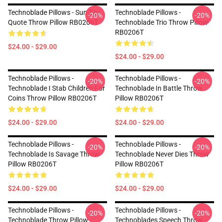
Technoblade Pillows - Sun Tzu
Technoblade Pillows -
-20%
-20%
Quote Throw Pillow RB0206T
Technoblade Trio Throw Pillow
RB0206T
$24.00 - $29.00
$24.00 - $29.00
Technoblade Pillows -
Technoblade Pillows -
-20%
-20%
Technoblade I Stab Children For
Technoblade In Battle Throw
Coins Throw Pillow RB0206T
Pillow RB0206T
$24.00 - $29.00
$24.00 - $29.00
Technoblade Pillows -
Technoblade Pillows -
-20%
-20%
Technoblade Is Savage Throw
Technoblade Never Dies Throw
Pillow RB0206T
Pillow RB0206T
$24.00 - $29.00
$24.00 - $29.00
Technoblade Pillows -
Technoblade Pillows -
-20%
-20%
Technoblade Throw Pillow
Technoblades Speech Throw