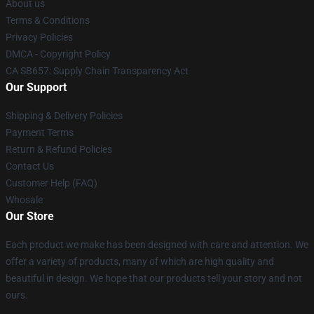
About us
Terms & Conditions
Privacy Policies
DMCA - Copyright Policy
CA SB657: Supply Chain Transparency Act
Our Support
Shipping & Delivery Policies
Payment Terms
Return & Refund Policies
Contact Us
Customer Help (FAQ)
Whosale
Our Store
Each product we make has been designed with care and attention. We
offer a variety of products, many of which are high quality and
beautiful in design. We hope that our products tell your story and not
ours.