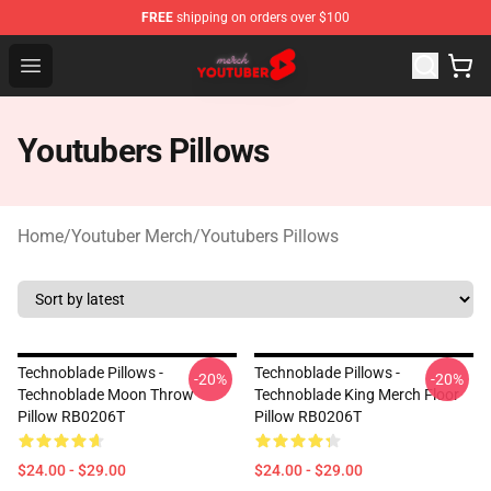
FREE
shipping on orders over $100
Youtuber Merch Store - Official Youtuber Merchandise S
Open menu
Youtubers Pillows
Home
/
Youtuber Merch
/
Youtubers Pillows
Technoblade Pillows -
Technoblade Pillows -
-20%
-20%
Technoblade Moon Throw
Technoblade King Merch Floor
Pillow RB0206T
Pillow RB0206T
$24.00 - $29.00
$24.00 - $29.00