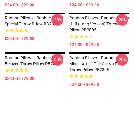
$24.00 - $29.00
$24.00 - $29.00
Ranboo Pillows - Ranboo 100k
Ranboo Pillows - Ranboo Crown
-20%
-20%
Special Throw Pillow RB2805
Half (long Version) Throw
Pillow RB2805
$24.00 - $29.00
$24.00 - $29.00
Ranboo Pillows - Ranboo My
Ranboo Pillows - Ranboo
-20%
-20%
Beloved Throw Pillow RB2805
Minecraft - If The Crown Fits 3
Throw Pillow RB2805
$24.00 - $29.00
$24.00 - $29.00