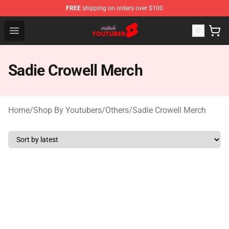
FREE
shipping on orders over $100
Youtuber Merch Store - Official Youtuber Merchandise S
Open menu
Sadie Crowell Merch
Home
/
Shop By Youtubers
/
Others
/
Sadie Crowell Merch