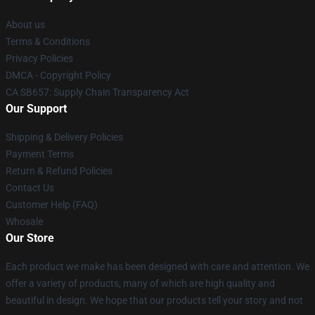
About us
Terms & Conditions
Privacy Policies
DMCA - Copyright Policy
CA SB657: Supply Chain Transparency Act
Our Support
Shipping & Delivery Policies
Payment Terms
Return & Refund Policies
Contact Us
Customer Help (FAQ)
Whosale
Our Store
Each product we make has been designed with care and attention. We
offer a variety of products, many of which are high quality and
beautiful in design. We hope that our products tell your story and not