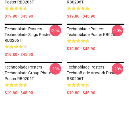
Poster RB0206T
RB0206T
$19.80 - $45.90
$19.80 - $45.90
Technoblade Posters -
Technoblade Posters -
-20%
-20%
Technoblade Sings Poster
Technoblade Poster RB0206T
RB0206T
$19.80 - $45.90
$19.80 - $45.90
Technoblade Posters -
Technoblade Posters -
-20%
-20%
Technoblade Group Photo
TechnoBlade Artwork Poster
Poster RB0206T
RB0206T
$19.80 - $45.90
$19.80 - $45.90