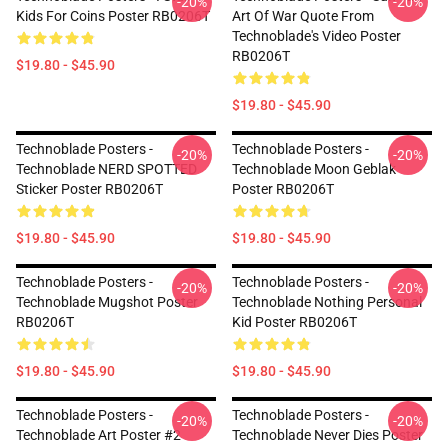
-20%
-20%
Kids For Coins Poster RB0206T
Art Of War Quote From
Technoblade's Video Poster
RB0206T
$19.80 - $45.90
$19.80 - $45.90
Technoblade Posters -
Technoblade Posters -
-20%
-20%
Technoblade NERD SPOTTED
Technoblade Moon Geblak
Sticker Poster RB0206T
Poster RB0206T
$19.80 - $45.90
$19.80 - $45.90
Technoblade Posters -
Technoblade Posters -
-20%
-20%
Technoblade Mugshot Poster
Technoblade Nothing Personal
RB0206T
Kid Poster RB0206T
$19.80 - $45.90
$19.80 - $45.90
Technoblade Posters -
Technoblade Posters -
-20%
-20%
Technoblade Art Poster #2
Technoblade Never Dies Poster