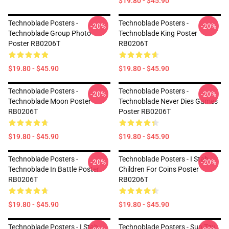
$19.80 - $45.90
Technoblade Posters -
Technoblade Posters -
-20%
-20%
Technoblade Group Photo
Technoblade King Poster
Poster RB0206T
RB0206T
$19.80 - $45.90
$19.80 - $45.90
Technoblade Posters -
Technoblade Posters -
-20%
-20%
Technoblade Moon Poster
Technoblade Never Dies Games
RB0206T
Poster RB0206T
$19.80 - $45.90
$19.80 - $45.90
Technoblade Posters -
Technoblade Posters - I Stab
-20%
-20%
Technoblade In Battle Poster
Children For Coins Poster
RB0206T
RB0206T
$19.80 - $45.90
$19.80 - $45.90
Technoblade Posters - I Stab
Technoblade Posters - Sun Tzu