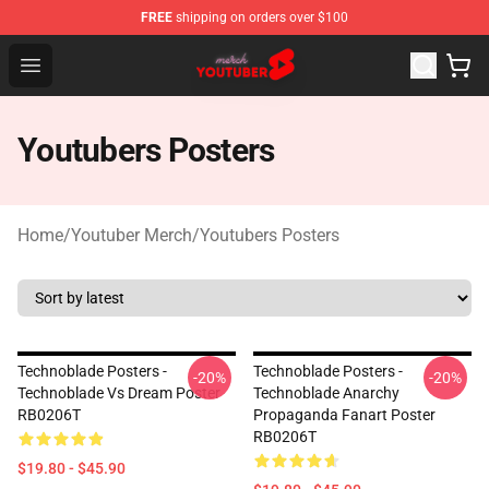
FREE
shipping on orders over $100
Youtuber Merch Store - Official Youtuber Merchandise S
Open menu
Youtubers Posters
Home
/
Youtuber Merch
/
Youtubers Posters
Technoblade Posters -
Technoblade Posters -
-20%
-20%
Technoblade Vs Dream Poster
Technoblade Anarchy
RB0206T
Propaganda Fanart Poster
RB0206T
$19.80 - $45.90