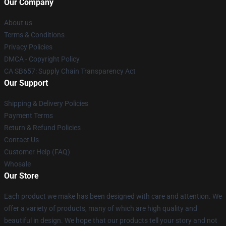
Our Company
About us
Terms & Conditions
Privacy Policies
DMCA - Copyright Policy
CA SB657: Supply Chain Transparency Act
Our Support
Shipping & Delivery Policies
Payment Terms
Return & Refund Policies
Contact Us
Customer Help (FAQ)
Whosale
Our Store
Each product we make has been designed with care and attention. We
offer a variety of products, many of which are high quality and
beautiful in design. We hope that our products tell your story and not