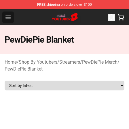
FREE
shipping on orders over $100
Youtuber Merch Store - Official Youtuber Merchandise S
Open menu
PewDiePie Blanket
Home
/
Shop By Youtubers
/
Streamers
/
PewDiePie Merch
/
PewDiePie Blanket