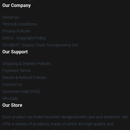
Our Company
About us
Terms & Conditions
Privacy Policies
DMCA - Copyright Policy
CA SB657: Supply Chain Transparency Act
Our Support
Shipping & Delivery Policies
Payment Terms
Return & Refund Policies
Contact Us
Customer Help (FAQ)
Whosale
Our Store
Each product we make has been designed with care and attention. We
offer a variety of products, many of which are high quality and