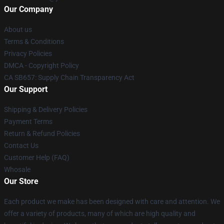
Our Company
About us
Terms & Conditions
Privacy Policies
DMCA - Copyright Policy
CA SB657: Supply Chain Transparency Act
Our Support
Shipping & Delivery Policies
Payment Terms
Return & Refund Policies
Contact Us
Customer Help (FAQ)
Whosale
Our Store
Each product we make has been designed with care and attention. We
offer a variety of products, many of which are high quality and