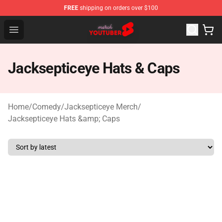
FREE
shipping on orders over $100
Youtuber Merch Store - Official Youtuber Merchandise S
Open menu
Jacksepticeye Hats & Caps
Home
/
Comedy
/
Jacksepticeye Merch
/
Jacksepticeye Hats &amp; Caps