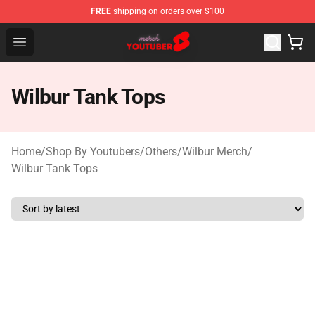
FREE
shipping on orders over $100
Youtuber Merch Store - Official Youtuber Merchandise S
Open menu
Wilbur Tank Tops
Home
/
Shop By Youtubers
/
Others
/
Wilbur Merch
/
Wilbur Tank Tops