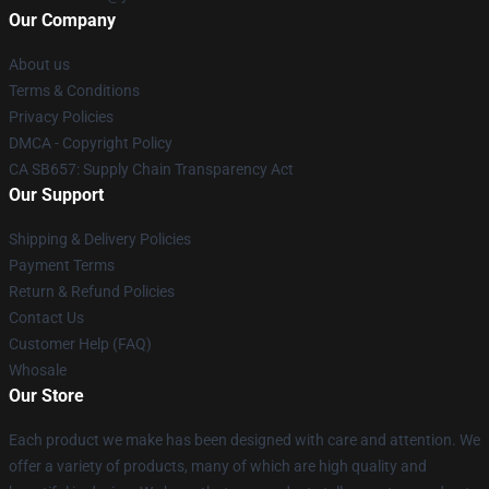
Our Company
About us
Terms & Conditions
Privacy Policies
DMCA - Copyright Policy
CA SB657: Supply Chain Transparency Act
Our Support
Shipping & Delivery Policies
Payment Terms
Return & Refund Policies
Contact Us
Customer Help (FAQ)
Whosale
Our Store
Each product we make has been designed with care and attention. We
offer a variety of products, many of which are high quality and