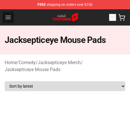
FREE
shipping on orders over $100
Youtuber Merch Store - Official Youtuber Merchandise S
Open menu
Jacksepticeye Mouse Pads
Home
/
Comedy
/
Jacksepticeye Merch
/
Jacksepticeye Mouse Pads