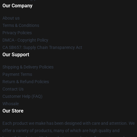
Our Company
About us
Terms & Conditions
Privacy Policies
DMCA - Copyright Policy
CA SB657: Supply Chain Transparency Act
Our Support
Shipping & Delivery Policies
Payment Terms
Return & Refund Policies
Contact Us
Customer Help (FAQ)
Whosale
Our Store
Each product we make has been designed with care and attention. We
offer a variety of products, many of which are high quality and