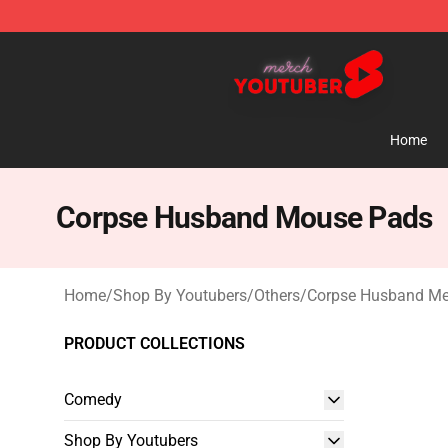
Youtuber Merch Store - Official Youtuber Merchandise
Home
Corpse Husband Mouse Pads
Home
/
Shop By Youtubers
/
Others
/
Corpse Husband Me
PRODUCT COLLECTIONS
Comedy
Shop By Youtubers