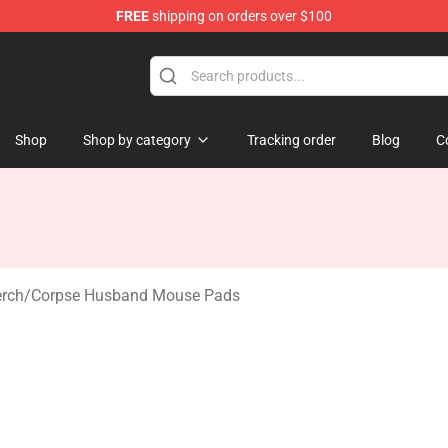
FREE
shipping on orders over $100
 Shop
Shop
Shop by category
Tracking order
Blog
C
rch
/
Corpse Husband Mouse Pads