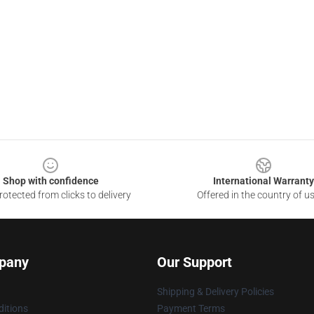
Shop with confidence
International Warranty
otected from clicks to delivery
Offered in the country of u
pany
Our Support
Shipping & Delivery Policies
itions
Payment Terms