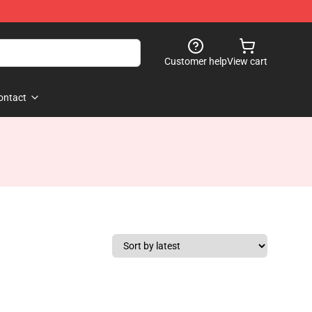
Customer help
View cart
ontact