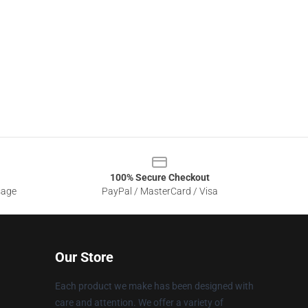
100% Secure Checkout
sage
PayPal / MasterCard / Visa
Our Store
Each product we make has been designed with
care and attention. We offer a variety of