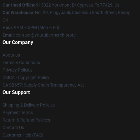
Our Head Office
: 913022 Yorkmont Dr Cypress, Tx 77429, Us
Our Warehouse
: No. 20, Pingyuanli, Caishikou South Street, Beijing,
CN
Hour
: 9AM – 5PM (Mon – Fri)
Email
: contact@youtubermerch.store
Our Company
About us
Terms & Conditions
Privacy Policies
DMCA - Copyright Policy
CA SB657: Supply Chain Transparency Act
Our Support
Shipping & Delivery Policies
Payment Terms
Return & Refund Policies
Contact Us
Customer Help (FAQ)