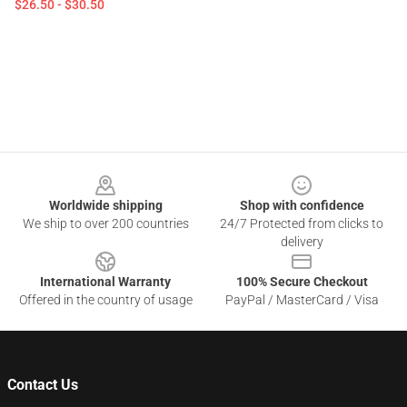
$26.50 - $30.50
Footer
Worldwide shipping
Shop with confidence
We ship to over 200 countries
24/7 Protected from clicks to
delivery
International Warranty
100% Secure Checkout
Offered in the country of usage
PayPal / MasterCard / Visa
Contact Us