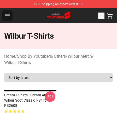
FREE
shipping on orders over $100
Youtuber Merch Store - Official Youtuber Merchandise S
Open menu
Wilbur T-Shirts
Home
/
Shop By Youtubers
/
Others
/
Wilbur Merch
/
Wilbur T-Shirts
Dream T-Shirts - Dream And
-20%
Wilbur Soot Classic T-Shirt
RB2608