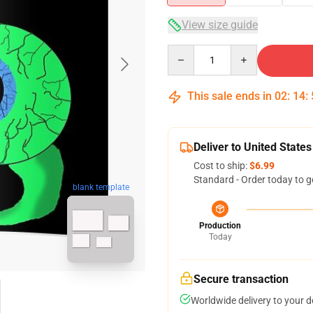
View size guide
Quantity
This sale ends in
02
:
14
:
Deliver to United States
Cost to ship:
$6.99
Standard - Order today to g
blank template
Production
Today
Secure transaction
Worldwide delivery to your 