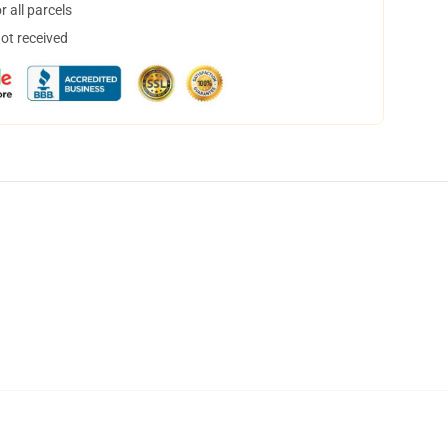
 all parcels
not received