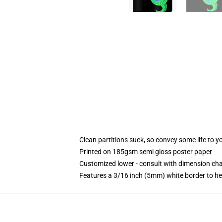
Clean partitions suck, so convey some life to 
Printed on 185gsm semi gloss poster paper
Customized lower - consult with dimension c
Features a 3/16 inch (5mm) white border to he