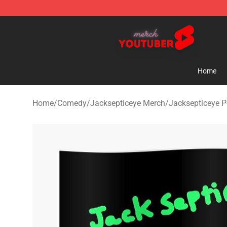
Youtuber Merch Store - Official Youtuber Merchandise
Home
Home
/
Comedy
/
Jacksepticeye Merch
/
Jacksepticeye P