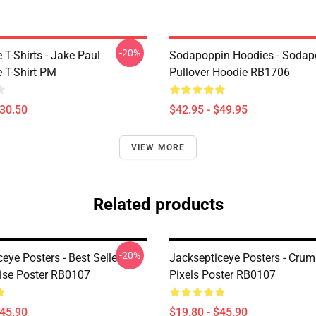
-20%
T-Shirts - Jake Paul
Sodapoppin Hoodies - Sodap
 T-Shirt PM
Pullover Hoodie RB1706
$30.50
$42.95 - $49.95
VIEW MORE
Related products
-20%
eye Posters - Best Seller
Jacksepticeye Posters - Crum
se Poster RB0107
Pixels Poster RB0107
$45.90
$19.80 - $45.90