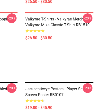
$26.50 - $30.50
-20%
-20%
oppin
Valkyrae T-Shirts - Valkyrae Merch
Valkyrae Mika Classic T-Shirt RB1510
$26.50 - $30.50
-20%
-20%
bled
Jacksepticeye Posters - Player Select
Screen Poster RB0107
$19.80 - $45.90