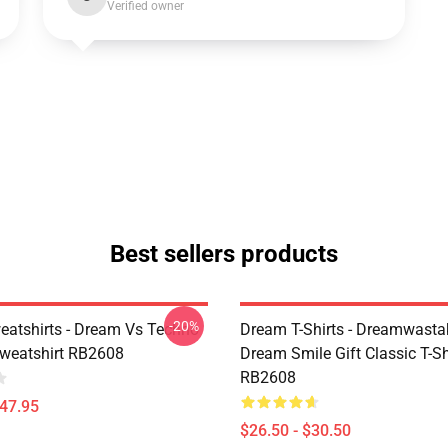
Verified owner
Best sellers products
-20%
atshirts - Dream Vs Techno
Dream T-Shirts - Dreamwasta
Sweatshirt RB2608
Dream Smile Gift Classic T-Sh
RB2608
$47.95
$26.50 - $30.50