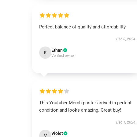
Perfect balance of quality and affordability.
Dec 8, 2024
Ethan
E
Verified owner
This Youtuber Merch poster arrived in perfect
condition and looks amazing. Great buy!
Dec 1, 2024
Violet
V