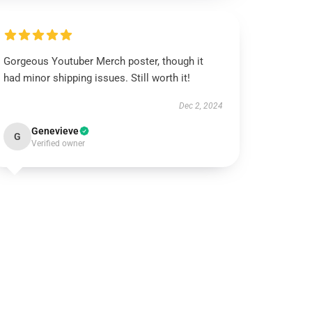
Gorgeous Youtuber Merch poster, though it
had minor shipping issues. Still worth it!
Dec 2, 2024
Genevieve
G
Verified owner