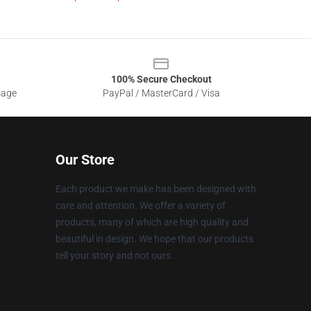
100% Secure Checkout
sage
PayPal / MasterCard / Visa
Our Store
Each product we make has been designed with
care and attention. We offer a variety of
products, many of which are high quality and
beautiful in design. We hope that our products
tell your story and not ours.