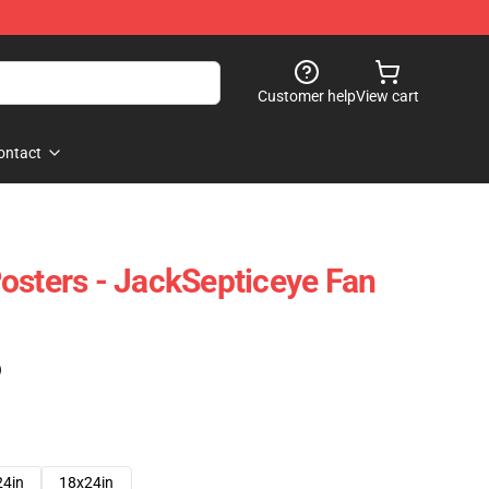
Customer help
View cart
ontact
osters - JackSepticeye Fan
)
24in
18x24in