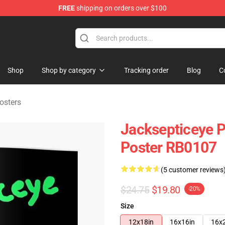
FREE
shipping on orders over $100
 Shop
Shop
Shop by category
Tracking order
Blog
C
osters
Jacksepticeye P
Poster RB0107
(5 customer reviews
$24.75
$19.80
-20%
Size
12x18in
16x16in
16x