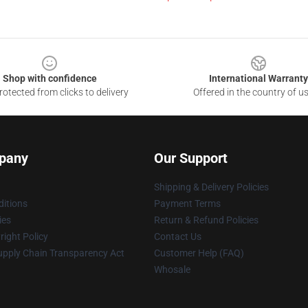
Shop with confidence
International Warranty
otected from clicks to delivery
Offered in the country of u
pany
Our Support
Shipping & Delivery Policies
itions
Payment Terms
ies
Return & Refund Policies
ight Policy
Contact Us
upply Chain Transparency Act
Customer Help (FAQ)
Whosale