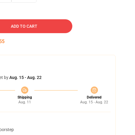
ADD TO CART
54
et by
Aug. 15 - Aug. 22
Shipping
Delivered
Aug. 11
Aug. 15 - Aug. 22
doorstep