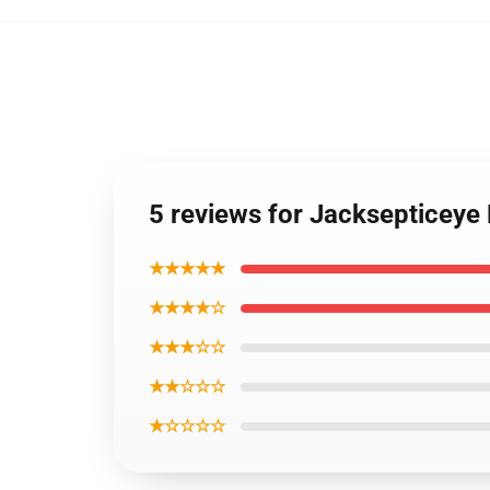
5 reviews for Jacksepticeye
★★★★★
★★★★☆
★★★☆☆
★★☆☆☆
★☆☆☆☆