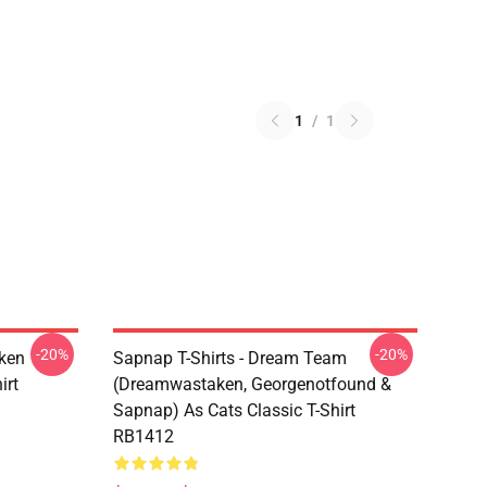
1
/
1
-20%
-20%
ken
Sapnap T-Shirts - Dream Team
irt
(dreamwastaken, Georgenotfound &
Sapnap) As Cats Classic T-Shirt
RB1412