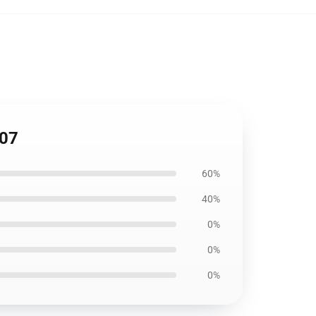
107
60%
40%
0%
0%
0%