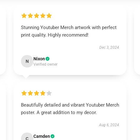
Stunning Youtuber Merch artwork with perfect
print quality. Highly recommend!
Dec 3, 2024
Nixon
N
Verified owner
Beautifully detailed and vibrant Youtuber Merch
poster. A great addition to my decor.
Aug 6, 2024
Camden
C