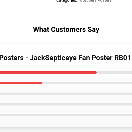
Categories
:
Youtubers Posters
,
What Customers Say
 Posters - JackSepticeye Fan Poster RB0