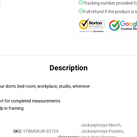
Tracking number provided for
Full refund if the product is 
Description
your dorm, bed room, workplace, studio, wherever
hart for completed measurements
lp in framing
Jacksepticeye Merch
,
SKU
:
YTBMSKUR-93729
Jacksepticeye Posters
,