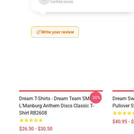
Verified owner
Write your review
-20%
Dream T-Shirts - Dream Team SMP
Dream Swe
L'Manburg Anthem Discs Classic T-
Pullover 
Shirt RB2608
$40.95 - 
$26.50 - $30.50