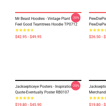
-20%
Mr Beast Hoodies - Vintage Plant Trees
PewDiePie 
Feel Good Teamtrees Hoodie TP0712
PewDiePie
$42.95 - $49.95
$26.50 - 
-20%
Jacksepticeye Posters - Inspirational
Jackseptic
Quote-Eventually Poster RB0107
Merchandi
$19.80 - $45.90
$19.80 - 