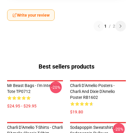
Write your review
1
/
2
Best sellers products
Mr Beast Bags - I'm Intelligent
Charli D’Amelio Posters -
-20%
Tote TP0712
Charli And Dixie D'Amelio
Poster RB1602
$24.95 - $29.95
$19.80
Charli D’Amelio T-Shirts - Charli
Sodapoppin Sweatshirts -
-20%