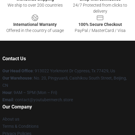
We ship to over 200 countries
24/7 Protected from clicks to
delivery
International Warranty
100% Secure Checkout
Offered in the country of usage
PayPal / MasterCard / Visa
Contact Us
Our Head Office
: 913022 Yorkmont Dr Cypress, Tx 77429, Us
Our Warehouse
: No. 20, Pingyuanli, Caishikou South Street, Beijing,
CN
Hour
: 9AM – 5PM (Mon – Fri)
Email
: contact@youtubermerch.store
Our Company
About us
Terms & Conditions
Privacy Policies