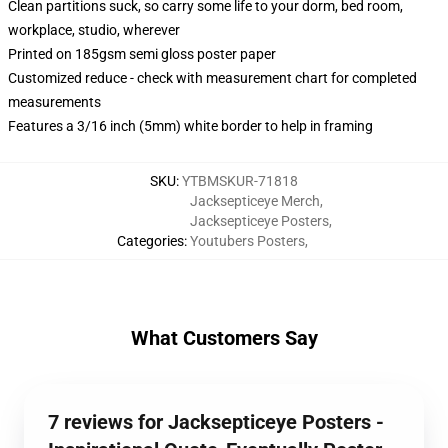
Clean partitions suck, so carry some life to your dorm, bed room,
workplace, studio, wherever
Printed on 185gsm semi gloss poster paper
Customized reduce - check with measurement chart for completed
measurements
Features a 3/16 inch (5mm) white border to help in framing
SKU
:
YTBMSKUR-71818
Jacksepticeye Merch
,
Jacksepticeye Posters
,
Categories
:
Youtubers Posters
,
What Customers Say
7 reviews for Jacksepticeye Posters -