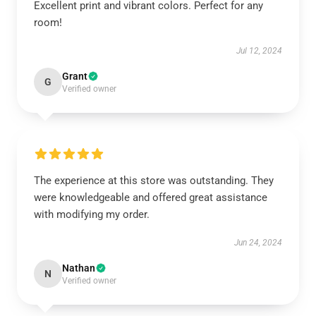
Excellent print and vibrant colors. Perfect for any
room!
Jul 12, 2024
Grant
G
Verified owner
The experience at this store was outstanding. They
were knowledgeable and offered great assistance
with modifying my order.
Jun 24, 2024
Nathan
N
Verified owner