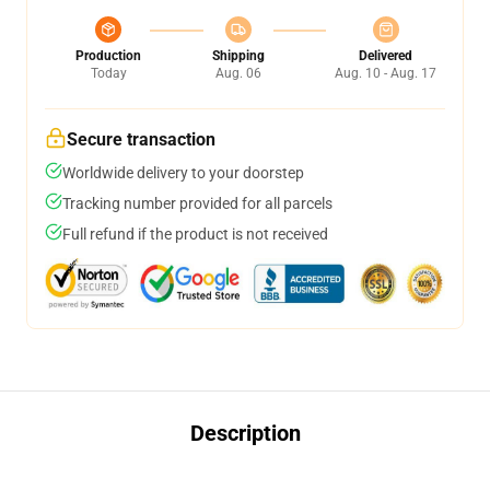
Production
Shipping
Delivered
Today
Aug. 06
Aug. 10 - Aug. 17
Secure transaction
Worldwide delivery to your doorstep
Tracking number provided for all parcels
Full refund if the product is not received
Description