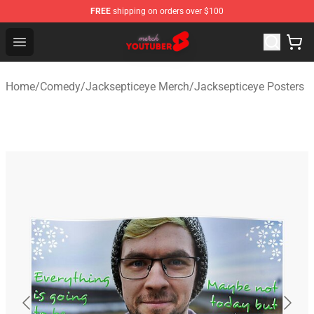
FREE
shipping on orders over $100
Youtuber Merch Store - Official Youtuber Merchandise S
Open menu
Home
/
Comedy
/
Jacksepticeye Merch
/
Jacksepticeye Posters