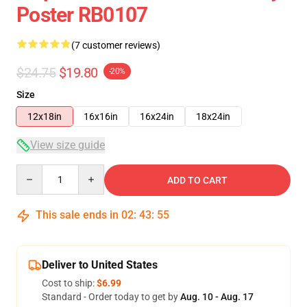
Poster RB0107
(7 customer reviews)
$24.75
$19.80
-20%
Size
12x18in
16x16in
16x24in
18x24in
View size guide
Quantity
ADD TO CART
This sale ends in
02
:
43
:
54
Deliver to United States
Cost to ship:
$6.99
Standard - Order today to get by
Aug. 10 - Aug. 17