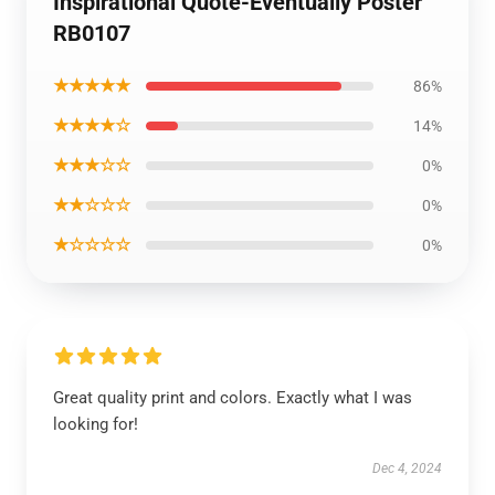
Inspirational Quote-Eventually Poster
RB0107
★★★★★
86%
★★★★☆
14%
★★★☆☆
0%
★★☆☆☆
0%
★☆☆☆☆
0%
Great quality print and colors. Exactly what I was
looking for!
Dec 4, 2024