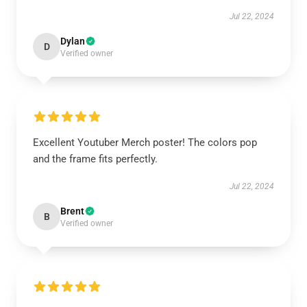
Jul 22, 2024
Dylan
D
Verified owner
Excellent Youtuber Merch poster! The colors pop
and the frame fits perfectly.
Jul 22, 2024
Brent
B
Verified owner