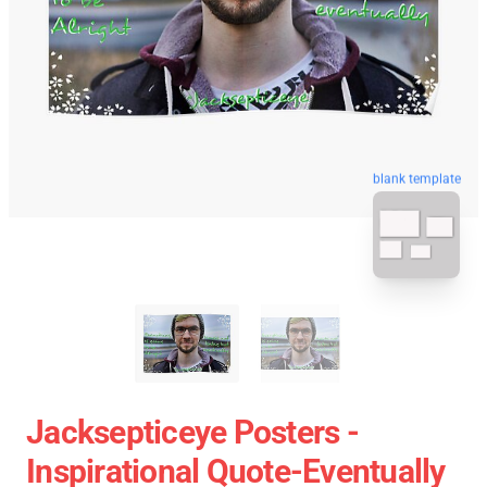
blank template
Jacksepticeye Posters -
Inspirational Quote-Eventually