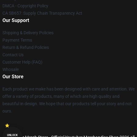
DMCA - Copyright Policy
CA SB657: Supply Chain Transparency Act
Our Support
Shipping & Delivery Policies
Payment Terms
Return & Refund Policies
Contact Us
Customer Help (FAQ)
Whosale
Our Store
Each product we make has been designed with care and attention. We
offer a variety of products, many of which are high quality and
beautiful in design. We hope that our products tell your story and not
ours.
UNLOCK