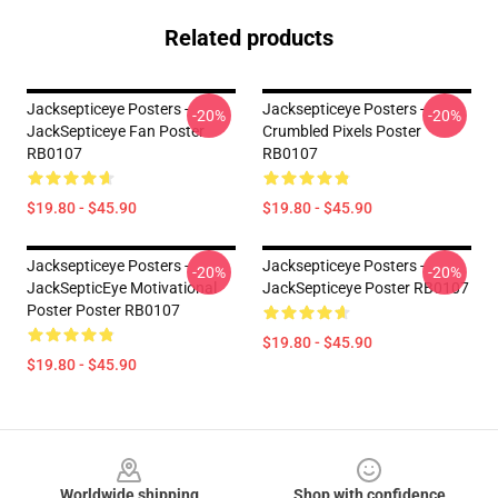
Related products
Jacksepticeye Posters -
Jacksepticeye Posters -
-20%
-20%
JackSepticeye Fan Poster
Crumbled Pixels Poster
RB0107
RB0107
$19.80 - $45.90
$19.80 - $45.90
Jacksepticeye Posters -
Jacksepticeye Posters -
-20%
-20%
JackSepticEye Motivational
JackSepticeye Poster RB0107
Poster Poster RB0107
$19.80 - $45.90
$19.80 - $45.90
Footer
Worldwide shipping
Shop with confidence