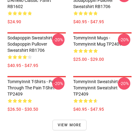
D'Amelio Classic T-Shirt
Sodapoppin Pullover
RB1602
Sweatshirt RB1706
$24.90
$40.95 - $47.95
Sodapoppin Sweatshirts -
TommyInnit Mugs -
-20%
-20%
Sodapoppin Pullover
Tommyinnit Mug TP2409
Sweatshirt RB1706
$25.00 - $29.00
$40.95 - $47.95
TommyInnit T-Shirts - Pog
TommyInnit Sweatshirts -
-20%
-20%
Through The Pain T-Shirt
Tommyinnit Sweatshirt
TP2409
TP2409
$26.50 - $30.50
$40.95 - $47.95
VIEW MORE