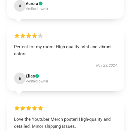
Aurora
A
Verified owner
Perfect for my room! High-quality print and vibrant
colors.
Nov 28, 2024
Elias
E
Verified owner
Love the Youtuber Merch poster! High-quality and
detailed. Minor shipping issues.