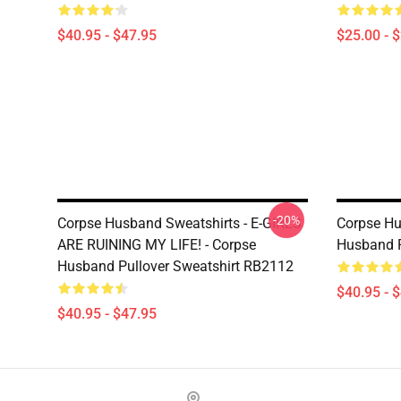
$40.95 - $47.95
$25.00 - 
-20%
Corpse Husband Sweatshirts - E-GIRLS
Corpse Hu
ARE RUINING MY LIFE! - Corpse
Husband P
Husband Pullover Sweatshirt RB2112
$40.95 - 
$40.95 - $47.95
Footer