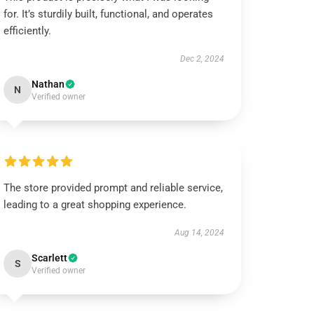
for. It’s sturdily built, functional, and operates
efficiently.
Dec 2, 2024
Nathan
N
Verified owner
The store provided prompt and reliable service,
leading to a great shopping experience.
Aug 14, 2024
Scarlett
S
Verified owner