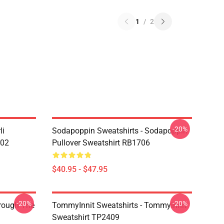
1
/
2
-20%
li
Sodapoppin Sweatshirts - Sodapoppin
602
Pullover Sweatshirt RB1706
$40.95 - $47.95
-20%
-20%
hrough The
TommyInnit Sweatshirts - Tommyinnit
Sweatshirt TP2409