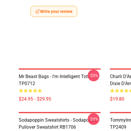
Write your review
-20%
Mr Beast Bags - I'm Intelligent Tote
Charli D’A
TP0712
Dixie D'A
$24.95 - $29.95
$19.80
-20%
Sodapoppin Sweatshirts - Sodapoppin
TommyInn
Pullover Sweatshirt RB1706
TP2409