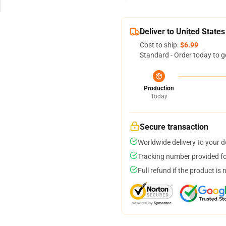
Deliver to United States
Cost to ship:
$6.99
Standard - Order today to g
Production
Today
Secure transaction
Worldwide delivery to your 
Tracking number provided for
Full refund if the product is 