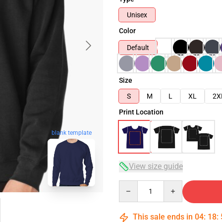
Unisex
Color
Default
Size
S
M
L
XL
2X
Print Location
blank template
View size guide
Quantity
This sale ends in
04
:
18
: