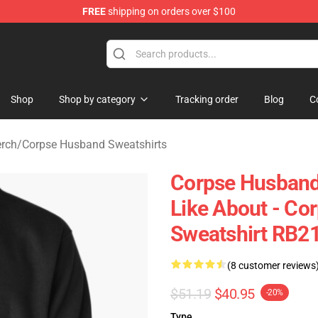
FREE
shipping on orders over $100
 Shop
Shop
Shop by category
Tracking order
Blog
C
rch
/
Corpse Husband Sweatshirts
Corpse Husband 
Like About - Co
Sweatshirt RB2
(8 customer reviews
$51.19
$40.95
-20%
Type