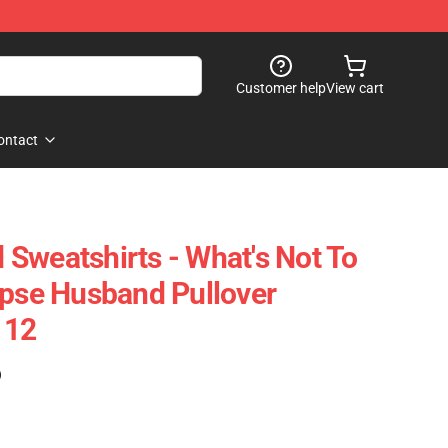
Customer help
View cart
ontact
Sweatshirts - What's Not To
rpse Husband Pullover
112
)