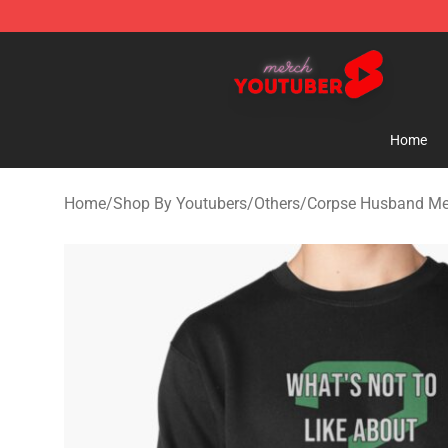
Youtuber Merch Store - Official Youtuber Merchandise
Home
Home
/
Shop By Youtubers
/
Others
/
Corpse Husband Me