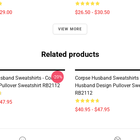
$29.00
$26.50 - $30.50
VIEW MORE
Related products
-20%
sband Sweatshirts - Corpse
Corpse Husband Sweatshirts 
ullover Sweatshirt RB2112
Husband Design Pullover Swe
RB2112
$47.95
$40.95 - $47.95