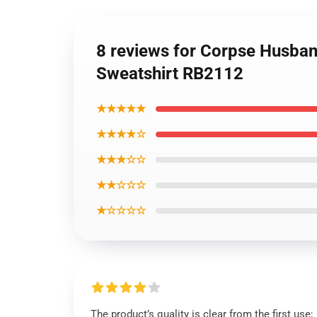
8 reviews for Corpse Husband
Sweatshirt RB2112
★★★★★
★★★★☆
★★★☆☆
★★☆☆☆
★☆☆☆☆
The product’s quality is clear from the first use;