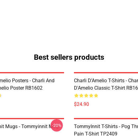
Best sellers products
melio Posters - Charli And
Charli D’Amelio T-Shirts - Char
melio Poster RB1602
D'Amelio Classic T-Shirt RB1
$24.90
-20%
it Mugs - Tommyinnit Mug
TommyInnit T-Shirts - Pog T
Pain T-Shirt TP2409