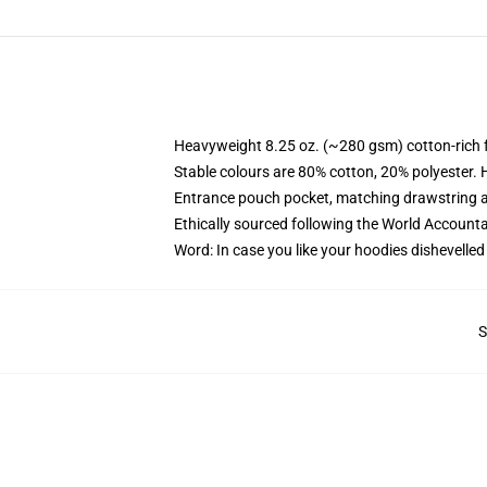
Heavyweight 8.25 oz. (~280 gsm) cotton-rich 
Stable colours are 80% cotton, 20% polyester. 
Entrance pouch pocket, matching drawstring a
Ethically sourced following the World Account
Word: In case you like your hoodies dishevelled