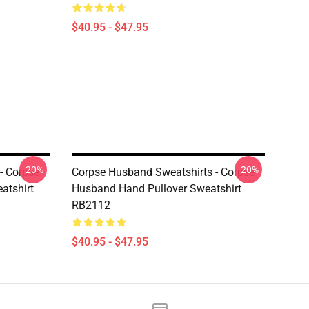
$40.95 - $47.95
-20%
-20%
- Corpse
Corpse Husband Sweatshirts - Corpse
atshirt
Husband Hand Pullover Sweatshirt
RB2112
$40.95 - $47.95