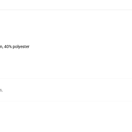
on, 40% polyester
s
,