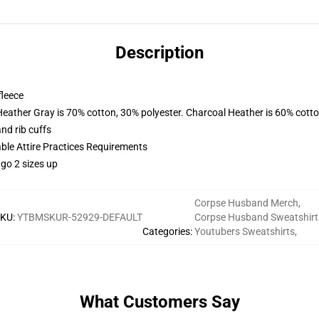
Description
fleece
Heather Gray is 70% cotton, 30% polyester. Charcoal Heather is 60% cott
nd rib cuffs
able Attire Practices Requirements
 go 2 sizes up
Corpse Husband Merch
,
SKU
:
YTBMSKUR-52929-DEFAULT
Corpse Husband Sweatshirt
Categories
:
Youtubers Sweatshirts
,
What Customers Say