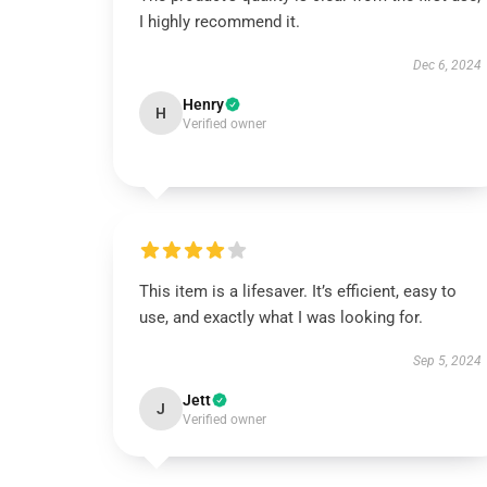
I highly recommend it.
Dec 6, 2024
Henry
H
Verified owner
This item is a lifesaver. It’s efficient, easy to
use, and exactly what I was looking for.
Sep 5, 2024
Jett
J
Verified owner