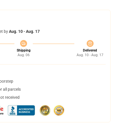
et by
Aug. 10 - Aug. 17
Shipping
Delivered
Aug. 06
Aug. 10 - Aug. 17
doorstep
 all parcels
not received