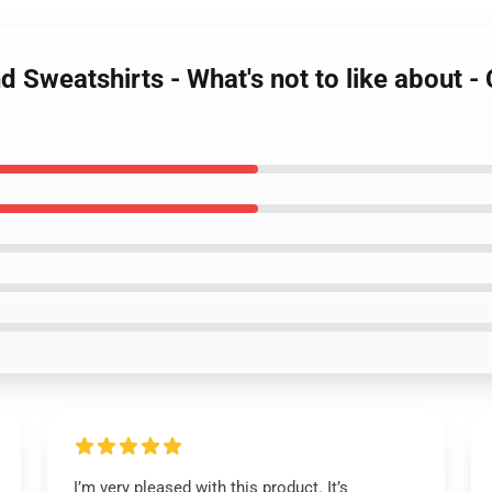
 Sweatshirts - What's not to like about 
I’m very pleased with this product. It’s