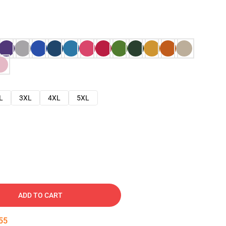
L
3XL
4XL
5XL
ADD TO CART
54