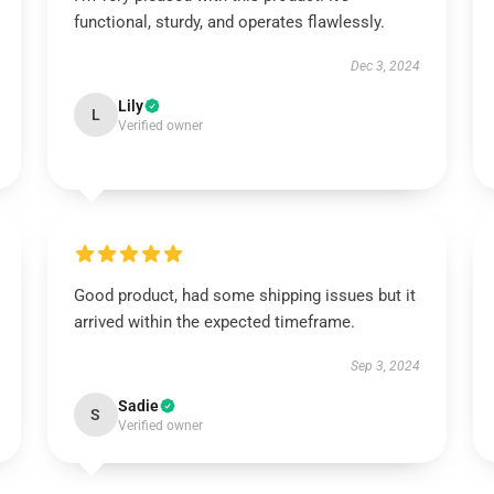
functional, sturdy, and operates flawlessly.
Dec 3, 2024
Lily
L
Verified owner
Good product, had some shipping issues but it
arrived within the expected timeframe.
Sep 3, 2024
Sadie
S
Verified owner