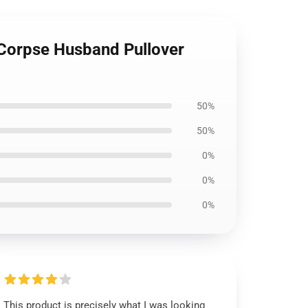
- Corpse Husband Pullover
50%
50%
0%
0%
0%
This product is precisely what I was looking