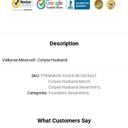
Description
Valkyrae Minecraft -Corpse Husband
SKU
:
YTBMSKUR-33364-08-DEFAULT
Corpse Husband Merch
,
Corpse Husband Sweatshirts
,
Categories
:
Youtubers Sweatshirts
,
What Customers Say