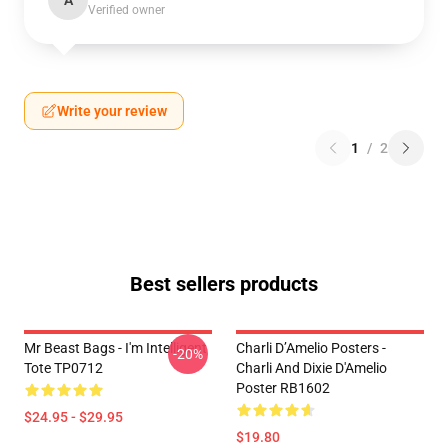
A
Verified owner
Write your review
1
/
2
Best sellers products
Mr Beast Bags - I'm Intelligent
Charli D’Amelio Posters -
-20%
Tote TP0712
Charli And Dixie D'Amelio
Poster RB1602
$24.95 - $29.95
$19.80