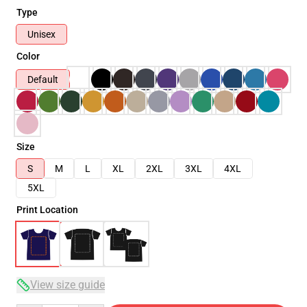
Type
Unisex
Color
Default
Size
S
M
L
XL
2XL
3XL
4XL
5XL
Print Location
View size guide