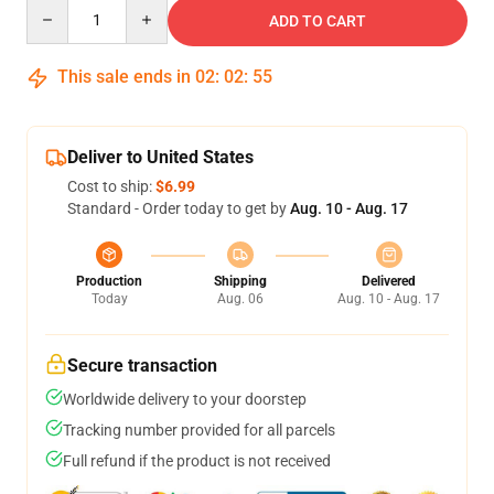
Quantity
ADD TO CART
This sale ends in
02
:
02
:
54
Deliver to United States
Cost to ship:
$6.99
Standard - Order today to get by
Aug. 10 - Aug. 17
Production
Shipping
Delivered
Today
Aug. 06
Aug. 10 - Aug. 17
Secure transaction
Worldwide delivery to your doorstep
Tracking number provided for all parcels
Full refund if the product is not received