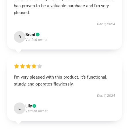
has proven to be a valuable purchase and I’m very
pleased.
Dec 8, 2024
Brent
B
Verified owner
I’m very pleased with this product. It’s functional,
sturdy, and operates flawlessly.
Dec 7, 2024
Lily
L
Verified owner