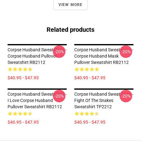
VIEW MORE
Related products
Corpse Husband Sweatshirts -
Corpse Husband Sweatshirts -
-20%
-20%
Corpse Husband Pullover
Corpse Husband Mask
Sweatshirt RB2112
Pullover Sweatshirt RB2112
$40.95 - $47.95
$40.95 - $47.95
Corpse Husband Sweatshirts -
Corpse Husband Sweatshirts -
-20%
-20%
I Love Corpse Husband
Fight Of The Snakes
Pullover Sweatshirt RB2112
Sweatshirt TP2212
$40.95 - $47.95
$40.95 - $47.95