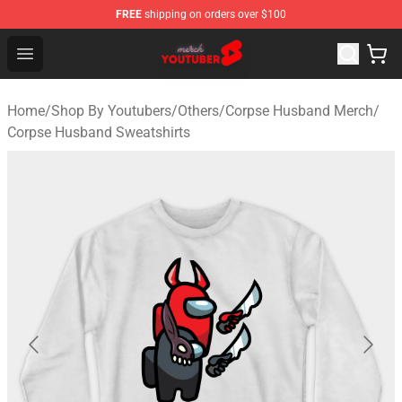
FREE
shipping on orders over $100
Youtuber Merch Store - Official Youtuber Merchandise S
Open menu
Home
/
Shop By Youtubers
/
Others
/
Corpse Husband Merch
/
Corpse Husband Sweatshirts