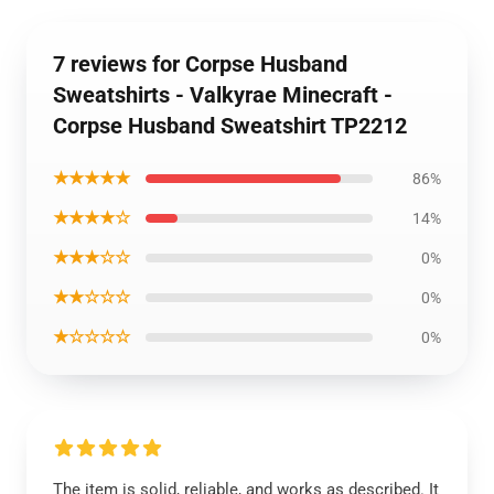
7 reviews for Corpse Husband
Sweatshirts - Valkyrae Minecraft -
Corpse Husband Sweatshirt TP2212
★★★★★
86%
★★★★☆
14%
★★★☆☆
0%
★★☆☆☆
0%
★☆☆☆☆
0%
The item is solid, reliable, and works as described. It