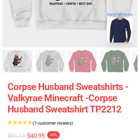
blank template
Corpse Husband Sweatshirts -
Valkyrae Minecraft -Corpse
Husband Sweatshirt TP2212
(7 customer reviews)
$51.19
$40.95
-20%