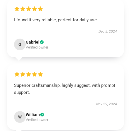
I found it very reliable, perfect for daily use.
Dec 5, 2024
Gabriel
G
Verified owner
Superior craftsmanship, highly suggest, with prompt
support.
Nov 29, 2024
William
W
Verified owner