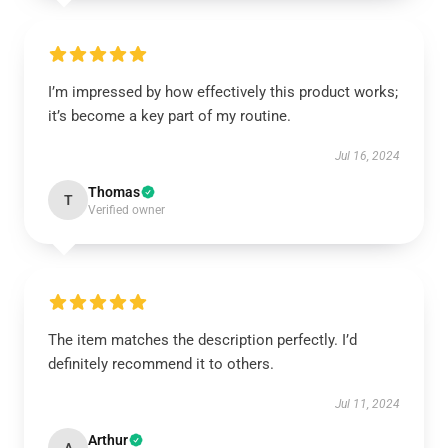
I’m impressed by how effectively this product works;
it’s become a key part of my routine.
Jul 16, 2024
Thomas
T
Verified owner
The item matches the description perfectly. I’d
definitely recommend it to others.
Jul 11, 2024
Arthur