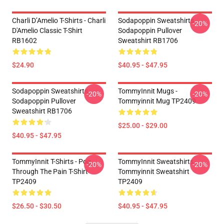
Charli D’Amelio T-Shirts - Charli
Sodapoppin Sweatshirts -
-20%
D'Amelio Classic T-Shirt
Sodapoppin Pullover
RB1602
Sweatshirt RB1706
$24.90
$40.95 - $47.95
Sodapoppin Sweatshirts -
TommyInnit Mugs -
-20%
-20%
Sodapoppin Pullover
Tommyinnit Mug TP2409
Sweatshirt RB1706
$25.00 - $29.00
$40.95 - $47.95
TommyInnit T-Shirts - Pog
TommyInnit Sweatshirts -
-20%
-20%
Through The Pain T-Shirt
Tommyinnit Sweatshirt
TP2409
TP2409
$26.50 - $30.50
$40.95 - $47.95