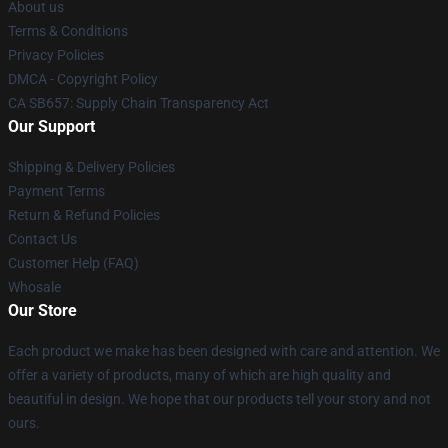
About us
Terms & Conditions
Privacy Policies
DMCA - Copyright Policy
CA SB657: Supply Chain Transparency Act
Our Support
Shipping & Delivery Policies
Payment Terms
Return & Refund Policies
Contact Us
Customer Help (FAQ)
Whosale
Our Store
Each product we make has been designed with care and attention. We
offer a variety of products, many of which are high quality and
beautiful in design. We hope that our products tell your story and not
ours.