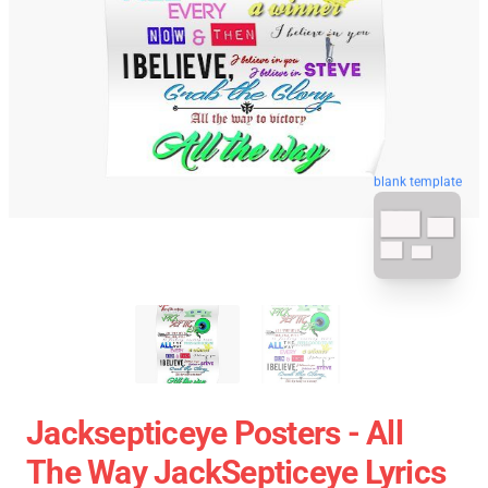
blank template
Jacksepticeye Posters - All
The Way JackSepticeye Lyrics