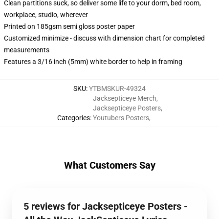
Clean partitions suck, so deliver some life to your dorm, bed room,
workplace, studio, wherever
Printed on 185gsm semi gloss poster paper
Customized minimize - discuss with dimension chart for completed
measurements
Features a 3/16 inch (5mm) white border to help in framing
SKU
:
YTBMSKUR-49324
Jacksepticeye Merch
,
Jacksepticeye Posters
,
Categories
:
Youtubers Posters
,
What Customers Say
5 reviews for Jacksepticeye Posters -