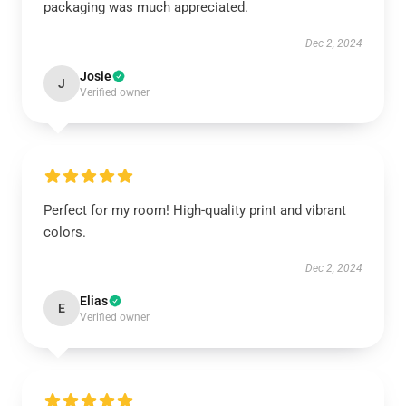
packaging was much appreciated.
Dec 2, 2024
Josie
J
Verified owner
Perfect for my room! High-quality print and vibrant
colors.
Dec 2, 2024
Elias
E
Verified owner