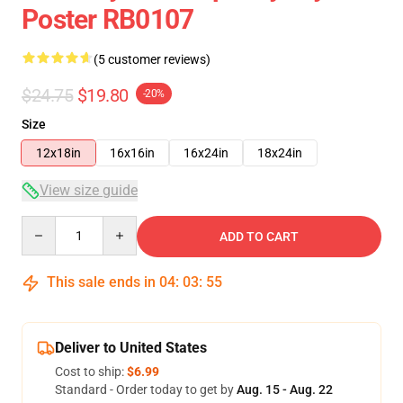
Poster RB0107
(5 customer reviews)
$24.75
$19.80
-20%
Size
12x18in
16x16in
16x24in
18x24in
View size guide
Quantity
ADD TO CART
This sale ends in
04
:
03
:
54
Deliver to United States
Cost to ship:
$6.99
Standard - Order today to get by
Aug. 15 - Aug. 22