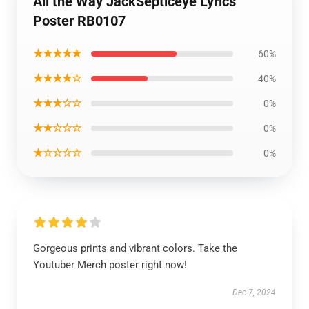
All the Way JackSepticeye Lyrics
Poster RB0107
★★★★★
60%
★★★★☆
40%
★★★☆☆
0%
★★☆☆☆
0%
★☆☆☆☆
0%
Gorgeous prints and vibrant colors. Take the
Youtuber Merch poster right now!
Dec 7, 2024