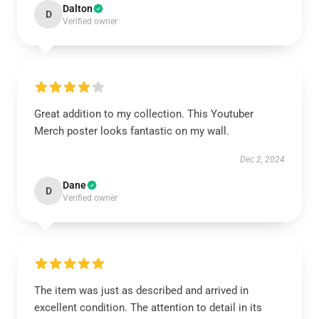
Dalton
D
Verified owner
Great addition to my collection. This Youtuber
Merch poster looks fantastic on my wall.
Dec 2, 2024
Dane
D
Verified owner
The item was just as described and arrived in
excellent condition. The attention to detail in its