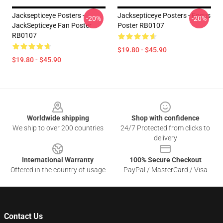
Jacksepticeye Posters -
Jacksepticeye Posters - Focus
-20%
-20%
JackSepticeye Fan Poster
Poster RB0107
RB0107
$19.80 - $45.90
$19.80 - $45.90
Footer
Worldwide shipping
Shop with confidence
We ship to over 200 countries
24/7 Protected from clicks to
delivery
International Warranty
100% Secure Checkout
Offered in the country of usage
PayPal / MasterCard / Visa
Contact Us