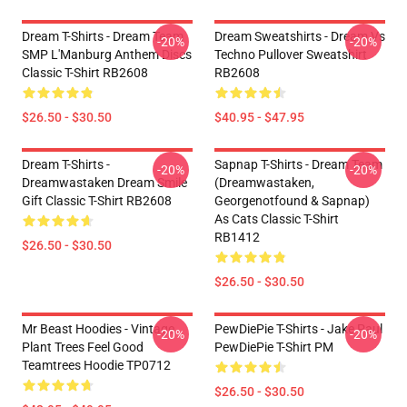
Dream T-Shirts - Dream Team
Dream Sweatshirts - Dream Vs
-20%
-20%
SMP L'Manburg Anthem Discs
Techno Pullover Sweatshirt
Classic T-Shirt RB2608
RB2608
$26.50 - $30.50
$40.95 - $47.95
Dream T-Shirts -
Sapnap T-Shirts - Dream Team
-20%
-20%
Dreamwastaken Dream Smile
(dreamwastaken,
Gift Classic T-Shirt RB2608
Georgenotfound & Sapnap)
As Cats Classic T-Shirt
RB1412
$26.50 - $30.50
$26.50 - $30.50
Mr Beast Hoodies - Vintage
PewDiePie T-Shirts - Jake Paul
-20%
-20%
Plant Trees Feel Good
PewDiePie T-Shirt PM
Teamtrees Hoodie TP0712
$26.50 - $30.50