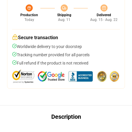
Production
Shipping
Delivered
Today
Aug. 11
Aug. 15 - Aug. 22
Secure transaction
Worldwide delivery to your doorstep
Tracking number provided for all parcels
Full refund if the product is not received
Description