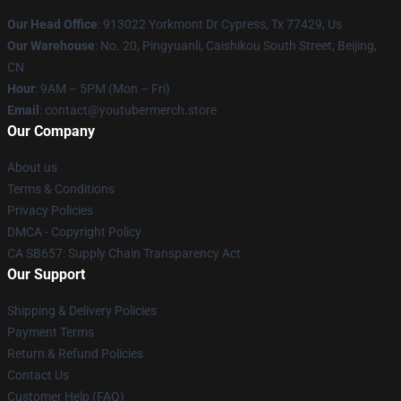
Our Head Office
: 913022 Yorkmont Dr Cypress, Tx 77429, Us
Our Warehouse
: No. 20, Pingyuanli, Caishikou South Street, Beijing,
CN
Hour
: 9AM – 5PM (Mon – Fri)
Email
: contact@youtubermerch.store
Our Company
About us
Terms & Conditions
Privacy Policies
DMCA - Copyright Policy
CA SB657: Supply Chain Transparency Act
Our Support
Shipping & Delivery Policies
Payment Terms
Return & Refund Policies
Contact Us
Customer Help (FAQ)