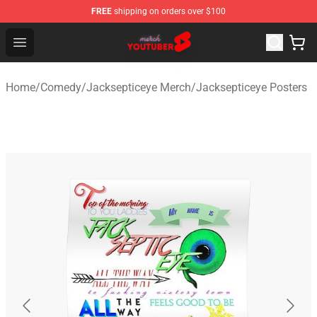
FREE
shipping on orders over $100
Youtuber Merch Store - Official Youtuber Merchandise S
Open menu
Home
/
Comedy
/
Jacksepticeye Merch
/
Jacksepticeye Posters