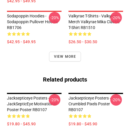
$42.95 - $49.95
Sodapoppin Hoodies -
Valkyrae T-Shirts - Valkyrae
-20%
-20%
Sodapoppin Pullover Hoodie
Merch Valkyrae Mika Classic
RB1706
T-Shirt RB1510
$42.95 - $49.95
$26.50 - $30.50
VIEW MORE
Related products
Jacksepticeye Posters -
Jacksepticeye Posters -
-20%
-20%
JackSepticEye Motivational
Crumbled Pixels Poster
Poster Poster RB0107
RB0107
$19.80 - $45.90
$19.80 - $45.90