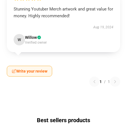
Stunning Youtuber Merch artwork and great value for
money. Highly recommended!
Aug 19, 2024
Willow
W
Verified owner
Write your review
1
/
1
Best sellers products