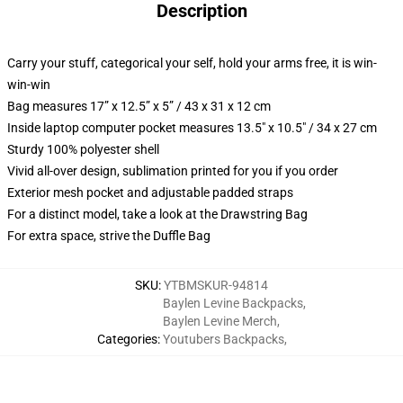
Description
Carry your stuff, categorical your self, hold your arms free, it is win-
win-win
Bag measures 17” x 12.5” x 5” / 43 x 31 x 12 cm
Inside laptop computer pocket measures 13.5" x 10.5" / 34 x 27 cm
Sturdy 100% polyester shell
Vivid all-over design, sublimation printed for you if you order
Exterior mesh pocket and adjustable padded straps
For a distinct model, take a look at the Drawstring Bag
For extra space, strive the Duffle Bag
SKU
:
YTBMSKUR-94814
Baylen Levine Backpacks
,
Baylen Levine Merch
,
Categories
:
Youtubers Backpacks
,