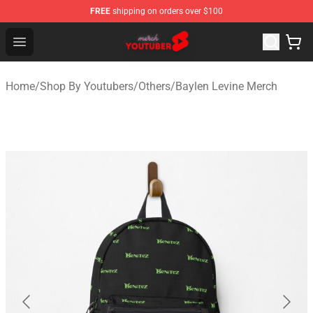
FREE
shipping on orders over $100
Youtuber Merch Store - Official Youtuber Merchandise S
Open menu
Home
/
Shop By Youtubers
/
Others
/
Baylen Levine Merch