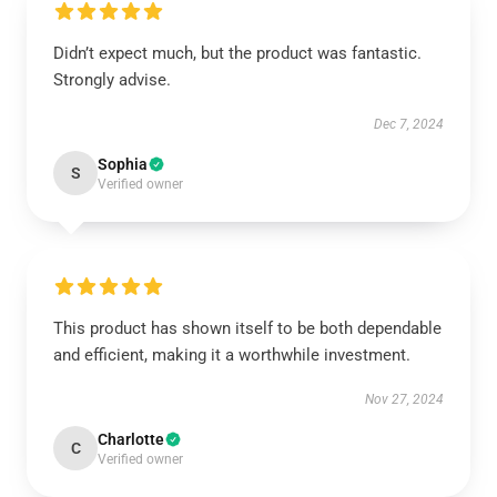
Didn’t expect much, but the product was fantastic.
Strongly advise.
Dec 7, 2024
Sophia
S
Verified owner
This product has shown itself to be both dependable
and efficient, making it a worthwhile investment.
Nov 27, 2024
Charlotte
C
Verified owner