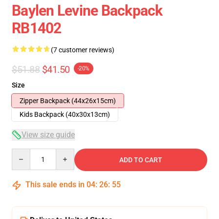
Baylen Levine Backpack
RB1402
(7 customer reviews)
$51.88
$41.50
-20%
Size
Zipper Backpack (44x26x15cm)
Kids Backpack (40x30x13cm)
View size guide
Quantity
ADD TO CART
This sale ends in
04
:
26
:
54