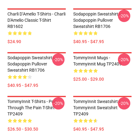
Charli D’Amelio T-Shirts - Charli
Sodapoppin Sweatshirts -
-20%
D'Amelio Classic T-Shirt
Sodapoppin Pullover
RB1602
Sweatshirt RB1706
$24.90
$40.95 - $47.95
Sodapoppin Sweatshirts -
TommyInnit Mugs -
-20%
-20%
Sodapoppin Pullover
Tommyinnit Mug TP2409
Sweatshirt RB1706
$25.00 - $29.00
$40.95 - $47.95
TommyInnit T-Shirts - Pog
TommyInnit Sweatshirts -
-20%
-20%
Through The Pain T-Shirt
Tommyinnit Sweatshirt
TP2409
TP2409
$26.50 - $30.50
$40.95 - $47.95