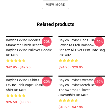
VIEW MORE
Related products
Baylen Levine Hoodies -
Baylen Levine Bags - Baylen
-20%
-20%
Mmmerch Shrek Benitez
Levine M-Erch Rainbow
Baylen Levine Pullover Hoodie
Benitez All Over Print Tote Bag
RB1402
RB1402
$42.95 - $49.95
$24.95 - $29.95
Baylen Levine T-Shirts - Baylen
Baylen Levine Sweatshirts -
-20%
-20%
Levine Frick Vape Classic T-
Baylen Levine Merch Benitez
Shirt RB1402
The Swamp Pullover
Sweatshirt RB1402
$26.50 - $30.50
$40.95 - $47.95