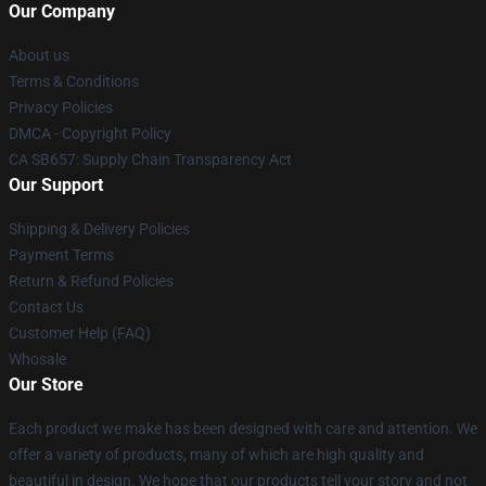
Our Company
About us
Terms & Conditions
Privacy Policies
DMCA - Copyright Policy
CA SB657: Supply Chain Transparency Act
Our Support
Shipping & Delivery Policies
Payment Terms
Return & Refund Policies
Contact Us
Customer Help (FAQ)
Whosale
Our Store
Each product we make has been designed with care and attention. We
offer a variety of products, many of which are high quality and
beautiful in design. We hope that our products tell your story and not