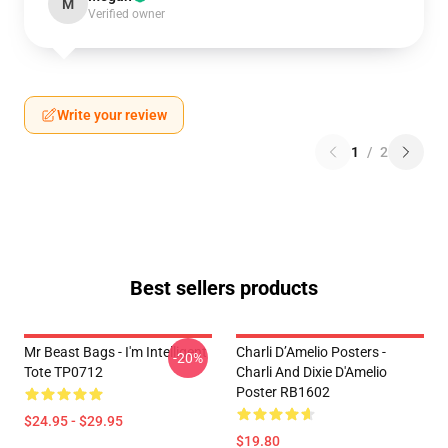
M
Verified owner
Write your review
1
/
2
Best sellers products
Mr Beast Bags - I'm Intelligent
Charli D’Amelio Posters -
-20%
Tote TP0712
Charli And Dixie D'Amelio
Poster RB1602
$24.95 - $29.95
$19.80