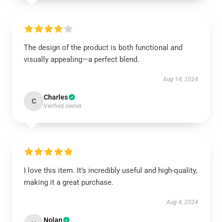
The design of the product is both functional and
visually appealing—a perfect blend.
Aug 14, 2024
Charles
C
Verified owner
I love this item. It’s incredibly useful and high-quality,
making it a great purchase.
Aug 4, 2024
Nolan