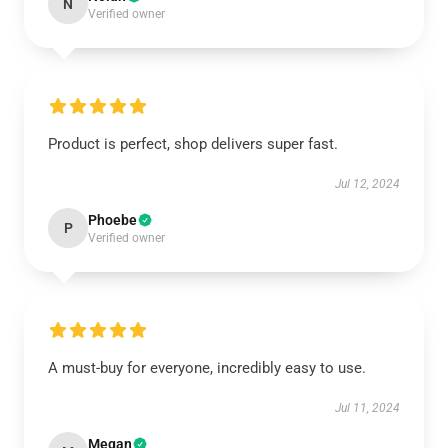
N
Verified owner
Product is perfect, shop delivers super fast.
Jul 12, 2024
Phoebe
P
Verified owner
A must-buy for everyone, incredibly easy to use.
Jul 11, 2024
Megan