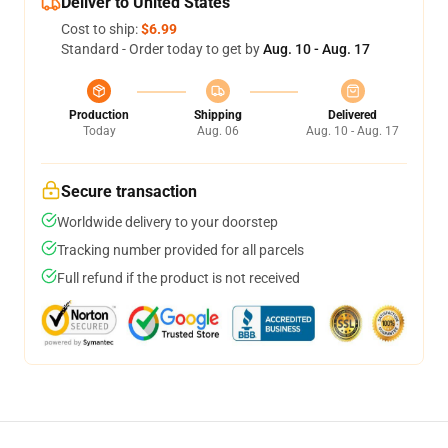
Deliver to United States
Cost to ship:
$6.99
Standard - Order today to get by
Aug. 10 - Aug. 17
Production
Shipping
Delivered
Today
Aug. 06
Aug. 10 - Aug. 17
Secure transaction
Worldwide delivery to your doorstep
Tracking number provided for all parcels
Full refund if the product is not received