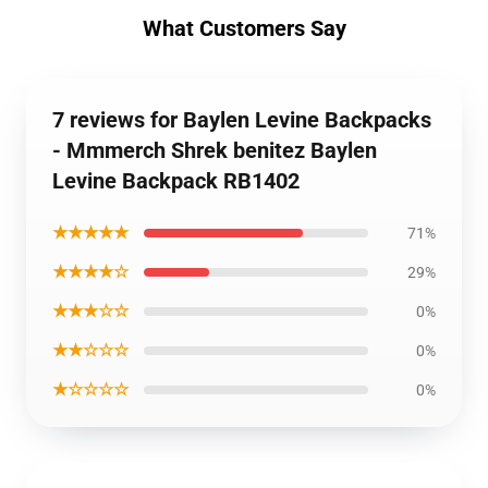
What Customers Say
7 reviews for Baylen Levine Backpacks
- Mmmerch Shrek benitez Baylen
Levine Backpack RB1402
★★★★★
71%
★★★★☆
29%
★★★☆☆
0%
★★☆☆☆
0%
★☆☆☆☆
0%