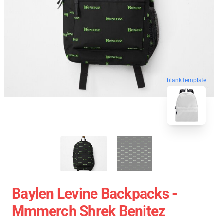
blank template
Baylen Levine Backpacks -
Mmmerch Shrek Benitez