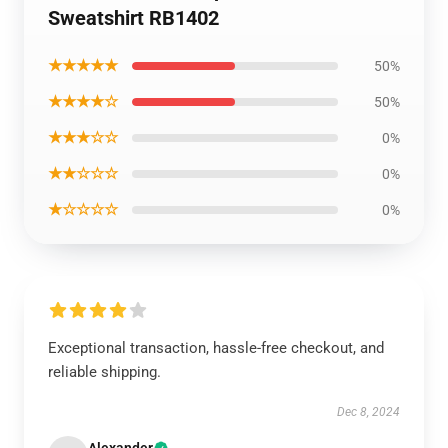
Sweatshirt RB1402
★★★★★
50%
★★★★☆
50%
★★★☆☆
0%
★★☆☆☆
0%
★☆☆☆☆
0%
Exceptional transaction, hassle-free checkout, and
reliable shipping.
Dec 8, 2024