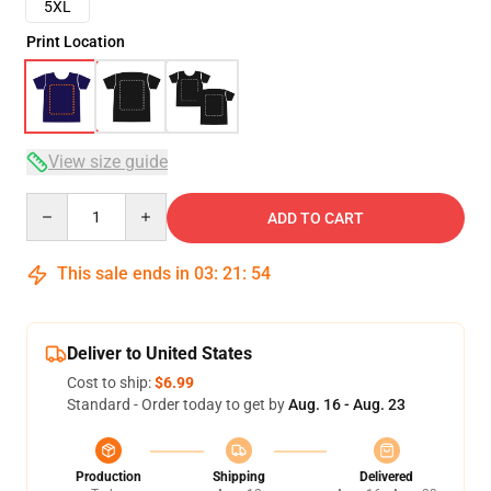
5XL
Print Location
View size guide
Quantity
ADD TO CART
This sale ends in
03
:
21
:
53
Deliver to United States
Cost to ship:
$6.99
Standard - Order today to get by
Aug. 16 - Aug. 23
Production
Shipping
Delivered