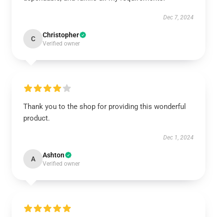
Dec 7, 2024
Christopher
C
Verified owner
Thank you to the shop for providing this wonderful
product.
Dec 1, 2024
Ashton
A
Verified owner