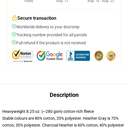
Today
Aug. 12
Aug. 16 - Aug. 23
Secure transaction
Worldwide delivery to your doorstep
Tracking number provided for all parcels
Full refund if the product is not received
Description
Heavyweight 8.25 oz. (~280 gsm) cotton-rich fleece
Stable colours are 80% cotton, 20% polyester. Heather Gray is 70%
cotton, 30% polyester. Charcoal Heather is 60% cotton, 40% polyester