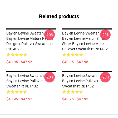
Related products
Baylen Levine Sweatshirts -
Baylen Levine Sweatshirts -
-20%
-20%
Baylen Levine Mature People
Baylen Levine Merch Shrek,
Designer Pullover Sweatshirt
Shrek Baylen Levine Merch
RB1402
Pullover Sweatshirt RB1402
$40.95 - $47.95
$40.95 - $47.95
Baylen Levine Sweatshirts -
Baylen Levine Sweatshirts -
-20%
-20%
Baylen Levine Pullover
Baylen Levine Pullover
Sweatshirt RB1402
Sweatshirt RB1402
$40.95 - $47.95
$40.95 - $47.95
Footer