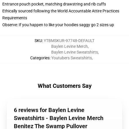
Entrance pouch pocket, matching drawstring and rib cuffs
Ethically sourced following the World Accountable Attire Practices
Requirements
Observe: If you happen to like your hoodies saggy go 2 sizes up
SKU
:
YTBMSKUR-97748-DEFAULT
Baylen Levine Merch
,
Baylen Levine Sweatshirts
,
Categories
:
Youtubers Sweatshirts
,
What Customers Say
6 reviews for Baylen Levine
Sweatshirts - Baylen Levine Merch
Benitez The Swamp Pullover