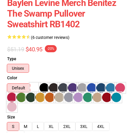
Baylen Levine Merch Benitez
The Swamp Pullover
Sweatshirt RB1402
(6 customer reviews)
$51.19
$40.95
-20%
Type
Unisex
Color
Default
Size
S
M
L
XL
2XL
3XL
4XL