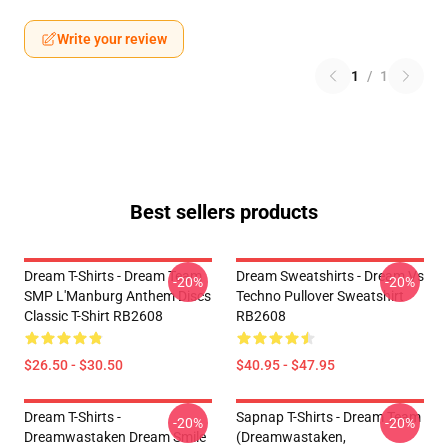
Write your review
1
/
1
Best sellers products
Dream T-Shirts - Dream Team
Dream Sweatshirts - Dream Vs
-20%
-20%
SMP L'Manburg Anthem Discs
Techno Pullover Sweatshirt
Classic T-Shirt RB2608
RB2608
$26.50 - $30.50
$40.95 - $47.95
Dream T-Shirts -
Sapnap T-Shirts - Dream Team
-20%
-20%
Dreamwastaken Dream Smile
(dreamwastaken,