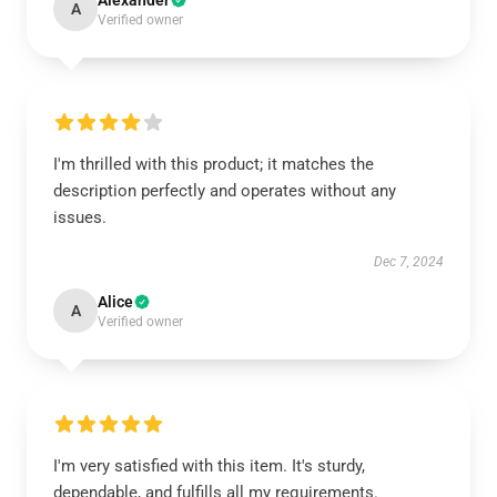
Alexander
A
Verified owner
I'm thrilled with this product; it matches the
description perfectly and operates without any
issues.
Dec 7, 2024
Alice
A
Verified owner
I'm very satisfied with this item. It's sturdy,
dependable, and fulfills all my requirements.