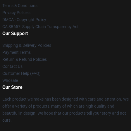
Terms & Conditions
Privacy Policies
DMCA - Copyright Policy
CA SB657: Supply Chain Transparency Act
Our Support
Shipping & Delivery Policies
Payment Terms
Return & Refund Policies
Contact Us
Customer Help (FAQ)
Whosale
Our Store
Each product we make has been designed with care and attention. We
offer a variety of products, many of which are high quality and
beautiful in design. We hope that our products tell your story and not
ours.