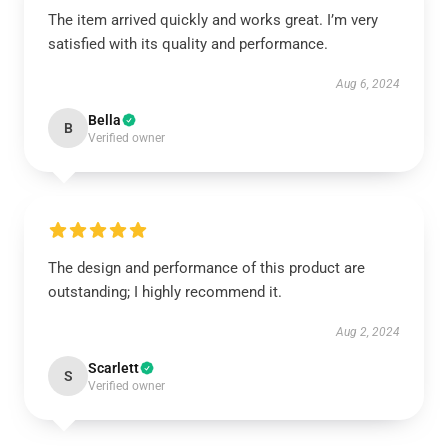
The item arrived quickly and works great. I’m very
satisfied with its quality and performance.
Aug 6, 2024
Bella
B
Verified owner
The design and performance of this product are
outstanding; I highly recommend it.
Aug 2, 2024
Scarlett
S
Verified owner