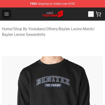
FREE
shipping on orders over $100
Youtuber Merch Store - Official Youtuber Merchandise S
Open menu
Home
/
Shop By Youtubers
/
Others
/
Baylen Levine Merch
/
Baylen Levine Sweatshirts