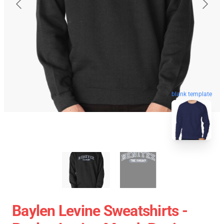
blank template
Baylen Levine Sweatshirts -