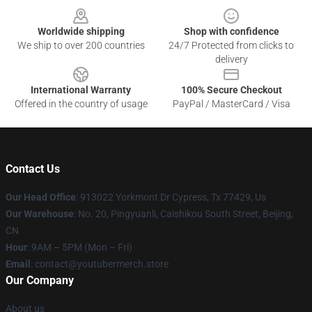
Worldwide shipping
Shop with confidence
We ship to over 200 countries
24/7 Protected from clicks to
delivery
International Warranty
100% Secure Checkout
Offered in the country of usage
PayPal / MasterCard / Visa
Contact Us
Our Head Office
: 913022 Yorkmont Dr Cypress, Tx 77429, Us
Our Warehouse
: No. 20, Pingyuanli, Caishikou South Street, Beijing,
CN
Hour
: 9AM – 5PM (Mon – Fri)
Email
: contact@youtubermerch.store
Our Company
About us