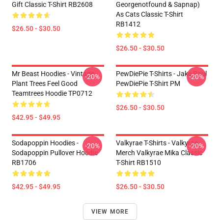
Gift Classic T-Shirt RB2608
Georgenotfound & Sapnap)
As Cats Classic T-Shirt
RB1412
$26.50 - $30.50
$26.50 - $30.50
Mr Beast Hoodies - Vintage
PewDiePie T-Shirts - Jake Paul
-20%
-20%
Plant Trees Feel Good
PewDiePie T-Shirt PM
Teamtrees Hoodie TP0712
$26.50 - $30.50
$42.95 - $49.95
Sodapoppin Hoodies -
Valkyrae T-Shirts - Valkyrae
-20%
-20%
Sodapoppin Pullover Hoodie
Merch Valkyrae Mika Classic
RB1706
T-Shirt RB1510
$42.95 - $49.95
$26.50 - $30.50
VIEW MORE