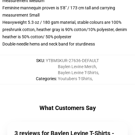
measurement Medium
Feminine mannequin proven is 5'8" / 173 cm tall and carrying
measurement Small
Heavyweight 5.3 oz / 180 gsm material, stable colours are 100%
preshrunk cotton, heather gray is 90% cotton/10% polyester, denim
heather is 50% cotton/ 50% polyester
Double-needle hems and neck band for sturdiness
SKU
:
YTBMSKUR-27636-DEFAULT
Baylen Levine Merch
,
Baylen Levine T-Shirts
,
Categories
:
Youtubers T-Shirts
,
What Customers Say
3 reviews for Baylen Levine T-Shirts -