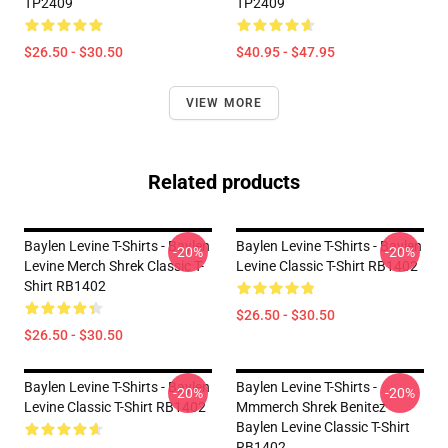
TP2409
TP2409
$26.50 - $30.50
$40.95 - $47.95
VIEW MORE
Related products
Baylen Levine T-Shirts - Baylen
Baylen Levine T-Shirts - Baylen
-20%
-20%
Levine Merch Shrek Classic T-
Levine Classic T-Shirt RB1402
Shirt RB1402
$26.50 - $30.50
$26.50 - $30.50
Baylen Levine T-Shirts - Baylen
Baylen Levine T-Shirts -
-20%
-20%
Levine Classic T-Shirt RB1402
Mmmerch Shrek Benitez
Baylen Levine Classic T-Shirt
RB1402