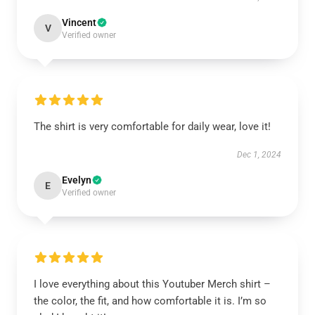
Vincent
V
Verified owner
The shirt is very comfortable for daily wear, love it!
Dec 1, 2024
Evelyn
E
Verified owner
I love everything about this Youtuber Merch shirt –
the color, the fit, and how comfortable it is. I’m so