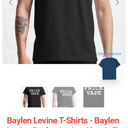
blank template
Baylen Levine T-Shirts - Baylen