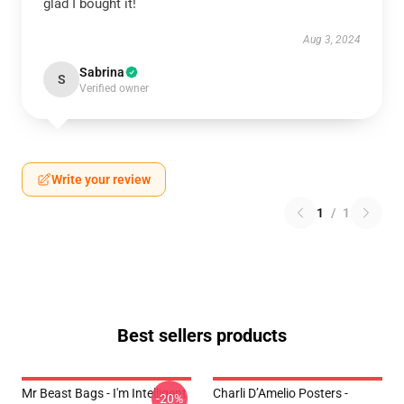
glad I bought it!
Aug 3, 2024
Sabrina
S
Verified owner
Write your review
1
/
1
Best sellers products
Mr Beast Bags - I'm Intelligent
Charli D’Amelio Posters -
-20%