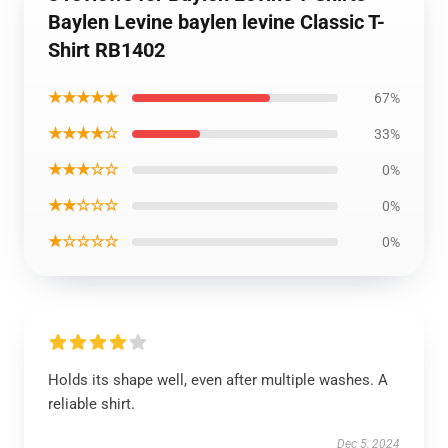
Baylen Levine baylen levine Classic T-
Shirt RB1402
★★★★★
67%
★★★★☆
33%
★★★☆☆
0%
★★☆☆☆
0%
★☆☆☆☆
0%
Holds its shape well, even after multiple washes. A
reliable shirt.
Dec 5, 2024