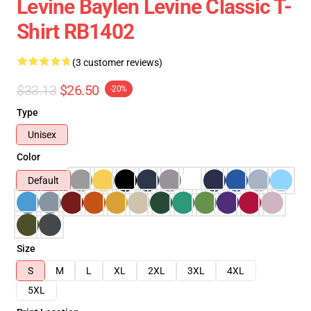
Levine Baylen Levine Classic T-
Shirt RB1402
(3 customer reviews)
$33.13
$26.50
-20%
Type
Unisex
Color
Default
Size
S
M
L
XL
2XL
3XL
4XL
5XL