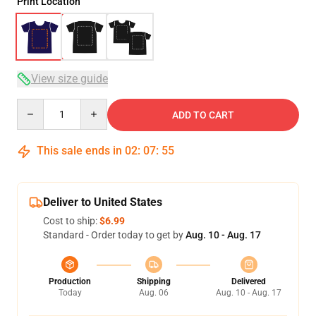
Print Location
View size guide
Quantity
ADD TO CART
This sale ends in
02
:
07
:
54
Deliver to United States
Cost to ship:
$6.99
Standard - Order today to get by
Aug. 10 - Aug. 17
Production
Shipping
Delivered
Today
Aug. 06
Aug. 10 - Aug. 17