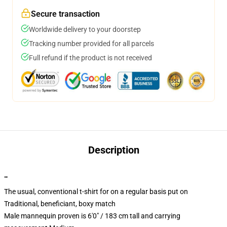
Secure transaction
Worldwide delivery to your doorstep
Tracking number provided for all parcels
Full refund if the product is not received
Description
""
The usual, conventional t-shirt for on a regular basis put on
Traditional, beneficiant, boxy match
Male mannequin proven is 6'0" / 183 cm tall and carrying