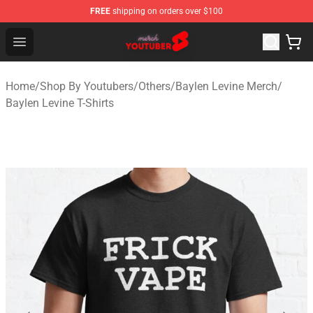
FREE
shipping on orders over $100
Youtuber Merch Store - Official Youtuber Merchandise S
Open menu
Home
/
Shop By Youtubers
/
Others
/
Baylen Levine Merch
/
Baylen Levine T-Shirts