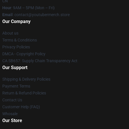
CN
Hour
: 9AM – 5PM (Mon – Fri)
Email
: contact@youtubermerch.store
Our Company
About us
Terms & Conditions
Privacy Policies
DMCA - Copyright Policy
CA SB657: Supply Chain Transparency Act
Our Support
Shipping & Delivery Policies
Payment Terms
Return & Refund Policies
Contact Us
Customer Help (FAQ)
Whosale
Our Store