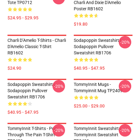
Tote TP0712
Charli And Dixie D'Amelio
Poster RB1602
$24.95 - $29.95
$19.80
Charli D’Amelio T-Shirts - Charli
Sodapoppin Sweatshirts -
-20%
D'Amelio Classic T-Shirt
Sodapoppin Pullover
RB1602
Sweatshirt RB1706
$24.90
$40.95 - $47.95
Sodapoppin Sweatshirts -
TommyInnit Mugs -
-20%
-20%
Sodapoppin Pullover
Tommyinnit Mug TP2409
Sweatshirt RB1706
$25.00 - $29.00
$40.95 - $47.95
TommyInnit T-Shirts - Pog
TommyInnit Sweatshirts -
-20%
-20%
Through The Pain T-Shirt
Tommyinnit Sweatshirt