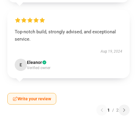
Top-notch build, strongly advised, and exceptional
service.
Aug 19, 2024
Eleanor
E
Verified owner
Write your review
1
/
2