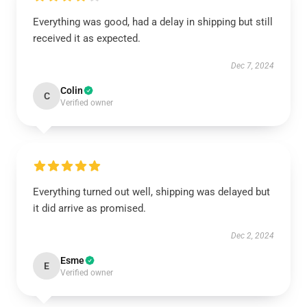
Everything was good, had a delay in shipping but still
received it as expected.
Dec 7, 2024
Colin
C
Verified owner
Everything turned out well, shipping was delayed but
it did arrive as promised.
Dec 2, 2024
Esme
E
Verified owner