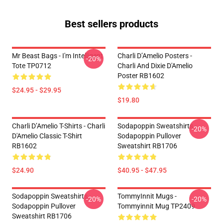
Best sellers products
Mr Beast Bags - I'm Intelligent
Charli D’Amelio Posters -
-20%
Tote TP0712
Charli And Dixie D'Amelio
Poster RB1602
$24.95 - $29.95
$19.80
Charli D’Amelio T-Shirts - Charli
Sodapoppin Sweatshirts -
-20%
D'Amelio Classic T-Shirt
Sodapoppin Pullover
RB1602
Sweatshirt RB1706
$24.90
$40.95 - $47.95
Sodapoppin Sweatshirts -
TommyInnit Mugs -
-20%
-20%
Sodapoppin Pullover
Tommyinnit Mug TP2409
Sweatshirt RB1706