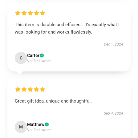
This item is durable and efficient. It’s exactly what I
was looking for and works flawlessly.
Dec 1, 2024
Carter
C
Verified owner
Great gift idea, unique and thoughtful.
Sep 4, 2024
Matthew
M
Verified owner