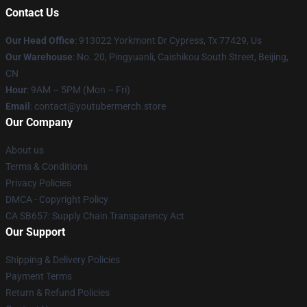
Contact Us
Our Head Office
: 913022 Yorkmont Dr Cypress, Tx 77429, Us
Our Warehouse
: No. 20, Pingyuanli, Caishikou South Street, Beijing,
CN
Hour
: 9AM – 5PM (Mon – Fri)
Email
: contact@youtubermerch.store
Our Company
About us
Terms & Conditions
Privacy Policies
DMCA - Copyright Policy
CA SB657: Supply Chain Transparency Act
Our Support
Shipping & Delivery Policies
Payment Terms
Return & Refund Policies