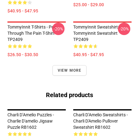
$25.00 - $29.00
$40.95 - $47.95
TommyInnit T-Shirts - Pog
TommyInnit Sweatshirts -
-20%
-20%
Through The Pain T-Shirt
Tommyinnit Sweatshirt
TP2409
TP2409
$26.50 - $30.50
$40.95 - $47.95
VIEW MORE
Related products
Charli D’Amelio Puzzles -
Charli D’Amelio Sweatshirts -
Charlie D'amelio Jigsaw
Charli D'Amelio Pullover
Puzzle RB1602
Sweatshirt RB1602