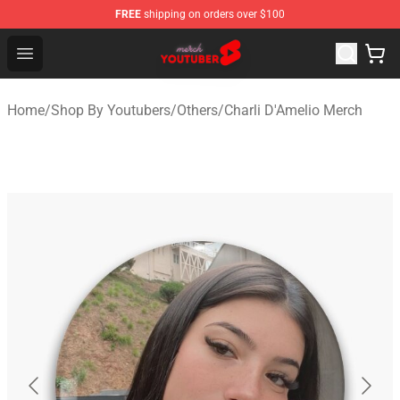
FREE
shipping on orders over $100
Youtuber Merch Store - Official Youtuber Merchandise S
Open menu
Home
/
Shop By Youtubers
/
Others
/
Charli D'Amelio Merch