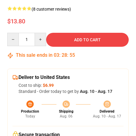
(8 customer reviews)
$13.80
Quantity
ADD TO CART
This sale ends in
03
:
28
:
54
Deliver to United States
Cost to ship:
$6.99
Standard - Order today to get by
Aug. 10 - Aug. 17
Production
Shipping
Delivered
Today
Aug. 06
Aug. 10 - Aug. 17
Secure transaction