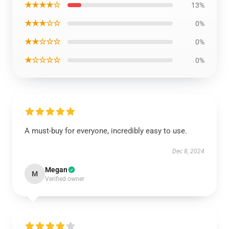
★★★★☆
13%
★★★☆☆
0%
★★☆☆☆
0%
★☆☆☆☆
0%
A must-buy for everyone, incredibly easy to use.
Dec 8, 2024
Megan
M
Verified owner