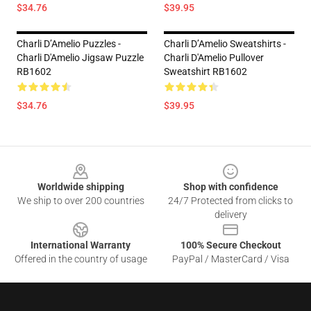
$34.76
$39.95
Charli D’Amelio Puzzles -
Charli D’Amelio Sweatshirts -
Charli D'Amelio Jigsaw Puzzle
Charli D'Amelio Pullover
RB1602
Sweatshirt RB1602
$34.76
$39.95
Footer
Worldwide shipping
Shop with confidence
We ship to over 200 countries
24/7 Protected from clicks to
delivery
International Warranty
100% Secure Checkout
Offered in the country of usage
PayPal / MasterCard / Visa