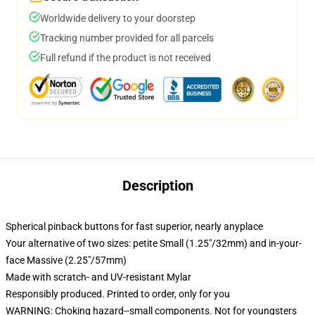
Worldwide delivery to your doorstep
Tracking number provided for all parcels
Full refund if the product is not received
Description
Spherical pinback buttons for fast superior, nearly anyplace
Your alternative of two sizes: petite Small (1.25"/32mm) and in-your-
face Massive (2.25"/57mm)
Made with scratch- and UV-resistant Mylar
Responsibly produced. Printed to order, only for you
WARNING: Choking hazard--small components. Not for youngsters