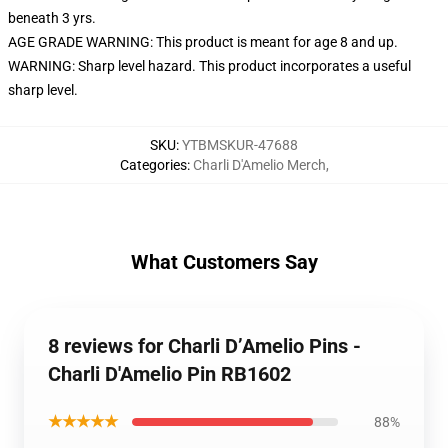
beneath 3 yrs.
AGE GRADE WARNING: This product is meant for age 8 and up.
WARNING: Sharp level hazard. This product incorporates a useful
sharp level.
SKU
:
YTBMSKUR-47688
Categories
:
Charli D'Amelio Merch
,
What Customers Say
8 reviews for Charli D’Amelio Pins -
Charli D'Amelio Pin RB1602
★★★★★
88%