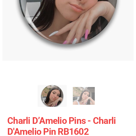
Charli D’Amelio Pins - Charli
D'Amelio Pin RB1602