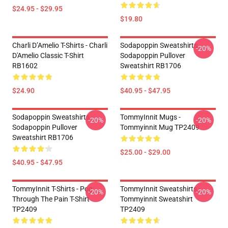
$24.95 - $29.95
$19.80
Charli D’Amelio T-Shirts - Charli
Sodapoppin Sweatshirts -
-20%
D'Amelio Classic T-Shirt
Sodapoppin Pullover
RB1602
Sweatshirt RB1706
$24.90
$40.95 - $47.95
Sodapoppin Sweatshirts -
TommyInnit Mugs -
-20%
-20%
Sodapoppin Pullover
Tommyinnit Mug TP2409
Sweatshirt RB1706
$25.00 - $29.00
$40.95 - $47.95
TommyInnit T-Shirts - Pog
TommyInnit Sweatshirts -
-20%
-20%
Through The Pain T-Shirt
Tommyinnit Sweatshirt
TP2409
TP2409