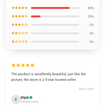
★★★★★
80%
★★★★☆
20%
★★★☆☆
0%
★★☆☆☆
0%
★☆☆☆☆
0%
The product is excellently beautiful, just like the
picture, the store is a 5-star trusted seller.
Dec 8, 2024
Elijah
E
Verified owner