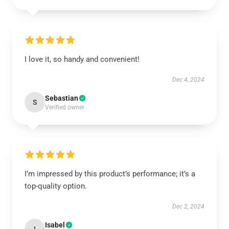
I love it, so handy and convenient!
Dec 4, 2024
Sebastian
S
Verified owner
I’m impressed by this product’s performance; it’s a
top-quality option.
Dec 2, 2024
Isabel