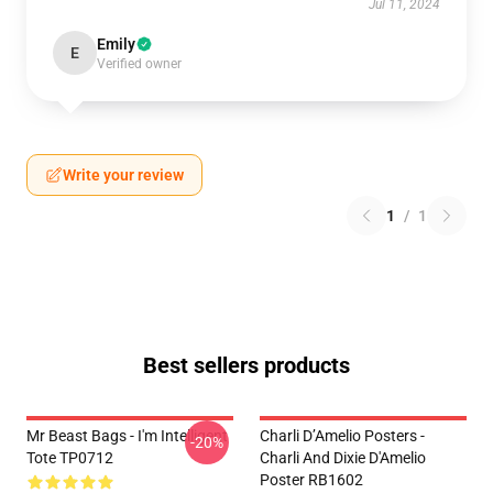
Jul 11, 2024
Emily
E
Verified owner
Write your review
1
/
1
Best sellers products
Mr Beast Bags - I'm Intelligent
Charli D’Amelio Posters -
-20%
Tote TP0712
Charli And Dixie D'Amelio
Poster RB1602