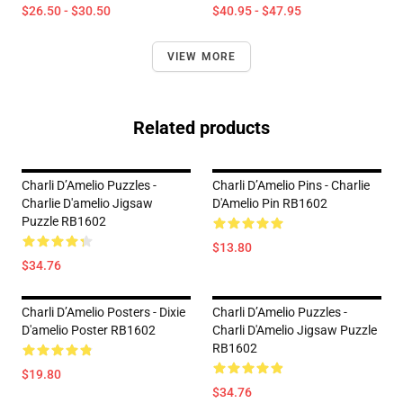
$26.50 - $30.50
$40.95 - $47.95
VIEW MORE
Related products
Charli D’Amelio Puzzles -
Charli D’Amelio Pins - Charlie
Charlie D'amelio Jigsaw
D'Amelio Pin RB1602
Puzzle RB1602
$13.80
$34.76
Charli D’Amelio Posters - Dixie
Charli D’Amelio Puzzles -
D'amelio Poster RB1602
Charli D'Amelio Jigsaw Puzzle
RB1602
$19.80
$34.76