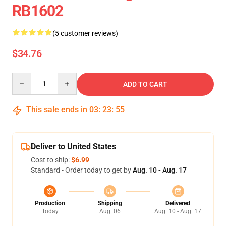
RB1602
(5 customer reviews)
$34.76
Quantity
ADD TO CART
This sale ends in
03
:
23
:
54
Deliver to United States
Cost to ship:
$6.99
Standard - Order today to get by
Aug. 10 - Aug. 17
Production
Shipping
Delivered
Today
Aug. 06
Aug. 10 - Aug. 17