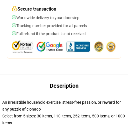
Secure transaction
Worldwide delivery to your doorstep
Tracking number provided for all parcels
Full refund if the product is not received
Description
An irresistible household exercise, stress-free passion, or reward for
any puzzle aficionado
Select from 5 sizes: 30 items, 110 items, 252 items, 500 items, or 1000
items