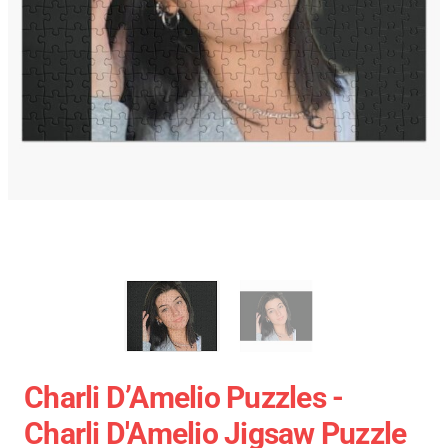
Charli D’Amelio Puzzles -
Charli D'Amelio Jigsaw Puzzle