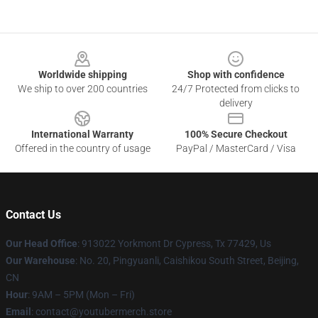
Footer
Worldwide shipping
Shop with confidence
We ship to over 200 countries
24/7 Protected from clicks to
delivery
International Warranty
100% Secure Checkout
Offered in the country of usage
PayPal / MasterCard / Visa
Contact Us
Our Head Office
: 913022 Yorkmont Dr Cypress, Tx 77429, Us
Our Warehouse
: No. 20, Pingyuanli, Caishikou South Street, Beijing,
CN
Hour
: 9AM – 5PM (Mon – Fri)
Email
: contact@youtubermerch.store