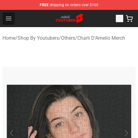
FREE
shipping on orders over $100
Youtuber Merch Store - Official Youtuber Merchandise S
Open menu
Home
/
Shop By Youtubers
/
Others
/
Charli D'Amelio Merch