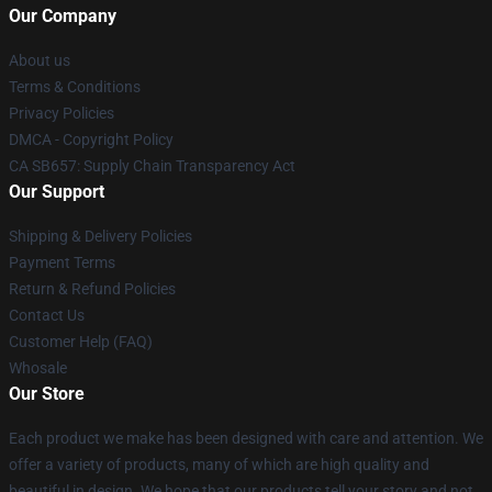
Our Company
About us
Terms & Conditions
Privacy Policies
DMCA - Copyright Policy
CA SB657: Supply Chain Transparency Act
Our Support
Shipping & Delivery Policies
Payment Terms
Return & Refund Policies
Contact Us
Customer Help (FAQ)
Whosale
Our Store
Each product we make has been designed with care and attention. We
offer a variety of products, many of which are high quality and
beautiful in design. We hope that our products tell your story and not