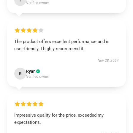
I
Verified owner
The product offers excellent performance and is
user-friendly; I highly recommend it.
Nov 28, 2024
Ryan
R
Verified owner
Impressive quality for the price, exceeded my
expectations.