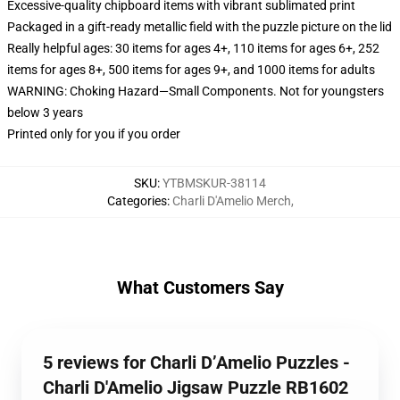
Excessive-quality chipboard items with vibrant sublimated print
Packaged in a gift-ready metallic field with the puzzle picture on the lid
Really helpful ages: 30 items for ages 4+, 110 items for ages 6+, 252
items for ages 8+, 500 items for ages 9+, and 1000 items for adults
WARNING: Choking Hazard—Small Components. Not for youngsters
below 3 years
Printed only for you if you order
SKU
:
YTBMSKUR-38114
Categories
:
Charli D'Amelio Merch
,
What Customers Say
5 reviews for Charli D’Amelio Puzzles -
Charli D'Amelio Jigsaw Puzzle RB1602