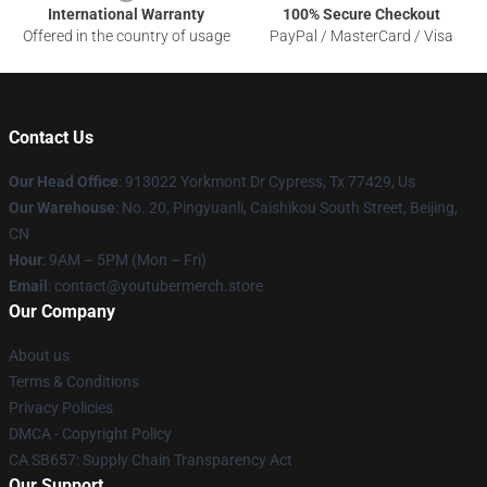
International Warranty
100% Secure Checkout
Offered in the country of usage
PayPal / MasterCard / Visa
Contact Us
Our Head Office
: 913022 Yorkmont Dr Cypress, Tx 77429, Us
Our Warehouse
: No. 20, Pingyuanli, Caishikou South Street, Beijing,
CN
Hour
: 9AM – 5PM (Mon – Fri)
Email
: contact@youtubermerch.store
Our Company
About us
Terms & Conditions
Privacy Policies
DMCA - Copyright Policy
CA SB657: Supply Chain Transparency Act
Our Support