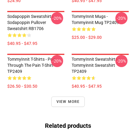
$24.90
$40.95 - $47.95
Sodapoppin Sweatshirts -
TommyInnit Mugs -
-20%
-20%
Sodapoppin Pullover
Tommyinnit Mug TP2409
Sweatshirt RB1706
$25.00 - $29.00
$40.95 - $47.95
TommyInnit T-Shirts - Pog
TommyInnit Sweatshirts -
-20%
-20%
Through The Pain T-Shirt
Tommyinnit Sweatshirt
TP2409
TP2409
$26.50 - $30.50
$40.95 - $47.95
VIEW MORE
Related products