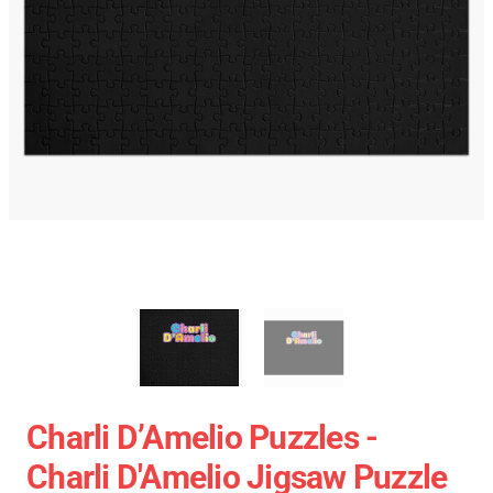
Charli D’Amelio Puzzles -
Charli D'Amelio Jigsaw Puzzle