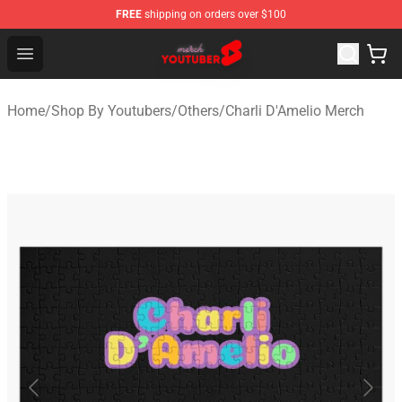
FREE
shipping on orders over $100
Youtuber Merch Store - Official Youtuber Merchandise S
Open menu
Home
/
Shop By Youtubers
/
Others
/
Charli D'Amelio Merch