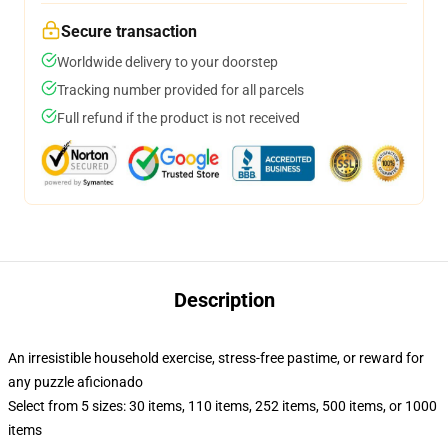
Secure transaction
Worldwide delivery to your doorstep
Tracking number provided for all parcels
Full refund if the product is not received
Description
An irresistible household exercise, stress-free pastime, or reward for
any puzzle aficionado
Select from 5 sizes: 30 items, 110 items, 252 items, 500 items, or 1000
items