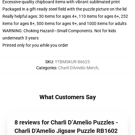
Excessive-quality chipboard items with vibrant sublimated print
Packaged in a gift-ready steel field with the puzzle picture on the lid
Really helpful ages: 30 items for ages 4+, 110 items for ages 6+, 252
items for ages 8+, 500 items for ages 9+, and 1000 items for adults
WARNING: Choking Hazard—Small Components. Not for kids
underneath 3 years
Printed only for you while you order
SKU
:
YTBMSKUR-86625
Categories
:
Charli D'Amelio Merch
,
What Customers Say
8 reviews for Charli D’Amelio Puzzles -
Charli D'Amelio Jigsaw Puzzle RB1602