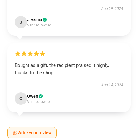
Aug 19, 2024
Jessica
J
Verified owner
Bought as a gift, the recipient praised it highly,
thanks to the shop.
Aug 14, 2024
Owen
O
Verified owner
Write your review