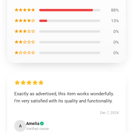
★★★★★
88%
★★★★☆
13%
★★★☆☆
0%
★★☆☆☆
0%
★☆☆☆☆
0%
Exactly as advertised, this item works wonderfully.
I’m very satisfied with its quality and functionality.
Dec 7, 2024
Amelia
A
Verified owner