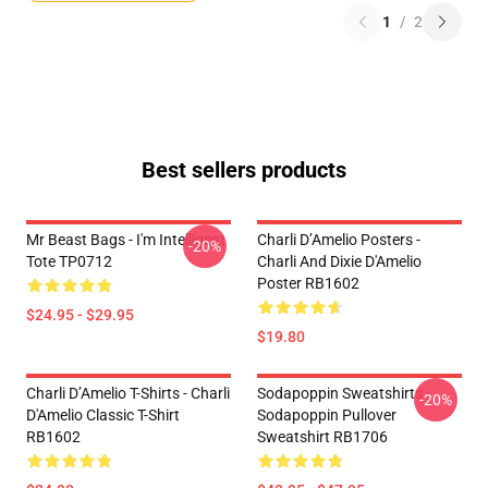
1
/
2
Best sellers products
Mr Beast Bags - I'm Intelligent
Charli D’Amelio Posters -
-20%
Tote TP0712
Charli And Dixie D'Amelio
Poster RB1602
$24.95 - $29.95
$19.80
Charli D’Amelio T-Shirts - Charli
Sodapoppin Sweatshirts -
-20%
D'Amelio Classic T-Shirt
Sodapoppin Pullover
RB1602
Sweatshirt RB1706