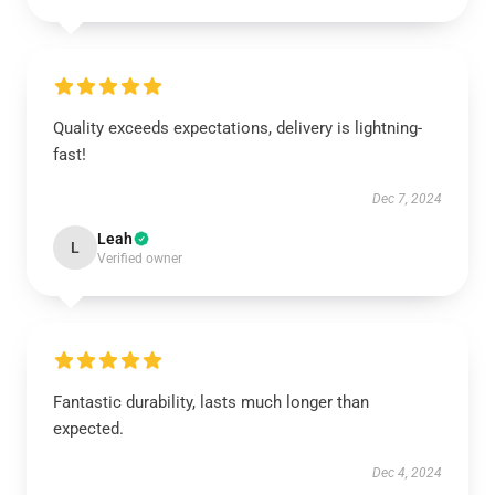
Quality exceeds expectations, delivery is lightning-
fast!
Dec 7, 2024
Leah
L
Verified owner
Fantastic durability, lasts much longer than
expected.
Dec 4, 2024