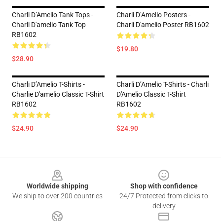
Charli D’Amelio Tank Tops -
Charli D’Amelio Posters -
Charli D'amelio Tank Top
Charli D'amelio Poster RB1602
RB1602
$19.80
$28.90
Charli D’Amelio T-Shirts -
Charli D’Amelio T-Shirts - Charli
Charlie D'amelio Classic T-Shirt
D'Amelio Classic T-Shirt
RB1602
RB1602
$24.90
$24.90
Footer
Worldwide shipping
Shop with confidence
We ship to over 200 countries
24/7 Protected from clicks to
delivery