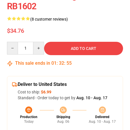
RB1602
(8 customer reviews)
$34.76
Quantity
ADD TO CART
This sale ends in
01
:
32
:
54
Deliver to United States
Cost to ship:
$6.99
Standard - Order today to get by
Aug. 10 - Aug. 17
Production
Shipping
Delivered
Today
Aug. 06
Aug. 10 - Aug. 17