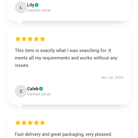
Lily
L
Verified owner
This item is exactly what I was searching for. It
meets all my requirements and works without any
issues.
Nov 28, 2024
Caleb
C
Verified owner
Fast delivery and great packaging, very pleased.