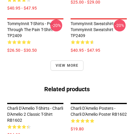
$25.00 - $29.00
$40.95 - $47.95
TommyInnit T-Shirts - Pog
TommyInnit Sweatshirts -
-20%
-20%
Through The Pain T-Shirt
Tommyinnit Sweatshirt
TP2409
TP2409
$26.50 - $30.50
$40.95 - $47.95
VIEW MORE
Related products
Charli D’Amelio T-Shirts - Charli
Charli D’Amelio Posters -
D'Amelio 2 Classic T-Shirt
Charli D'Amelio Poster RB1602
RB1602
$19.80