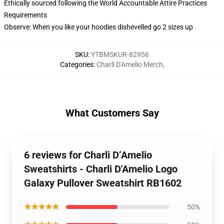
Ethically sourced following the World Accountable Attire Practices
Requirements
Observe: When you like your hoodies dishevelled go 2 sizes up
SKU
:
YTBMSKUR-82956
Categories
:
Charli D'Amelio Merch
,
What Customers Say
6 reviews for Charli D’Amelio
Sweatshirts - Charli D'Amelio Logo
Galaxy Pullover Sweatshirt RB1602
★★★★★
50%