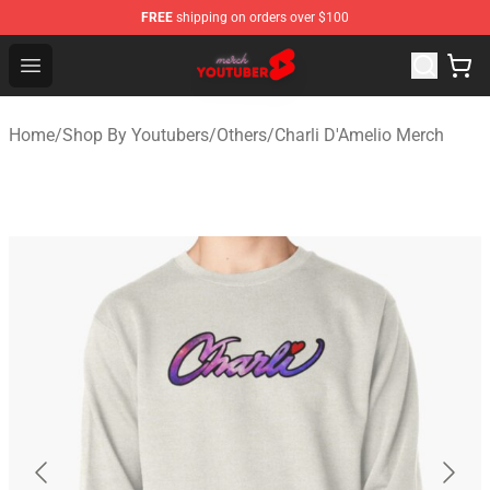
FREE
shipping on orders over $100
Youtuber Merch Store - Official Youtuber Merchandise S
Open menu
Home
/
Shop By Youtubers
/
Others
/
Charli D'Amelio Merch