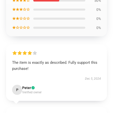
★★★★☆
50%
★★★☆☆
0%
★★☆☆☆
0%
★☆☆☆☆
0%
The item is exactly as described. Fully support this
purchase!
Dec 5, 2024
Peter
P
Verified owner