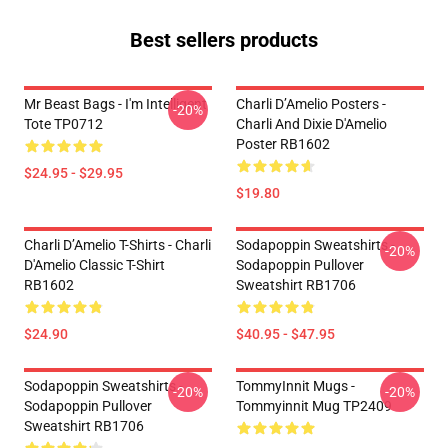
Best sellers products
Mr Beast Bags - I'm Intelligent
Charli D’Amelio Posters -
-20%
Tote TP0712
Charli And Dixie D'Amelio
Poster RB1602
$24.95 - $29.95
$19.80
Charli D’Amelio T-Shirts - Charli
Sodapoppin Sweatshirts -
-20%
D'Amelio Classic T-Shirt
Sodapoppin Pullover
RB1602
Sweatshirt RB1706
$24.90
$40.95 - $47.95
Sodapoppin Sweatshirts -
TommyInnit Mugs -
-20%
-20%
Sodapoppin Pullover
Tommyinnit Mug TP2409
Sweatshirt RB1706