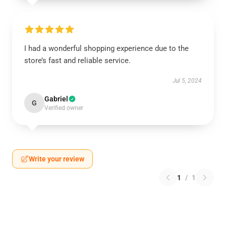
I had a wonderful shopping experience due to the
store’s fast and reliable service.
Jul 5, 2024
Gabriel
G
Verified owner
Write your review
1
/
1