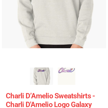
Charli D’Amelio Sweatshirts -
Charli D'Amelio Logo Galaxy