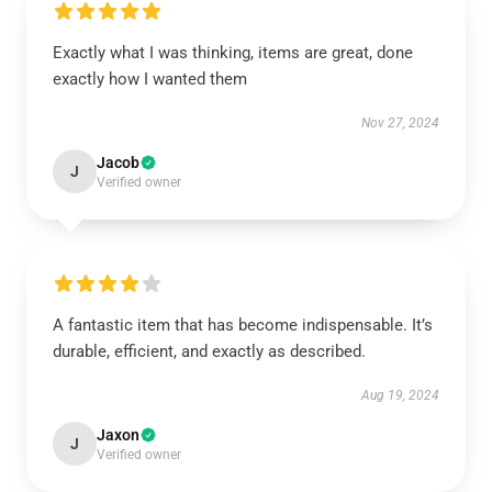
Exactly what I was thinking, items are great, done
exactly how I wanted them
Nov 27, 2024
Jacob
J
Verified owner
A fantastic item that has become indispensable. It’s
durable, efficient, and exactly as described.
Aug 19, 2024
Jaxon
J
Verified owner