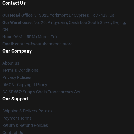
Contact Us
Our Head Office
: 913022 Yorkmont Dr Cypress, Tx 77429, Us
Our Warehouse
: No. 20, Pingyuanli, Caishikou South Street, Beijing,
CN
Hour
: 9AM – 5PM (Mon – Fri)
Email
: contact@youtubermerch.store
Our Company
About us
Terms & Conditions
Privacy Policies
DMCA - Copyright Policy
CA SB657: Supply Chain Transparency Act
Our Support
Shipping & Delivery Policies
Payment Terms
Return & Refund Policies
Contact Us