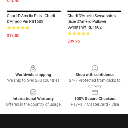
$24.90
Charli D’Amelio Pins - Charli
Charli D’Amelio Sweatshirts -
D'Amelio Pin RB1602
Dixie D'Amelio Pullover
Sweatshirt RB1602
$13.80
$39.95
Footer
Worldwide shipping
Shop with confidence
We ship to over 200 countries
24/7 Protected from clicks to
delivery
International Warranty
100% Secure Checkout
Offered in the country of usage
PayPal / MasterCard / Visa