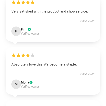
Very satisfied with the product and shop service.
Dec 3, 2024
Finn
F
Verified owner
Absolutely love this, it's become a staple.
Dec 2, 2024
Molly
M
Verified owner