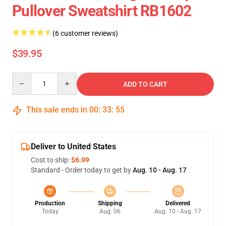
Pullover Sweatshirt RB1602
(6 customer reviews)
$39.95
Quantity
ADD TO CART
This sale ends in
00
:
33
:
54
Deliver to United States
Cost to ship:
$6.99
Standard - Order today to get by
Aug. 10 - Aug. 17
Production
Shipping
Delivered
Today
Aug. 06
Aug. 10 - Aug. 17