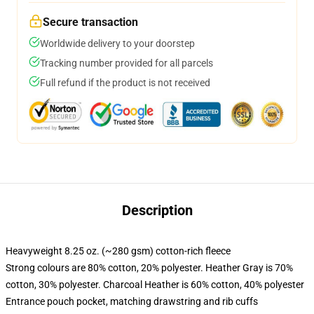
Secure transaction
Worldwide delivery to your doorstep
Tracking number provided for all parcels
Full refund if the product is not received
Description
Heavyweight 8.25 oz. (~280 gsm) cotton-rich fleece
Strong colours are 80% cotton, 20% polyester. Heather Gray is 70%
cotton, 30% polyester. Charcoal Heather is 60% cotton, 40% polyester
Entrance pouch pocket, matching drawstring and rib cuffs