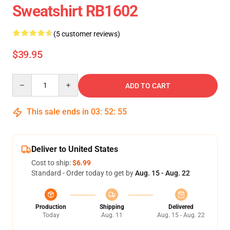
Sweatshirt RB1602
(5 customer reviews)
$39.95
Quantity
ADD TO CART
This sale ends in
03
:
52
:
54
Deliver to United States
Cost to ship:
$6.99
Standard - Order today to get by
Aug. 15 - Aug. 22
Production
Shipping
Delivered
Today
Aug. 11
Aug. 15 - Aug. 22