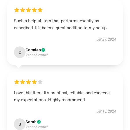
Such a helpful item that performs exactly as
described. It’s been a great addition to my setup.
Jul 29, 2024
Camden
C
Verified owner
Love this item! It’s practical, reliable, and exceeds
my expectations. Highly recommend.
Jul 15, 2024
Sarah
S
Verified owner