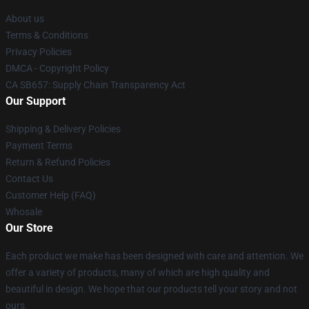
About us
Terms & Conditions
Privacy Policies
DMCA - Copyright Policy
CA SB657: Supply Chain Transparency Act
Our Support
Shipping & Delivery Policies
Payment Terms
Return & Refund Policies
Contact Us
Customer Help (FAQ)
Whosale
Our Store
Each product we make has been designed with care and attention. We
offer a variety of products, many of which are high quality and
beautiful in design. We hope that our products tell your story and not
ours.