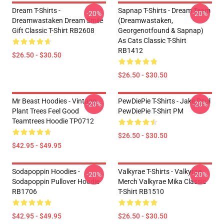
Dream T-Shirts -
Sapnap T-Shirts - Dream Team
-20%
-20%
Dreamwastaken Dream Smile
(dreamwastaken,
Gift Classic T-Shirt RB2608
Georgenotfound & Sapnap)
As Cats Classic T-Shirt
RB1412
$26.50 - $30.50
$26.50 - $30.50
Mr Beast Hoodies - Vintage
PewDiePie T-Shirts - Jake Paul
-20%
-20%
Plant Trees Feel Good
PewDiePie T-Shirt PM
Teamtrees Hoodie TP0712
$26.50 - $30.50
$42.95 - $49.95
Sodapoppin Hoodies -
Valkyrae T-Shirts - Valkyrae
-20%
-20%
Sodapoppin Pullover Hoodie
Merch Valkyrae Mika Classic
RB1706
T-Shirt RB1510
$42.95 - $49.95
$26.50 - $30.50