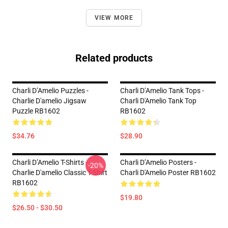
VIEW MORE
Related products
Charli D’Amelio Puzzles -
Charli D’Amelio Tank Tops -
Charlie D'amelio Jigsaw
Charli D'Amelio Tank Top
Puzzle RB1602
RB1602
$34.76
$28.90
Charli D’Amelio T-Shirts -
Charli D’Amelio Posters -
-20%
Charlie D'amelio Classic T-Shirt
Charli D'Amelio Poster RB1602
RB1602
$19.80
$26.50 - $30.50