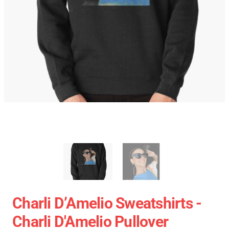
Charli D’Amelio Sweatshirts -
Charli D'Amelio Pullover