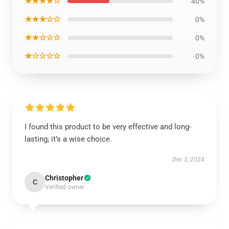
★★★★☆
40%
★★★☆☆
0%
★★☆☆☆
0%
★☆☆☆☆
0%
I found this product to be very effective and long-
lasting; it’s a wise choice.
Dec 3, 2024
Christopher
C
Verified owner