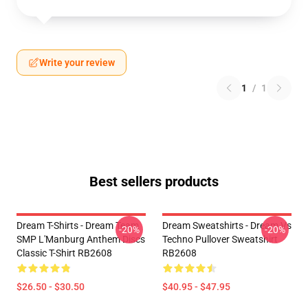
Write your review
1
/
1
Best sellers products
Dream T-Shirts - Dream Team
Dream Sweatshirts - Dream Vs
-20%
-20%
SMP L'Manburg Anthem Discs
Techno Pullover Sweatshirt
Classic T-Shirt RB2608
RB2608
$26.50 - $30.50
$40.95 - $47.95