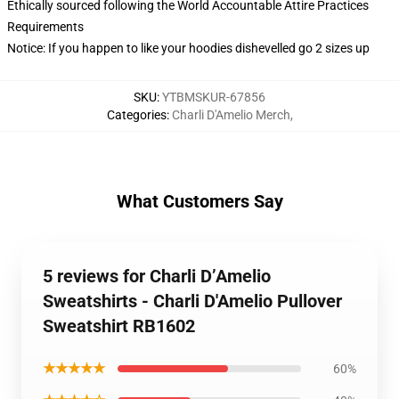
Ethically sourced following the World Accountable Attire Practices
Requirements
Notice: If you happen to like your hoodies dishevelled go 2 sizes up
SKU
:
YTBMSKUR-67856
Categories
:
Charli D'Amelio Merch
,
What Customers Say
5 reviews for Charli D’Amelio
Sweatshirts - Charli D'Amelio Pullover
Sweatshirt RB1602
★★★★★
60%