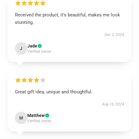
Received the product, it's beautiful, makes me look
stunning.
Dec 3, 2024
Jade
J
Verified owner
Great gift idea, unique and thoughtful.
Aug 16, 2024
Matthew
M
Verified owner