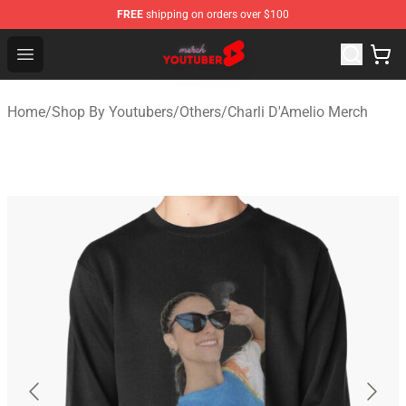
FREE
shipping on orders over $100
Youtuber Merch Store - Official Youtuber Merchandise S
Open menu
Home
/
Shop By Youtubers
/
Others
/
Charli D'Amelio Merch