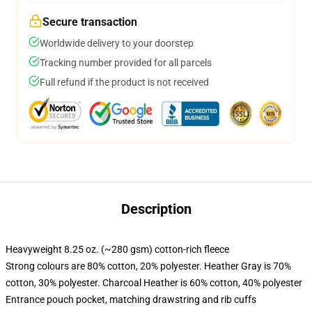
Secure transaction
Worldwide delivery to your doorstep
Tracking number provided for all parcels
Full refund if the product is not received
Description
Heavyweight 8.25 oz. (~280 gsm) cotton-rich fleece
Strong colours are 80% cotton, 20% polyester. Heather Gray is 70%
cotton, 30% polyester. Charcoal Heather is 60% cotton, 40% polyester
Entrance pouch pocket, matching drawstring and rib cuffs