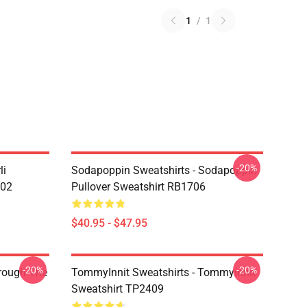
1
/
1
-20%
li
Sodapoppin Sweatshirts - Sodapoppin
602
Pullover Sweatshirt RB1706
$40.95 - $47.95
-20%
-20%
hrough The
TommyInnit Sweatshirts - Tommyinnit
Sweatshirt TP2409