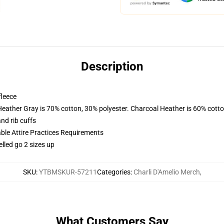
Description
fleece
Heather Gray is 70% cotton, 30% polyester. Charcoal Heather is 60% cott
nd rib cuffs
able Attire Practices Requirements
elled go 2 sizes up
SKU
:
YTBMSKUR-57211
Categories
:
Charli D'Amelio Merch
,
What Customers Say