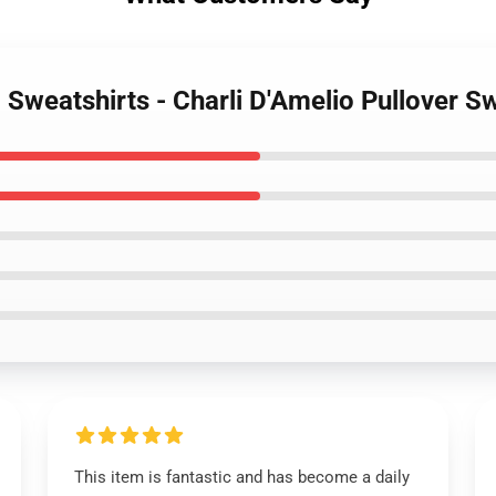
o Sweatshirts - Charli D'Amelio Pullover 
This item is fantastic and has become a daily