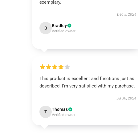
exemplary.
Dec 5, 2024
Bradley
B
Verified owner
This product is excellent and functions just as
described. I'm very satisfied with my purchase.
Jul 30, 2024
Thomas
T
Verified owner