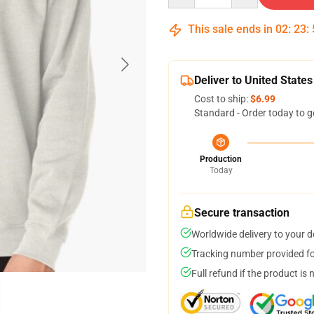
This sale ends in
02
:
23
:
Deliver to United States
Cost to ship:
$6.99
Standard - Order today to g
Production
Today
Secure transaction
Worldwide delivery to your 
Tracking number provided for
Full refund if the product is 