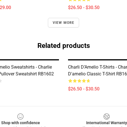
$29.00
$26.50 - $30.50
VIEW MORE
Related products
melio Sweatshirts - Charlie
Charli D’Amelio T-Shirts - Char
Pullover Sweatshirt RB1602
D'amelio Classic T-Shirt RB1
$26.50 - $30.50
Shop with confidence
International Warranty