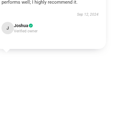
performs well; I highly recommend it.
Sep 12, 2024
Joshua
J
Verified owner