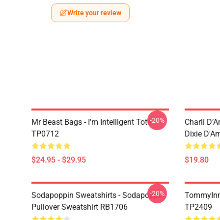
Write your review
-20%
Mr Beast Bags - I'm Intelligent Tote
Charli D’A
TP0712
Dixie D'A
$24.95 - $29.95
$19.80
-20%
Sodapoppin Sweatshirts - Sodapoppin
TommyInn
Pullover Sweatshirt RB1706
TP2409