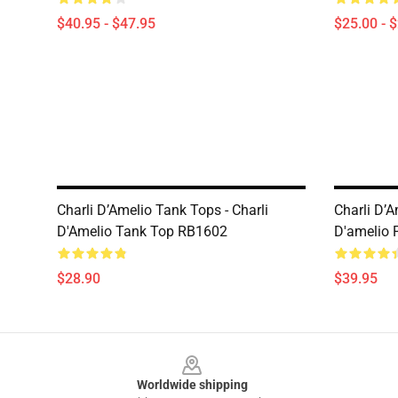
$40.95 - $47.95
$25.00 - 
Charli D’Amelio Tank Tops - Charli
Charli D’A
D'Amelio Tank Top RB1602
D'amelio 
$28.90
$39.95
Footer
Worldwide shipping