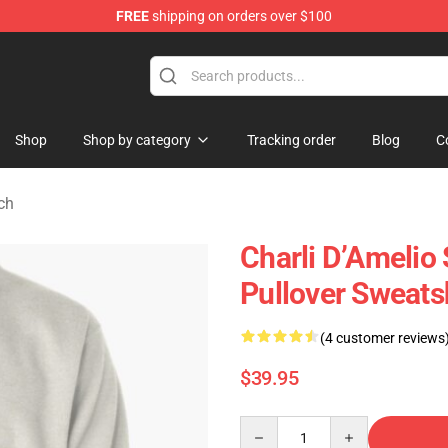
FREE
shipping on orders over $100
 Shop
Shop
Shop by category
Tracking order
Blog
C
ch
Charli D’Amelio 
Pullover Sweats
(4 customer reviews
$39.95
Quantity