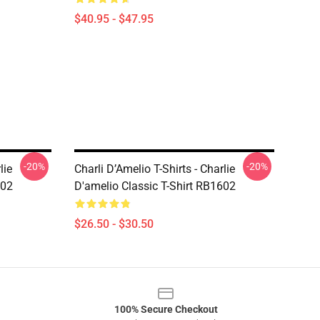
$40.95 - $47.95
-20%
-20%
lie
Charli D’Amelio T-Shirts - Charlie
602
D'amelio Classic T-Shirt RB1602
$26.50 - $30.50
100% Secure Checkout