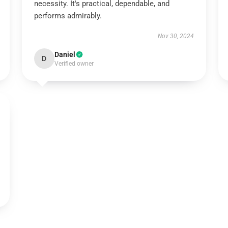
necessity. It's practical, dependable, and
performs admirably.
Nov 30, 2024
Daniel
D
Verified owner