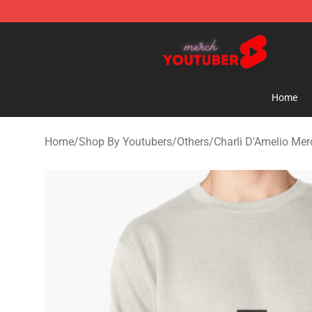
Youtuber Merch Store - Official Youtuber Merchandise
Home
Home
/
Shop By Youtubers
/
Others
/
Charli D'Amelio Mer