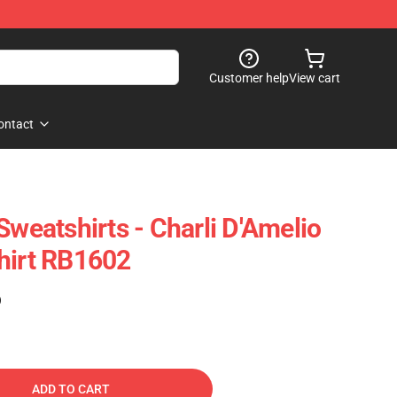
Customer help
View cart
ontact
Sweatshirts - Charli D'Amelio
hirt RB1602
)
ADD TO CART