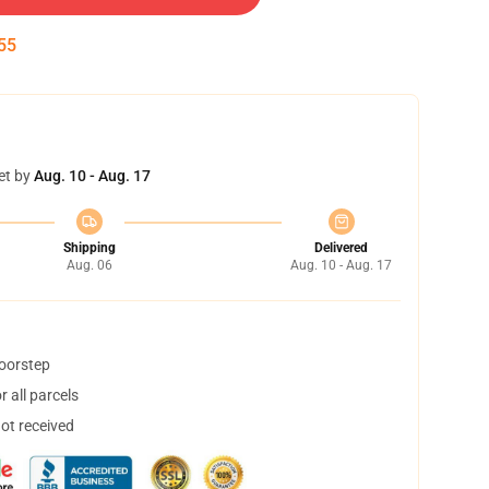
55
et by
Aug. 10 - Aug. 17
Shipping
Delivered
Aug. 06
Aug. 10 - Aug. 17
doorstep
 all parcels
not received