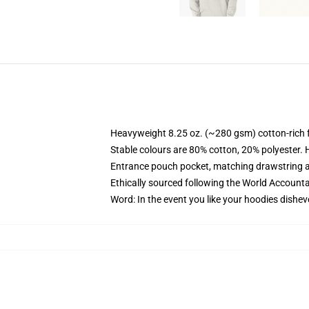
Heavyweight 8.25 oz. (~280 gsm) cotton-rich 
Stable colours are 80% cotton, 20% polyester. 
Entrance pouch pocket, matching drawstring a
Ethically sourced following the World Account
Word: In the event you like your hoodies dishev