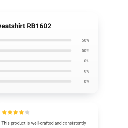
Sweatshirt RB1602
50%
50%
0%
0%
0%
This product is well-crafted and consistently