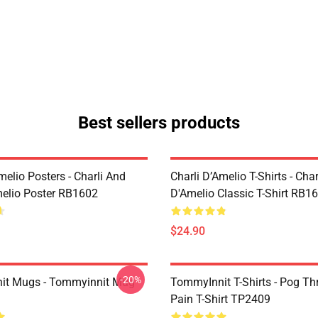
Best sellers products
melio Posters - Charli And
Charli D’Amelio T-Shirts - Char
melio Poster RB1602
D'Amelio Classic T-Shirt RB1
$24.90
-20%
it Mugs - Tommyinnit Mug
TommyInnit T-Shirts - Pog T
Pain T-Shirt TP2409