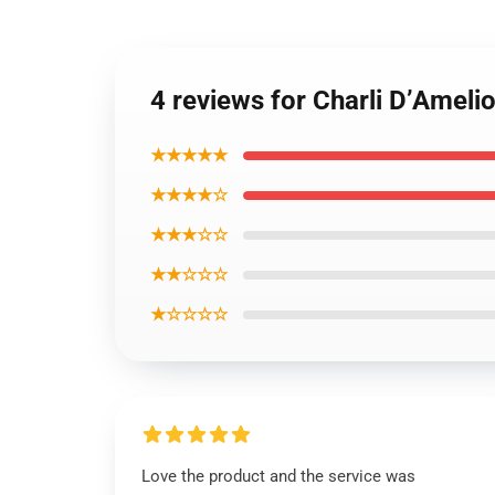
4 reviews for Charli D’Ameli
★★★★★
★★★★☆
★★★☆☆
★★☆☆☆
★☆☆☆☆
Love the product and the service was