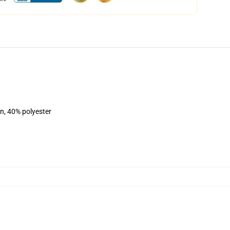
on, 40% polyester