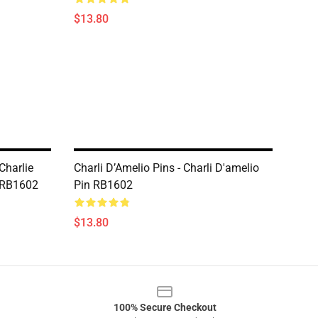
$13.80
Charlie
Charli D’Amelio Pins - Charli D'amelio
t RB1602
Pin RB1602
$13.80
100% Secure Checkout