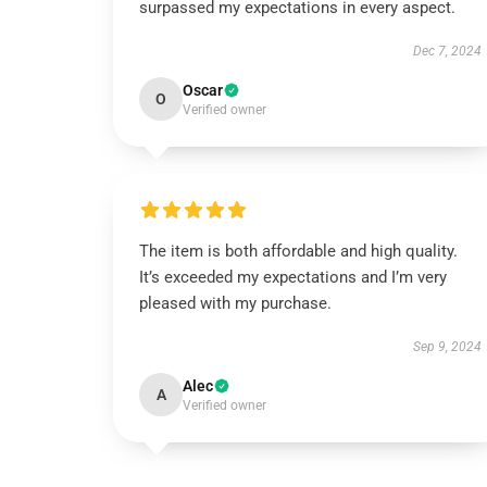
surpassed my expectations in every aspect.
Dec 7, 2024
Oscar
O
Verified owner
The item is both affordable and high quality.
It’s exceeded my expectations and I’m very
pleased with my purchase.
Sep 9, 2024
Alec
A
Verified owner