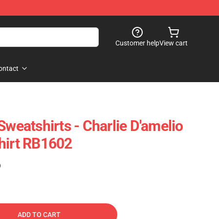
Customer help
View cart
ontact
Sweatshirts - Charlie D'amelio
hirt RB1602
)
ADD TO CART