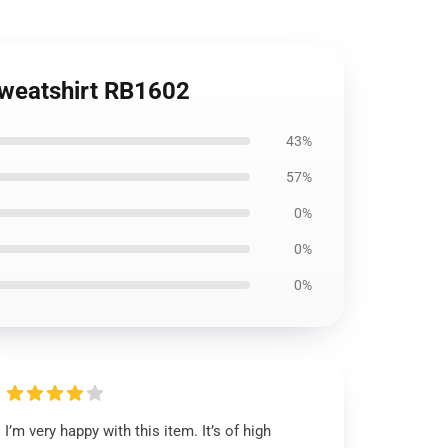
 Sweatshirt RB1602
43%
57%
0%
0%
0%
I’m very happy with this item. It’s of high