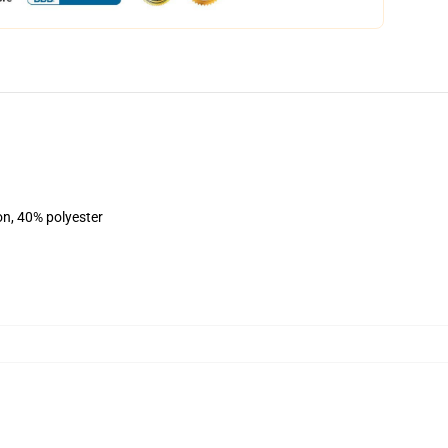
on, 40% polyester