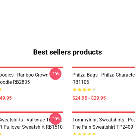
Best sellers products
-20%
oodies - Ranboo Crown
Philza Bags - Philza Characte
Hoodie RB2805
RB1106
$49.95
$24.95 - $29.95
-20%
weatshirts - Valkyrae Trends|
TommyInnit Sweatshirts - Po
ft Pullover Sweatshirt RB1510
The Pain Sweatshirt TP2409