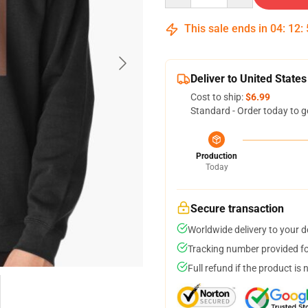
This sale ends in
04
:
12
:
Deliver to United States
Cost to ship:
$6.99
Standard - Order today to g
Production
Today
Secure transaction
Worldwide delivery to your 
Tracking number provided for
Full refund if the product is 