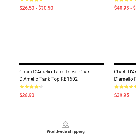
$26.50 - $30.50
$40.95 - 
Charli D’Amelio Tank Tops - Charli
Charli D’A
D'Amelio Tank Top RB1602
D'amelio 
$28.90
$39.95
Footer
Worldwide shipping