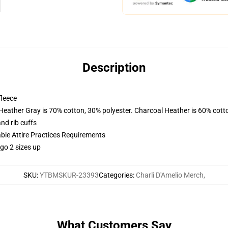
Description
fleece
 Heather Gray is 70% cotton, 30% polyester. Charcoal Heather is 60% cott
nd rib cuffs
able Attire Practices Requirements
 go 2 sizes up
SKU
:
YTBMSKUR-23393
Categories
:
Charli D'Amelio Merch
,
What Customers Say