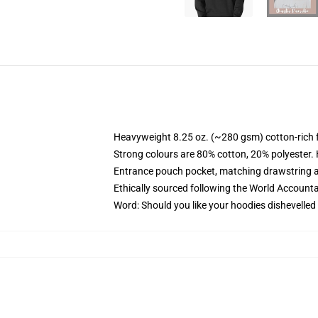
Heavyweight 8.25 oz. (~280 gsm) cotton-rich 
Strong colours are 80% cotton, 20% polyester.
Entrance pouch pocket, matching drawstring a
Ethically sourced following the World Account
Word: Should you like your hoodies dishevelled