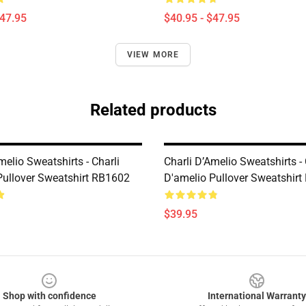
$47.95
$40.95 - $47.95
VIEW MORE
Related products
melio Sweatshirts - Charli
Charli D’Amelio Sweatshirts - 
Pullover Sweatshirt RB1602
D'amelio Pullover Sweatshir
$39.95
Shop with confidence
International Warranty