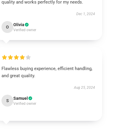
quality and works perfectly for my needs.
Dec 1, 2024
Olivia
O
Verified owner
Flawless buying experience, efficient handling,
and great quality.
Aug 25, 2024
Samuel
S
Verified owner