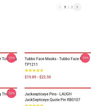
1
/
2
-20%
-20%
r Tote Bag
Tubbo Face Masks - Tubbo Face Mask
TP1211
$19.89 - $22.50
-20%
g Through
Jacksepticeye Pins - LAUGH
JackSepticeye Quote Pin RB0107