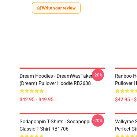
Write your review
-20%
Dream Hoodies - DreamWasTaken
Ranboo H
(Dream) Pullover Hoodie RB2608
Pullover 
$42.95 - $49.95
$42.95 - 
-20%
Sodapoppin T-Shirts - Sodapoppin
Valkyrae S
Classic T-Shirt RB1706
Perfect Gi