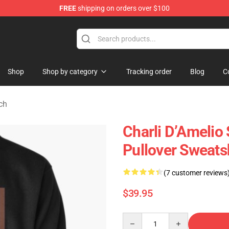
FREE
shipping on orders over $100
 Shop
Shop
Shop by category
Tracking order
Blog
C
ch
Charli D’Amelio 
Pullover Sweats
(7 customer reviews
$39.95
Quantity