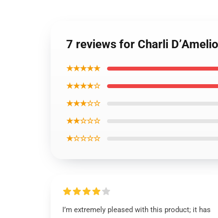
7 reviews for Charli D’Ameli
★★★★★
★★★★☆
★★★☆☆
★★☆☆☆
★☆☆☆☆
I’m extremely pleased with this product; it has