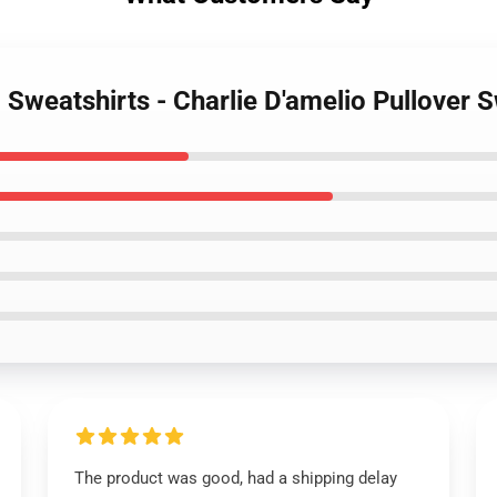
o Sweatshirts - Charlie D'amelio Pullover
The product was good, had a shipping delay