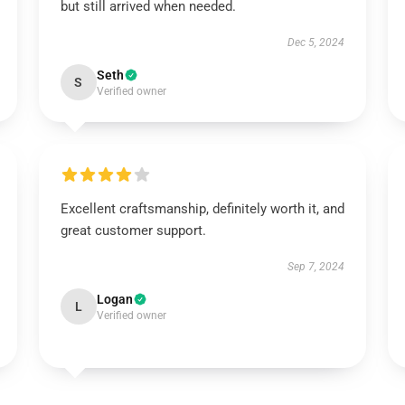
but still arrived when needed.
Dec 5, 2024
Seth
S
Verified owner
Excellent craftsmanship, definitely worth it, and
great customer support.
Sep 7, 2024
Logan
L
Verified owner