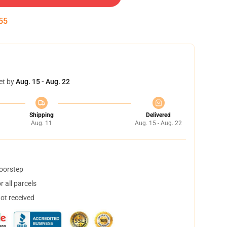
55
et by
Aug. 15 - Aug. 22
Shipping
Delivered
Aug. 11
Aug. 15 - Aug. 22
doorstep
 all parcels
not received