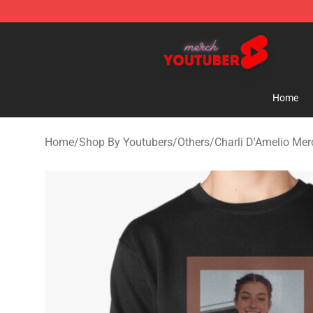
Youtuber Merch Store - Official Youtuber Merchandise
Home
Home
/
Shop By Youtubers
/
Others
/
Charli D'Amelio Mer