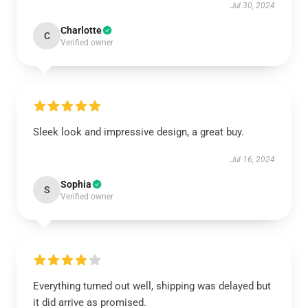
Jul 30, 2024
Charlotte
C
Verified owner
Sleek look and impressive design, a great buy.
Jul 16, 2024
Sophia
S
Verified owner
Everything turned out well, shipping was delayed but
it did arrive as promised.