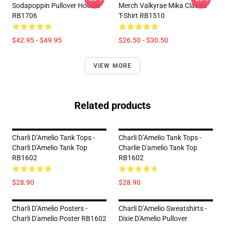
Sodapoppin Pullover Hoodie
Merch Valkyrae Mika Classic
RB1706
T-Shirt RB1510
$42.95 - $49.95
$26.50 - $30.50
VIEW MORE
Related products
Charli D’Amelio Tank Tops -
Charli D’Amelio Tank Tops -
Charli D'Amelio Tank Top
Charlie D'amelio Tank Top
RB1602
RB1602
$28.90
$28.90
Charli D’Amelio Posters -
Charli D’Amelio Sweatshirts -
Charli D'amelio Poster RB1602
Dixie D'Amelio Pullover