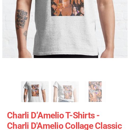
Charli D’Amelio T-Shirts -
Charli D'Amelio Collage Classic