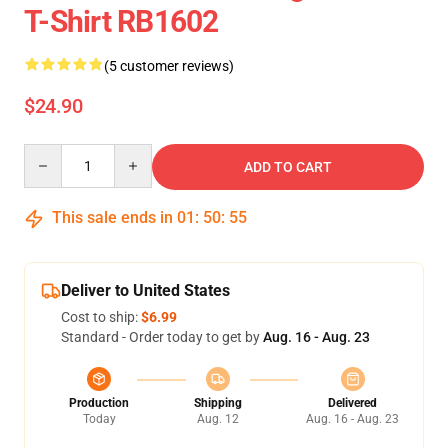
T-Shirt RB1602
(5 customer reviews)
$24.90
Quantity
ADD TO CART
This sale ends in
01
:
50
:
54
Deliver to United States
Cost to ship:
$6.99
Standard - Order today to get by
Aug. 16 - Aug. 23
Production
Shipping
Delivered
Today
Aug. 12
Aug. 16 - Aug. 23