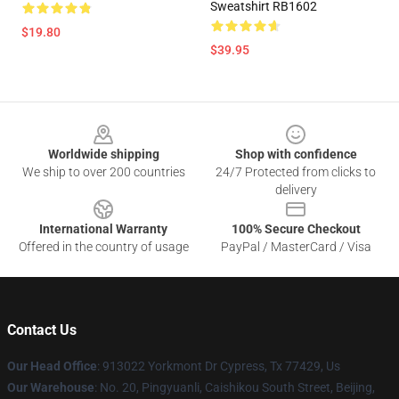
Sweatshirt RB1602
$19.80
$39.95
Footer
Worldwide shipping
Shop with confidence
We ship to over 200 countries
24/7 Protected from clicks to
delivery
International Warranty
100% Secure Checkout
Offered in the country of usage
PayPal / MasterCard / Visa
Contact Us
Our Head Office
: 913022 Yorkmont Dr Cypress, Tx 77429, Us
Our Warehouse
: No. 20, Pingyuanli, Caishikou South Street, Beijing,