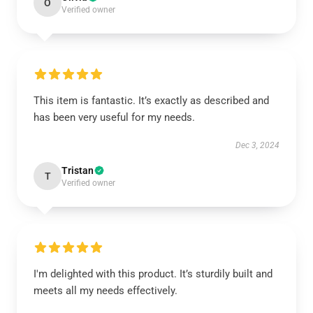
O
Verified owner
This item is fantastic. It’s exactly as described and
has been very useful for my needs.
Dec 3, 2024
Tristan
T
Verified owner
I'm delighted with this product. It’s sturdily built and
meets all my needs effectively.