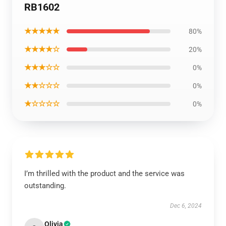
RB1602
★★★★★
80%
★★★★☆
20%
★★★☆☆
0%
★★☆☆☆
0%
★☆☆☆☆
0%
I’m thrilled with the product and the service was
outstanding.
Dec 6, 2024
Olivia