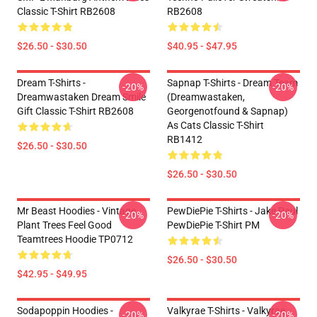
Classic T-Shirt RB2608
RB2608
$26.50 - $30.50
$40.95 - $47.95
Dream T-Shirts -
Sapnap T-Shirts - Dream Team
-20%
-20%
Dreamwastaken Dream Smile
(dreamwastaken,
Gift Classic T-Shirt RB2608
Georgenotfound & Sapnap)
As Cats Classic T-Shirt
RB1412
$26.50 - $30.50
$26.50 - $30.50
Mr Beast Hoodies - Vintage
PewDiePie T-Shirts - Jake Paul
-20%
-20%
Plant Trees Feel Good
PewDiePie T-Shirt PM
Teamtrees Hoodie TP0712
$26.50 - $30.50
$42.95 - $49.95
Sodapoppin Hoodies -
Valkyrae T-Shirts - Valkyrae
-20%
-20%