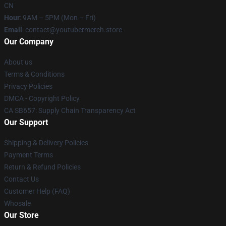
CN
Hour
: 9AM – 5PM (Mon – Fri)
Email
: contact@youtubermerch.store
Our Company
About us
Terms & Conditions
Privacy Policies
DMCA - Copyright Policy
CA SB657: Supply Chain Transparency Act
Our Support
Shipping & Delivery Policies
Payment Terms
Return & Refund Policies
Contact Us
Customer Help (FAQ)
Whosale
Our Store