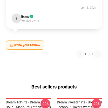
Jul 13, 2024
Esme
E
Verified owner
Write your review
1
/
1
Best sellers products
Dream T-Shirts - Dream Team
Dream Sweatshirts - Dream Vs
-20%
-20%
SMP L'Manburg Anthem Discs
Techno Pullover Sweatshirt