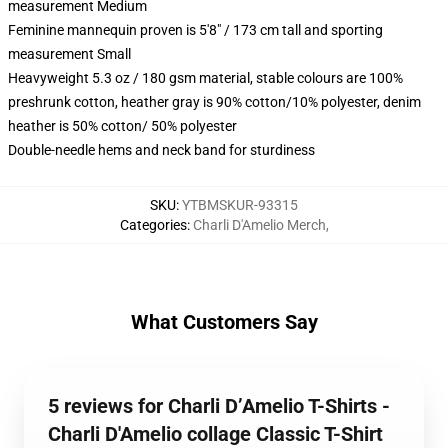
measurement Medium
Feminine mannequin proven is 5'8" / 173 cm tall and sporting
measurement Small
Heavyweight 5.3 oz / 180 gsm material, stable colours are 100%
preshrunk cotton, heather gray is 90% cotton/10% polyester, denim
heather is 50% cotton/ 50% polyester
Double-needle hems and neck band for sturdiness
SKU
:
YTBMSKUR-93315
Categories
:
Charli D'Amelio Merch
,
What Customers Say
5 reviews for Charli D’Amelio T-Shirts -
Charli D'Amelio collage Classic T-Shirt