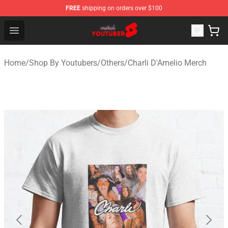
FREE
shipping on orders over $100
Youtuber Merch Store - Official Youtuber Merchandise S
Open menu
Home
/
Shop By Youtubers
/
Others
/
Charli D'Amelio Merch