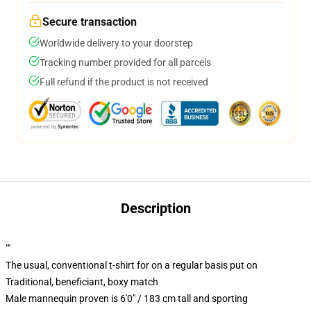
Secure transaction
Worldwide delivery to your doorstep
Tracking number provided for all parcels
Full refund if the product is not received
Description
""
The usual, conventional t-shirt for on a regular basis put on
Traditional, beneficiant, boxy match
Male mannequin proven is 6'0" / 183 cm tall and sporting