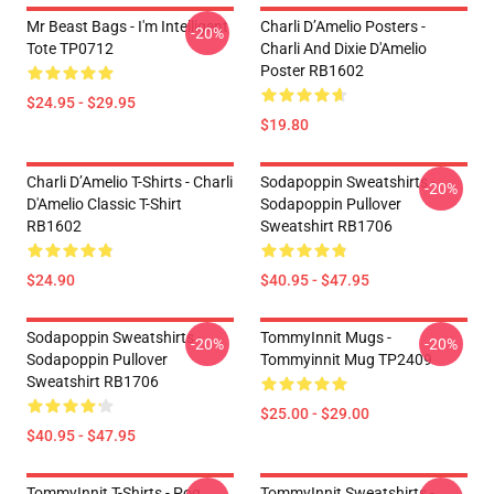
Mr Beast Bags - I'm Intelligent
Charli D’Amelio Posters -
-20%
Tote TP0712
Charli And Dixie D'Amelio
Poster RB1602
$24.95 - $29.95
$19.80
Charli D’Amelio T-Shirts - Charli
Sodapoppin Sweatshirts -
-20%
D'Amelio Classic T-Shirt
Sodapoppin Pullover
RB1602
Sweatshirt RB1706
$24.90
$40.95 - $47.95
Sodapoppin Sweatshirts -
TommyInnit Mugs -
-20%
-20%
Sodapoppin Pullover
Tommyinnit Mug TP2409
Sweatshirt RB1706
$25.00 - $29.00
$40.95 - $47.95
TommyInnit T-Shirts - Pog
TommyInnit Sweatshirts -