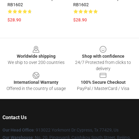
RB1602
RB1602
$28.90
$28.90
Footer
Worldwide shipping
Shop with confidence
We ship to over 200 countries
24/7 Protected from clicks to
delivery
International Warranty
100% Secure Checkout
Offered in the country of usage
PayPal / MasterCard / Visa
Contact Us
Our Head Office
: 913022 Yorkmont Dr Cypress, Tx 77429, Us
Our Warehouse
: No. 20, Pingyuanli, Caishikou South Street, Beijing,