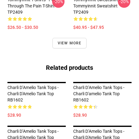
-20%
-20%
Through The Pain T-Shirt
Tommyinnit Sweatshirt
TP2409
TP2409
$26.50 - $30.50
$40.95 - $47.95
VIEW MORE
Related products
Charli D’Amelio Tank Tops -
Charli D’Amelio Tank Tops -
Charli D'Amelio Tank Top
Charli D'amelio Tank Top
RB1602
RB1602
$28.90
$28.90
Charli D’Amelio Tank Tops -
Charli D’Amelio Tank Tops -
Charli D'Amelio Tank Top
Charli D'Amelio Tank Top