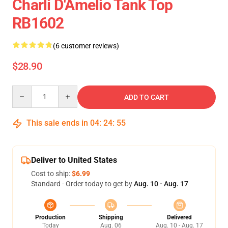
Charli D'Amelio Tank Top
RB1602
(6 customer reviews)
$28.90
Quantity
ADD TO CART
This sale ends in
04
:
24
:
54
Deliver to United States
Cost to ship:
$6.99
Standard - Order today to get by
Aug. 10 - Aug. 17
Production
Shipping
Delivered
Today
Aug. 06
Aug. 10 - Aug. 17