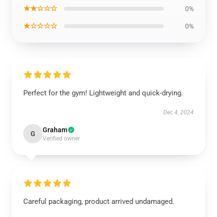
★★☆☆☆
0%
★☆☆☆☆
0%
Perfect for the gym! Lightweight and quick-drying.
Dec 4, 2024
Graham
G
Verified owner
Careful packaging, product arrived undamaged.