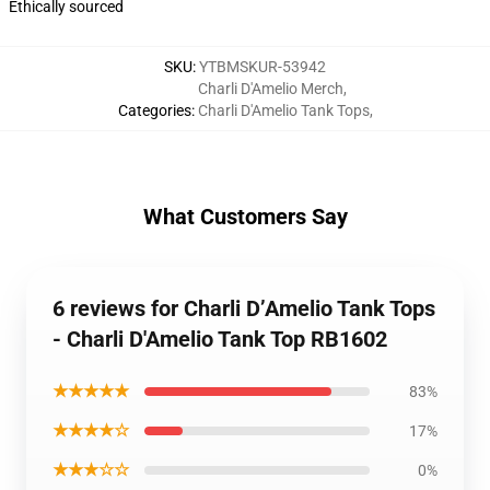
Ethically sourced
SKU
:
YTBMSKUR-53942
Charli D'Amelio Merch
,
Categories
:
Charli D'Amelio Tank Tops
,
What Customers Say
6 reviews for Charli D’Amelio Tank Tops
- Charli D'Amelio Tank Top RB1602
★★★★★
83%
★★★★☆
17%
★★★☆☆
0%