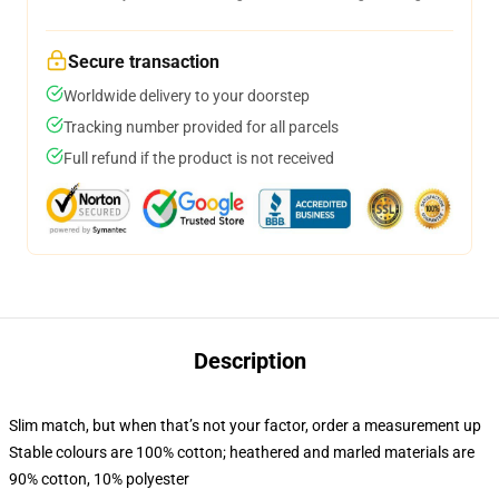
Secure transaction
Worldwide delivery to your doorstep
Tracking number provided for all parcels
Full refund if the product is not received
Description
Slim match, but when that’s not your factor, order a measurement up
Stable colours are 100% cotton; heathered and marled materials are
90% cotton, 10% polyester