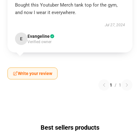
Bought this Youtuber Merch tank top for the gym,
and now I wear it everywhere.
Jul 27, 2024
Evangeline
E
Verified owner
Write your review
1
/
1
Best sellers products