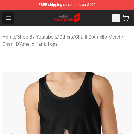
FREE
shipping on orders over $100
Youtuber Merch Store - Official Youtuber Merchandise S
Open menu
Home
/
Shop By Youtubers
/
Others
/
Charli D'Amelio Merch
/
Charli D'Amelio Tank Tops