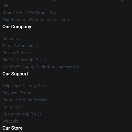
CN
Hour
: 9AM – 5PM (Mon – Fri)
Email
: contact@youtubermerch.store
Our Company
About us
Terms & Conditions
Privacy Policies
DMCA - Copyright Policy
CA SB657: Supply Chain Transparency Act
Our Support
Shipping & Delivery Policies
Payment Terms
Return & Refund Policies
Contact Us
Customer Help (FAQ)
Whosale
Our Store