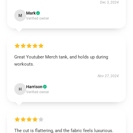
Dec 3, 2024
Mark
M
Verified owner
Great Youtuber Merch tank, and holds up during
workouts.
Nov 27, 2024
Harrison
H
Verified owner
The cut is flattering, and the fabric feels luxurious.