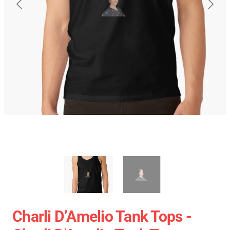
Charli D’Amelio Tank Tops -