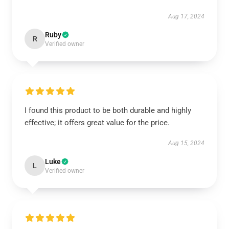
Aug 17, 2024
Ruby
R
Verified owner
I found this product to be both durable and highly
effective; it offers great value for the price.
Aug 15, 2024
Luke
L
Verified owner