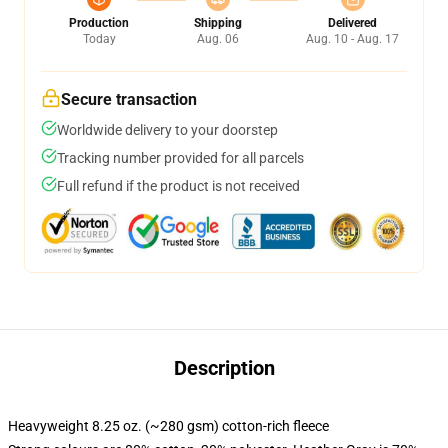
Production
Shipping
Delivered
Today
Aug. 06
Aug. 10 - Aug. 17
Secure transaction
Worldwide delivery to your doorstep
Tracking number provided for all parcels
Full refund if the product is not received
Description
Heavyweight 8.25 oz. (~280 gsm) cotton-rich fleece