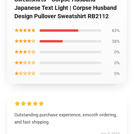
Japanese Text Light | Corpse Husband
Design Pullover Sweatshirt RB2112
★★★★★
63%
★★★★☆
38%
★★★☆☆
0%
★★☆☆☆
0%
★☆☆☆☆
0%
Outstanding purchase experience, smooth ordering,
and fast shipping.