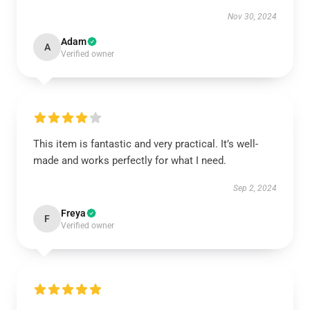
Nov 30, 2024
Adam
A
Verified owner
This item is fantastic and very practical. It’s well-
made and works perfectly for what I need.
Sep 2, 2024
Freya
F
Verified owner