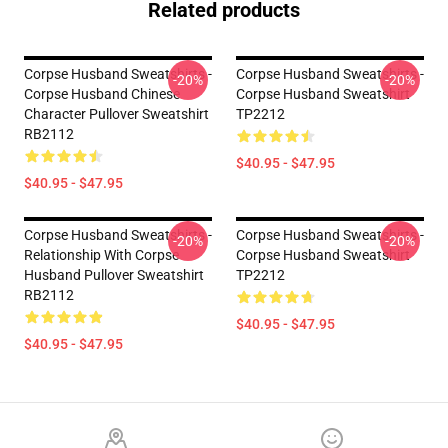
Related products
Corpse Husband Sweatshirts -
Corpse Husband Sweatshirts -
-20%
-20%
Corpse Husband Chinese
Corpse Husband Sweatshirt
Character Pullover Sweatshirt
TP2212
RB2112
$40.95 - $47.95
$40.95 - $47.95
Corpse Husband Sweatshirts -
Corpse Husband Sweatshirts -
-20%
-20%
Relationship With Corpse
Corpse Husband Sweatshirt
Husband Pullover Sweatshirt
TP2212
RB2112
$40.95 - $47.95
$40.95 - $47.95
Footer