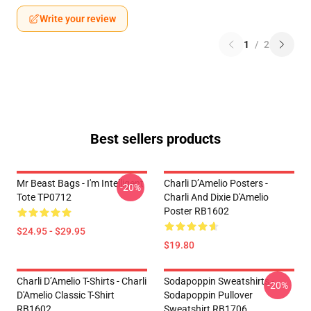
Write your review
1
/
2
Best sellers products
Mr Beast Bags - I'm Intelligent
Charli D’Amelio Posters -
-20%
Tote TP0712
Charli And Dixie D'Amelio
Poster RB1602
$24.95 - $29.95
$19.80
Charli D’Amelio T-Shirts - Charli
Sodapoppin Sweatshirts -
-20%
D'Amelio Classic T-Shirt
Sodapoppin Pullover
RB1602
Sweatshirt RB1706