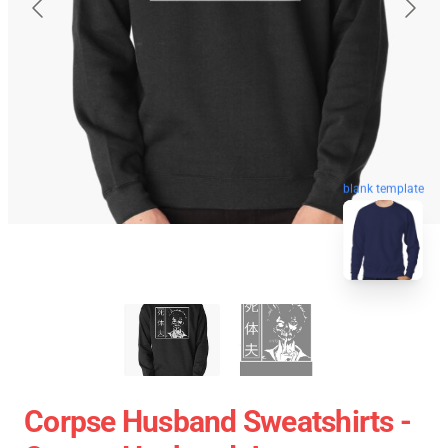
blank template
Corpse Husband Sweatshirts -