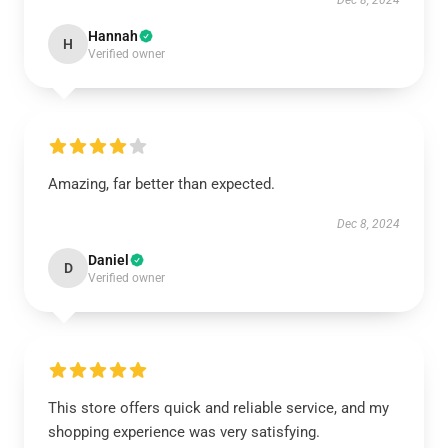
Dec 8, 2024
Hannah
H
Verified owner
Amazing, far better than expected.
Dec 8, 2024
Daniel
D
Verified owner
This store offers quick and reliable service, and my
shopping experience was very satisfying.