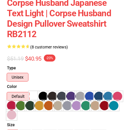
Corpse Husband Japanese
Text Light | Corpse Husband
Design Pullover Sweatshirt
RB2112
(8 customer reviews)
$51.19
$40.95
-20%
Type
Unisex
Color
Default
Size