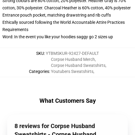
Strong colours are 80% cotton, 20% polyester. Heather Gray is 70%
cotton, 30% polyester. Charcoal Heather is 60% cotton, 40% polyester
Entrance pouch pocket, matching drawstring and rib cuffs
Ethically sourced following the World Accountable Attire Practices
Requirements
Word: In the event you like your hoodies saggy go 2 sizes up
SKU
:
YTBMSKUR-92427-DEFAULT
Corpse Husband Merch
,
Corpse Husband Sweatshirts
,
Categories
:
Youtubers Sweatshirts
,
What Customers Say
8 reviews for Corpse Husband
Sweatshirts - Corpse Husband