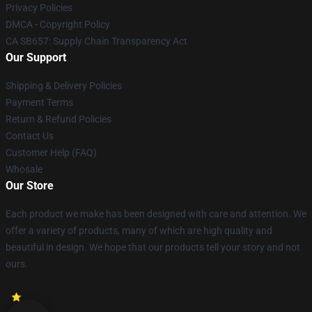
Privacy Policies
DMCA - Copyright Policy
CA SB657: Supply Chain Transparency Act
Our Support
Shipping & Delivery Policies
Payment Terms
Return & Refund Policies
Contact Us
Customer Help (FAQ)
Whosale
Our Store
Each product we make has been designed with care and attention. We
offer a variety of products, many of which are high quality and
beautiful in design. We hope that our products tell your story and not
ours.