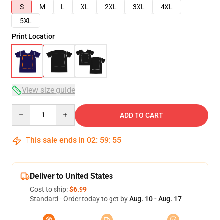
S
M
L
XL
2XL
3XL
4XL
5XL
Print Location
View size guide
Quantity
ADD TO CART
This sale ends in
02
:
59
:
54
Deliver to United States
Cost to ship:
$6.99
Standard - Order today to get by
Aug. 10 - Aug. 17