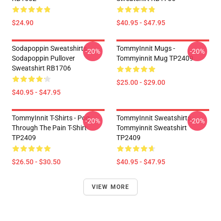
$24.90
$40.95 - $47.95
Sodapoppin Sweatshirts -
TommyInnit Mugs -
-20%
-20%
Sodapoppin Pullover
Tommyinnit Mug TP2409
Sweatshirt RB1706
$25.00 - $29.00
$40.95 - $47.95
TommyInnit T-Shirts - Pog
TommyInnit Sweatshirts -
-20%
-20%
Through The Pain T-Shirt
Tommyinnit Sweatshirt
TP2409
TP2409
$26.50 - $30.50
$40.95 - $47.95
VIEW MORE