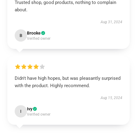
Trusted shop, good products, nothing to complain
about.
Aug 31, 2024
Brooke
B
Verified owner
Didn't have high hopes, but was pleasantly surprised
with the product. Highly recommend.
Aug 15, 2024
Ivy
I
Verified owner