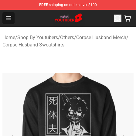
FREE
shipping on orders over $100
Youtuber Merch Store - Official Youtuber Merchandise S
Open menu
Home
/
Shop By Youtubers
/
Others
/
Corpse Husband Merch
/
Corpse Husband Sweatshirts