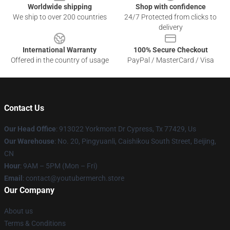
Worldwide shipping
Shop with confidence
We ship to over 200 countries
24/7 Protected from clicks to
delivery
International Warranty
100% Secure Checkout
Offered in the country of usage
PayPal / MasterCard / Visa
Contact Us
Our Head Office
: 913022 Yorkmont Dr Cypress, Tx 77429, Us
Our Warehouse
: No. 20, Pingyuanli, Caishikou South Street, Beijing,
CN
Hour
: 9AM – 5PM (Mon – Fri)
Email
: contact@youtubermerch.store
Our Company
About us
Terms & Conditions